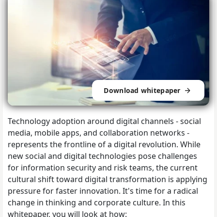
Download whitepaper
Technology adoption around digital channels - social
media, mobile apps, and collaboration networks -
represents the frontline of a digital revolution. While
new social and digital technologies pose challenges
for information security and risk teams, the current
cultural shift toward digital transformation is applying
pressure for faster innovation. It's time for a radical
change in thinking and corporate culture. In this
whitepaper, you will look at how: