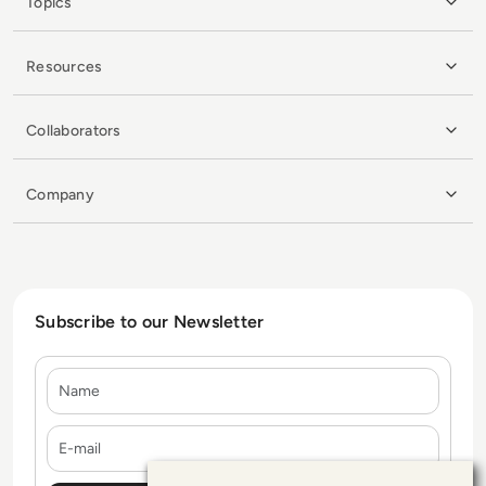
Topics
Resources
Collaborators
Company
Subscribe to our Newsletter
Name
E-mail