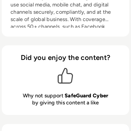
use social media, mobile chat, and digital
channels securely, compliantly, and at the
scale of global business. With coverage
across 50+ channels, such as Facebook,
LinkedIn, WhatsApp, Slack, and Microsoft
Teams, we help security, compliance, and
marketing teams work better together to
drive business forward. Our clients are
Did you enjoy the content?
unlocking new markets and reaching new
customers, all while securing customer
interactions and company data.
Why not support
SafeGuard Cyber
by giving this content a like