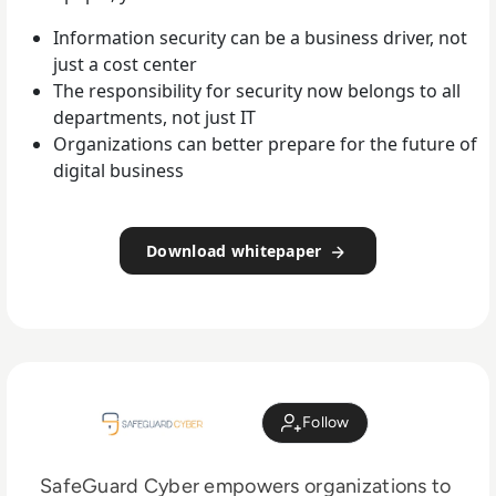
Information security can be a business driver, not
just a cost center
The responsibility for security now belongs to all
departments, not just IT
Organizations can better prepare for the future of
digital business
Download whitepaper
Follow
SafeGuard Cyber empowers organizations to