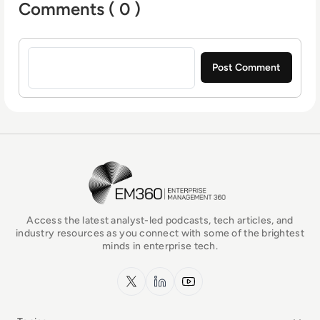
Comments ( 0 )
Sign in to post a comment
EM360Tech Homepage
Access the latest analyst-led podcasts, tech articles, and
industry resources as you connect with some of the brightest
minds in enterprise tech.
x.com
LinkedIn
YouTube