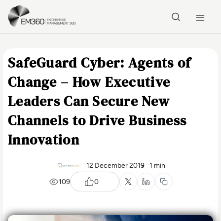
Skip to main content
Home
SafeGuard Cyber: Agents of
Change – How Executive
Leaders Can Secure New
Channels to Drive Business
Innovation
12 December 2019
1 min
109
0