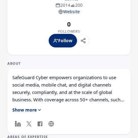
2014
200
Website
0
FOLLOWERS
Follow
ABOUT
SafeGuard Cyber empowers organizations to use
social media, mobile chat, and digital channels
securely, compliantly, and at the scale of global
business. With coverage across 50+ channels, such
as Facebook, LinkedIn, WhatsApp, Slack, and
Show more
Microsoft Teams, we help security, compliance, and
marketing teams work better together to drive
business forward. Our clients are unlocking new
markets and reaching new customers, all while
AREAS OF EXPERTISE