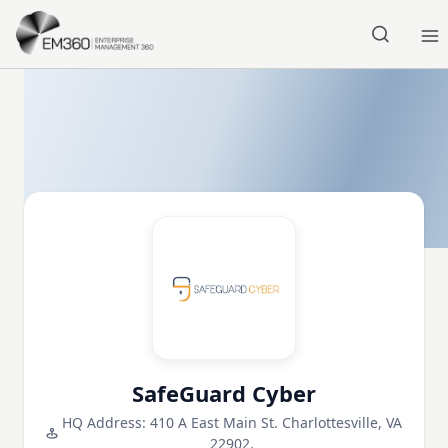
Skip to main content
Home
SafeGuard Cyber
HQ Address: 410 A East Main St. Charlottesville, VA
22902,