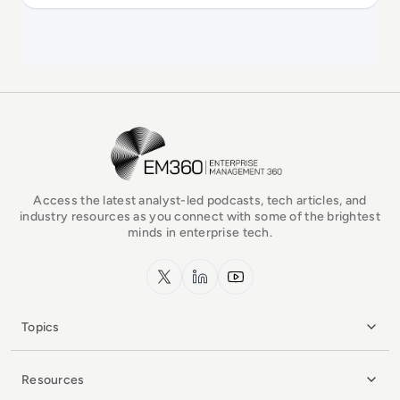
EM360Tech Homepage
Access the latest analyst-led podcasts, tech articles, and
industry resources as you connect with some of the brightest
minds in enterprise tech.
x.com
LinkedIn
YouTube
Topics
Resources