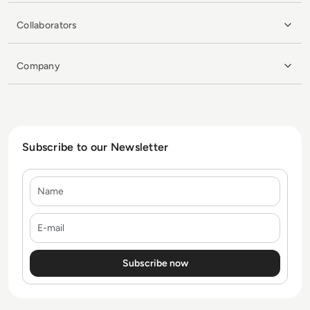
Collaborators
Company
Subscribe to our Newsletter
Name
E-mail