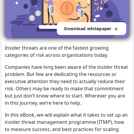
Download whitepaper
Insider threats are one of the fastest growing
categories of risk across organisations today.
Companies have long been aware of the insider threat
problem. But few are dedicating the resources or
executive attention they need to actually reduce their
risk. Others may be ready to make that commitment
but just don’t know where to start. Wherever you are
in this journey, we’re here to help.
In this eBook, we will explain what it takes to set up an
insider threat management programme (ITMP), how
to measure success, and best practices for scaling