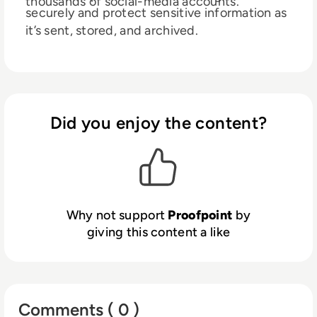
thousands of social-media accounts.
securely and protect sensitive information as
it’s sent, stored, and archived.
Did you enjoy the content?
Why not support
Proofpoint
by
giving this content a like
Comments ( 0 )