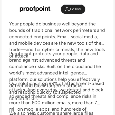
Follow
Your people do business well beyond the
bounds of traditional network perimeters and
connected endpoints. Email, social media,
and mobile devices are the new tools of the
trade—and for cyber criminals, the new tools
Proofpoint protects your people, data and
of attack.
brand against advanced threats and
compliance risks. Built on the cloud and the
world's most advanced intelligence
platform, our solutions help you effectively
Our solutions stop 99% of attachment-based
detect and block targeted attacks
attacks. And every day, we detect and block
and respond quickly to suspected
advanced threats and compliance risks in
compromises.
more than 600 million emails, more than 7
million mobile apps, and hundreds of
We also help customers share large files