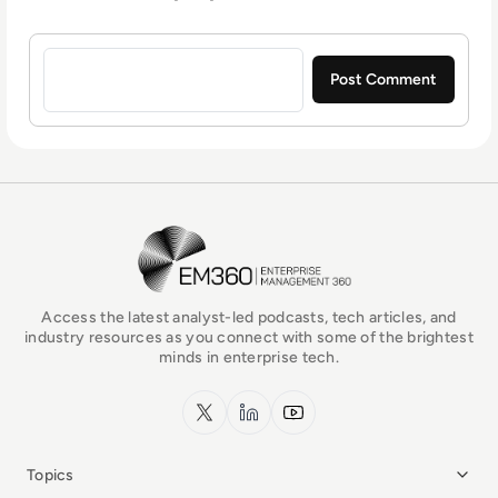
Sign in to post a comment
EM360Tech Homepage
Access the latest analyst-led podcasts, tech articles, and
industry resources as you connect with some of the brightest
minds in enterprise tech.
x.com
LinkedIn
YouTube
Topics