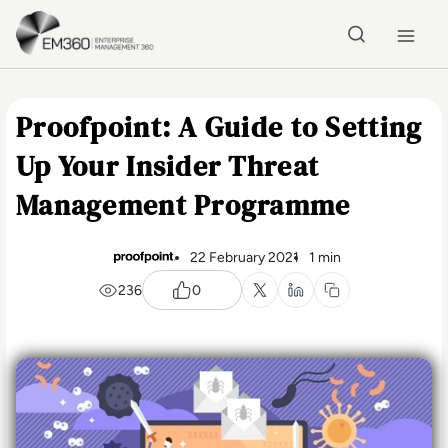
Skip to main content
Home
Proofpoint: A Guide to Setting
Up Your Insider Threat
Management Programme
22 February 2021
1 min
236
0