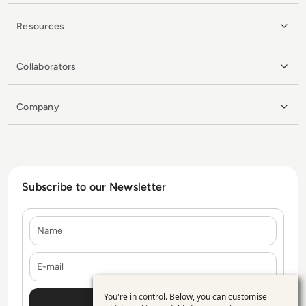
Resources
Collaborators
Company
Subscribe to our Newsletter
Name
E-mail
You're in control. Below, you can customise