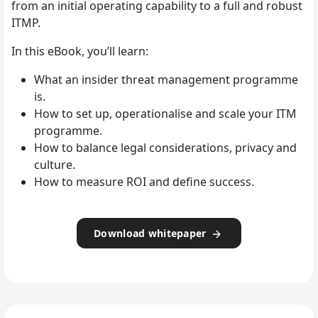
from an initial operating capability to a full and robust
ITMP.
In this eBook, you’ll learn:
What an insider threat management programme
is.
How to set up, operationalise and scale your ITM
programme.
How to balance legal considerations, privacy and
culture.
How to measure ROI and define success.
Download whitepaper