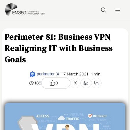
Skip to main content
Home
Perimeter 81: Business VPN
Realigning IT with Business
Goals
17 March 2021
1 min
189
0