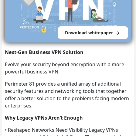
Download whitepaper
Next-Gen Business VPN Solution
Evolve your security beyond encryption with a more
powerful business VPN.
Perimeter 81 provides a unified array of additional
security features and networking tools that together
offer a better solution to the problems facing modern
enterprises.
Why Legacy VPNs Aren’t Enough
• Reshaped Networks Need Visibility Legacy VPNs