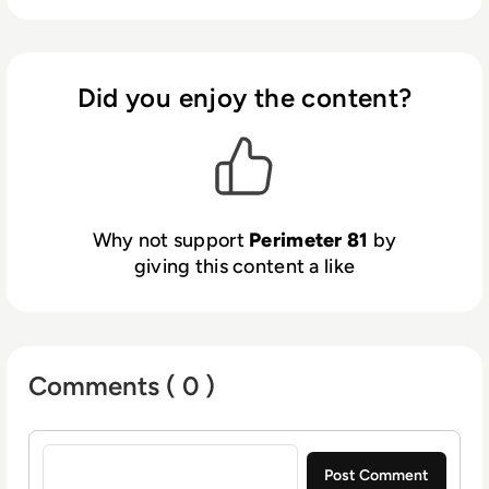
Did you enjoy the content?
Why not support
Perimeter 81
by
giving this content a like
Comments ( 0 )
Sign in to post a comment