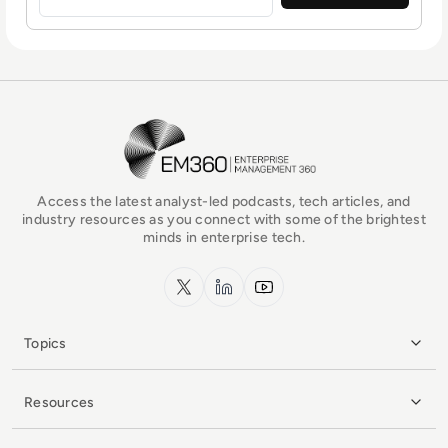
EM360Tech Homepage
Access the latest analyst-led podcasts, tech articles, and
industry resources as you connect with some of the brightest
minds in enterprise tech.
x.com
LinkedIn
YouTube
Topics
Resources