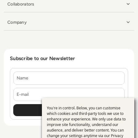
Collaborators
Company
Subscribe to our Newsletter
Name
E-mail
You're in control. Below, you can customise
Use
which cookies and third-party tools we use to
enhance your experience. We only use data to
of
improve site functionality, understand our
personal
audience, and deliver better content. You can
change your settings anytime via our
Privacy