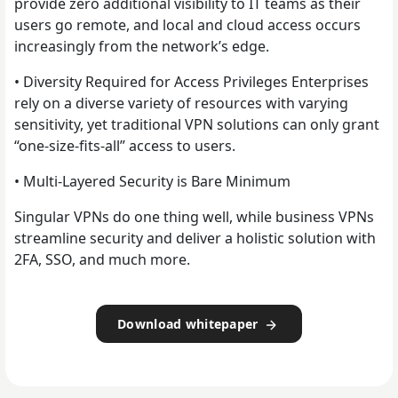
provide zero additional visibility to IT teams as their
users go remote, and local and cloud access occurs
increasingly from the network’s edge.
• Diversity Required for Access Privileges Enterprises
rely on a diverse variety of resources with varying
sensitivity, yet traditional VPN solutions can only grant
“one-size-fits-all” access to users.
• Multi-Layered Security is Bare Minimum
Singular VPNs do one thing well, while business VPNs
streamline security and deliver a holistic solution with
2FA, SSO, and much more.
Download whitepaper