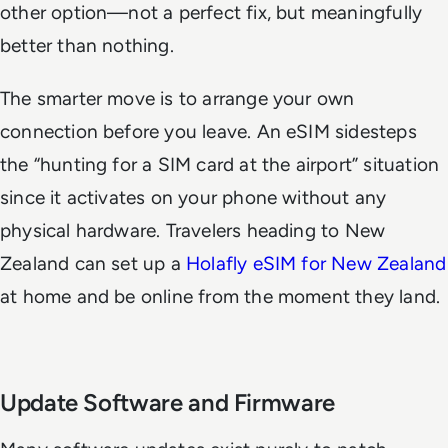
other option—not a perfect fix, but meaningfully
better than nothing.
The smarter move is to arrange your own
connection before you leave. An eSIM sidesteps
the “hunting for a SIM card at the airport” situation
since it activates on your phone without any
physical hardware. Travelers heading to New
Zealand can set up a
Holafly eSIM for New Zealand
at home and be online from the moment they land.
Update Software and Firmware