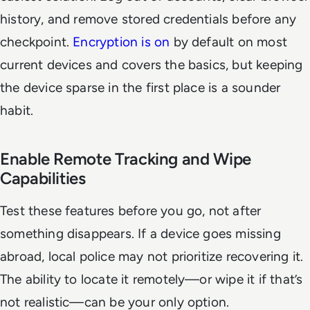
history, and remove stored credentials before any
checkpoint.
Encryption is on
by default on most
current devices and covers the basics, but keeping
the device sparse in the first place is a sounder
habit.
Enable Remote Tracking and Wipe
Capabilities
Test these features before you go, not after
something disappears. If a device goes missing
abroad, local police may not prioritize recovering it.
The ability to locate it remotely—or wipe it if that’s
not realistic—can be your only option.