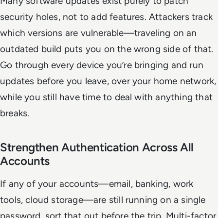
Many software updates exist purely to patch
security holes, not to add features. Attackers track
which versions are vulnerable—traveling on an
outdated build puts you on the wrong side of that.
Go through every device you’re bringing and run
updates before you leave, over your home network,
while you still have time to deal with anything that
breaks.
Strengthen Authentication Across All
Accounts
If any of your accounts—email, banking, work
tools, cloud storage—are still running on a single
password, sort that out before the trip. Multi-factor