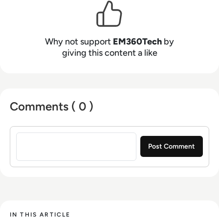
Why not support
EM360Tech
by
giving this content a like
Comments ( 0 )
Sign in to post a comment
IN THIS ARTICLE