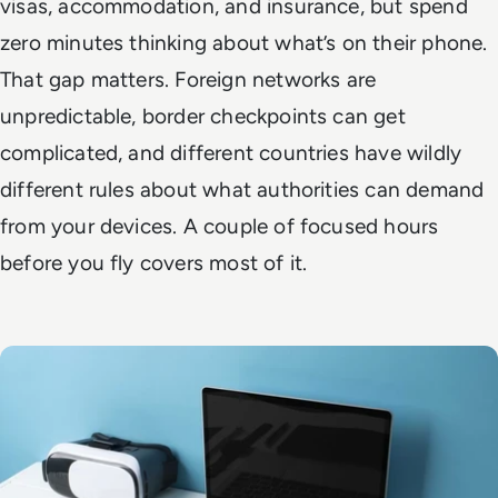
visas, accommodation, and insurance, but spend
zero minutes thinking about what’s on their phone.
That gap matters. Foreign networks are
unpredictable, border checkpoints can get
complicated, and different countries have wildly
different rules about what authorities can demand
from your devices. A couple of focused hours
before you fly covers most of it.