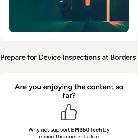
Prepare for Device Inspections at Borders
Are you enjoying the content so
far?
Why not support
EM360Tech
by
giving this content a like