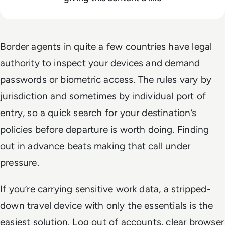
Border agents in quite a few countries have legal
authority to inspect your devices and demand
passwords or biometric access. The rules vary by
jurisdiction and sometimes by individual port of
entry, so a quick search for your destination’s
policies before departure is worth doing. Finding
out in advance beats making that call under
pressure.
If you’re carrying sensitive work data, a stripped-
down travel device with only the essentials is the
easiest solution. Log out of accounts, clear browser