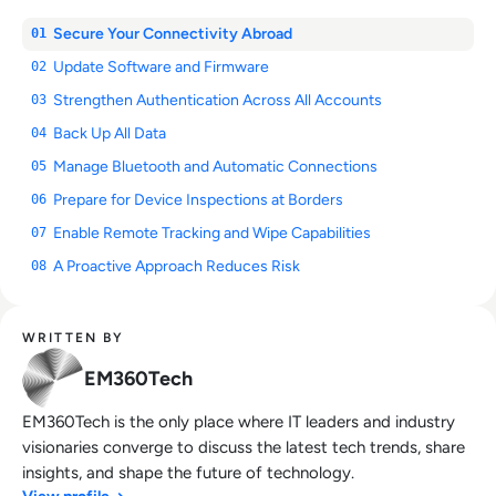
Secure Your Connectivity Abroad
01
Update Software and Firmware
02
Strengthen Authentication Across All Accounts
03
Back Up All Data
04
Manage Bluetooth and Automatic Connections
05
Prepare for Device Inspections at Borders
06
Enable Remote Tracking and Wipe Capabilities
07
A Proactive Approach Reduces Risk
08
WRITTEN BY
EM360Tech
EM360Tech is the only place where IT leaders and industry
visionaries converge to discuss the latest tech trends, share
insights, and shape the future of technology.