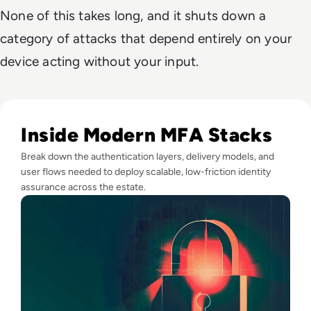
None of this takes long, and it shuts down a
category of attacks that depend entirely on your
device acting without your input.
Read Top 10 MFA Providers and Software Tools for 2024
Inside Modern MFA Stacks
Break down the authentication layers, delivery models, and
user flows needed to deploy scalable, low-friction identity
assurance across the estate.