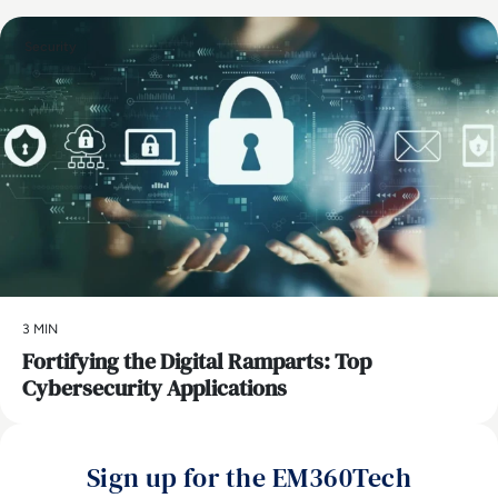
Security
3 MIN
Fortifying the Digital Ramparts: Top
Cybersecurity Applications
Sign up for the EM360Tech