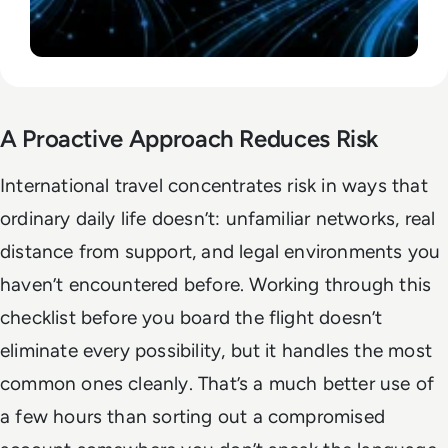
A Proactive Approach Reduces Risk
International travel concentrates risk in ways that
ordinary daily life doesn’t: unfamiliar networks, real
distance from support, and legal environments you
haven’t encountered before. Working through this
checklist before you board the flight doesn’t
eliminate every possibility, but it handles the most
common ones cleanly. That’s a much better use of
a few hours than sorting out a compromised