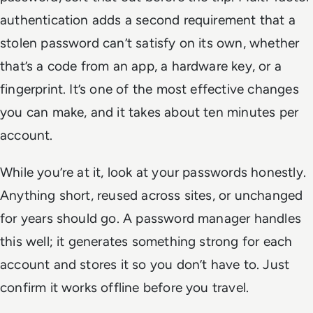
authentication adds a second requirement that a
stolen password can’t satisfy on its own, whether
that’s a code from an app, a hardware key, or a
fingerprint. It’s one of the most effective changes
you can make, and it takes about ten minutes per
account.
While you’re at it, look at your passwords honestly.
Anything short, reused across sites, or unchanged
for years should go. A password manager handles
this well; it generates something strong for each
account and stores it so you don’t have to. Just
confirm it works offline before you travel.