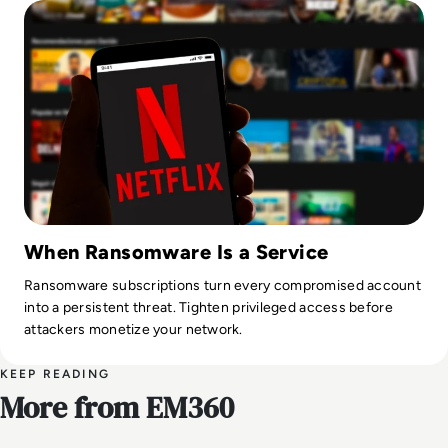
When Ransomware Is a Service
Ransomware subscriptions turn every compromised account
into a persistent threat. Tighten privileged access before
attackers monetize your network.
KEEP READING
More from EM360