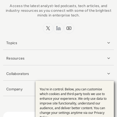
Access the latest analyst-led podcasts, tech articles, and
industry resources as you connect with some of the brightest
minds in enterprise tech.
x.com
LinkedIn
YouTube
Topics
Resources
Collaborators
You're in control. Below, you can customise
Company
Use
which cookies and third-party tools we use to
enhance your experience. We only use data to
of
improve site functionality, understand our
personal
audience, and deliver better content. You can
change your settings anytime via our
Privacy
data