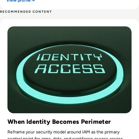
View profile →
RECOMMENDED CONTENT
Read Top 10 Identity Access Management (IAM) Tools for 2
When Identity Becomes Perimeter
Reframe your security model around IAM as the primary
control point for apps, data, and workforce access across