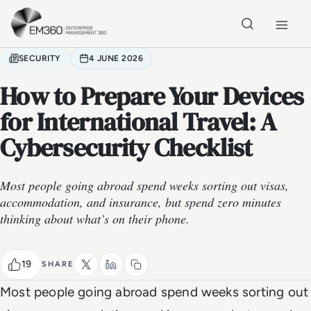
Skip to main content
Home
SECURITY
4 JUNE 2026
How to Prepare Your Devices
for International Travel: A
Cybersecurity Checklist
Most people going abroad spend weeks sorting out visas,
accommodation, and insurance, but spend zero minutes
thinking about what’s on their phone.
19
SHARE
Most people going abroad spend weeks sorting out