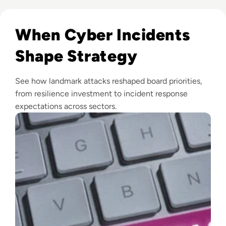
Read Top 10 Biggest Cyber Attacks in History
When Cyber Incidents
Shape Strategy
See how landmark attacks reshaped board priorities,
from resilience investment to incident response
expectations across sectors.