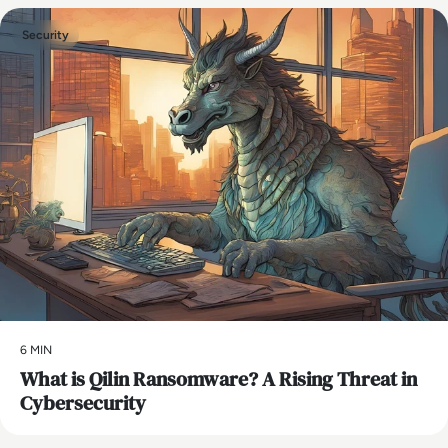
Security
6 MIN
What is Qilin Ransomware? A Rising Threat in
Cybersecurity