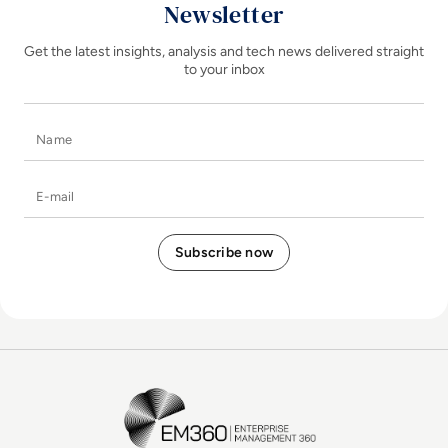
Newsletter
Get the latest insights, analysis and tech news delivered straight
to your inbox
Name
E-mail
EM360Tech Homepage