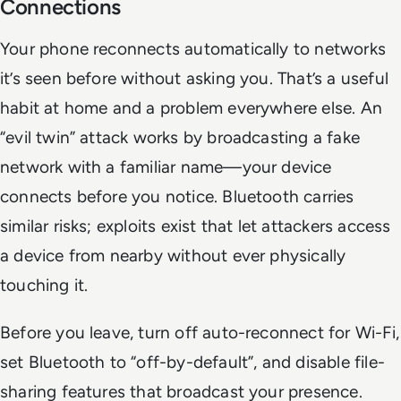
Connections
Your phone reconnects automatically to networks
it’s seen before without asking you. That’s a useful
habit at home and a problem everywhere else. An
“evil twin” attack works by broadcasting a fake
network with a familiar name—your device
connects before you notice. Bluetooth carries
similar risks; exploits exist that let attackers access
a device from nearby without ever physically
touching it.
Before you leave, turn off auto-reconnect for Wi-Fi,
set Bluetooth to “off-by-default”, and disable file-
sharing features that broadcast your presence.