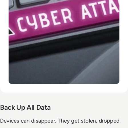
Back Up All Data
Devices can disappear. They get stolen, dropped,