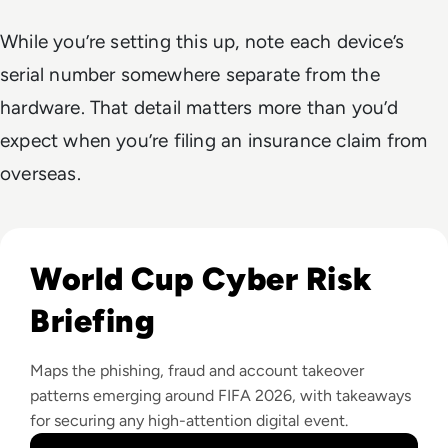
While you’re setting this up, note each device’s
serial number somewhere separate from the
hardware. That detail matters more than you’d
expect when you’re filing an insurance claim from
overseas.
Read 10 Cybersecurity Tips For Staying Safe During The FI
World Cup Cyber Risk
Briefing
Maps the phishing, fraud and account takeover
patterns emerging around FIFA 2026, with takeaways
for securing any high-attention digital event.