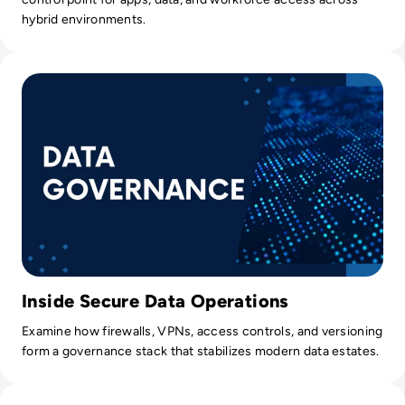
hybrid environments.
Read How Data Governance Establishes Order in Chaos
Inside Secure Data Operations
Examine how firewalls, VPNs, access controls, and versioning
form a governance stack that stabilizes modern data estates.
Read Netflix Cybersecurity – Has Someone Taken Out a Sub