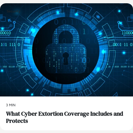
Security
3 MIN
What Cyber Extortion Coverage Includes and
Protects