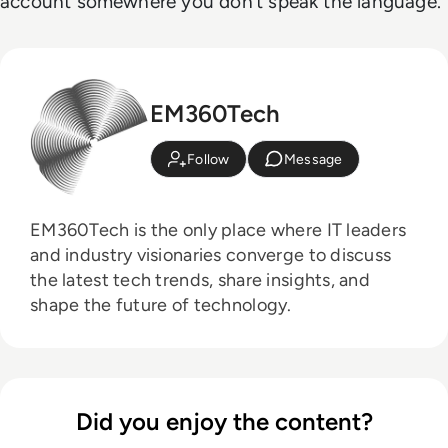
account somewhere you don’t speak the language.
EM360Tech
Follow
Message
EM360Tech is the only place where IT leaders
and industry visionaries converge to discuss
the latest tech trends, share insights, and
shape the future of technology.
Did you enjoy the content?