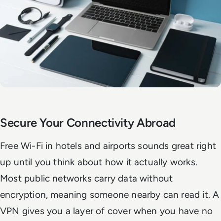
Secure Your Connectivity Abroad
Free Wi-Fi in hotels and airports sounds great right
up until you think about how it actually works.
Most public networks carry data without
encryption, meaning someone nearby can read it. A
VPN gives you a layer of cover when you have no