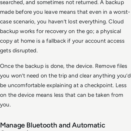
searched, and sometimes not returned. A backup
made before you leave means that even in a worst-
case scenario, you haven’t lost everything. Cloud
backup works for recovery on the go; a physical
copy at home is a fallback if your account access
gets disrupted.
Once the backup is done, the device. Remove files
you won’t need on the trip and clear anything you’d
be uncomfortable explaining at a checkpoint. Less
on the device means less that can be taken from
you.
Manage Bluetooth and Automatic