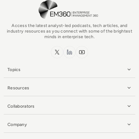
EM360Tech Homepage
Access the latest analyst-led podcasts, tech articles, and
industry resources as you connect with some of the brightest
minds in enterprise tech.
x.com
LinkedIn
YouTube
Topics
Resources
Collaborators
Company