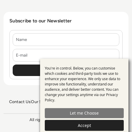
Subscribe to our Newsletter
Name
E-mail
You're in control. Below, you can customise
Use
which cookies and third-party tools we use to
enhance your experience. We only use data to
of
improve site functionality, understand our
personal
audience, and deliver better content. You can
change your settings anytime via our
Privacy
data
Policy
.
Contact Us
Our Services
Blogs
Privacy Policy
Editorial Policy
and
GDPR Policy
Sitemap
Let me Choose
cookies
All rights reserved. ©2026
Enterprise
Accept
Management 360