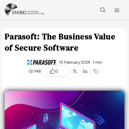
Skip to main content
Home
Parasoft: The Business Value
of Secure Software
15 February 2021
1 min
148
0