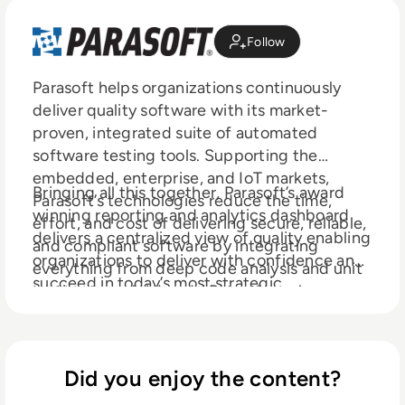
Follow
Parasoft helps organizations continuously
deliver quality software with its market-
proven, integrated suite of automated
software testing tools. Supporting the
embedded, enterprise, and IoT markets,
Bringing all this together, Parasoft’s award
Parasoft’s technologies reduce the time,
winning reporting and analytics dashboard
effort, and cost of delivering secure, reliable,
delivers a centralized view of quality enabling
and compliant software by integrating
organizations to deliver with confidence and
everything from deep code analysis and unit
succeed in today’s most strategic
testing to web UI and API testing, plus
ecosystems and development initiatives
service virtualization and complete code
— security, safety-critical, Agile, DevOps,
coverage, into the delivery pipeline.
and continuous testing.
Did you enjoy the content?