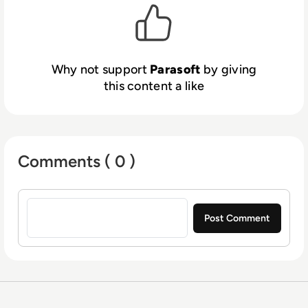
Why not support
Parasoft
by giving
this content a like
Comments ( 0 )
Sign in to post a comment