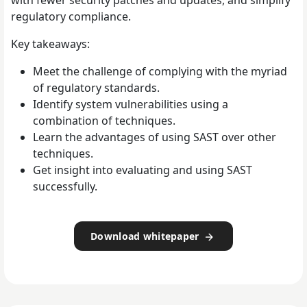
with fewer security patches and updates, and simplify
regulatory compliance.
Key takeaways:
Meet the challenge of complying with the myriad
of regulatory standards.
Identify system vulnerabilities using a
combination of techniques.
Learn the advantages of using SAST over other
techniques.
Get insight into evaluating and using SAST
successfully.
Download whitepaper