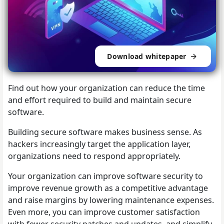
Download whitepaper
Find out how your organization can reduce the time
and effort required to build and maintain secure
software.
Building secure software makes business sense. As
hackers increasingly target the application layer,
organizations need to respond appropriately.
Your organization can improve software security to
improve revenue growth as a competitive advantage
and raise margins by lowering maintenance expenses.
Even more, you can improve customer satisfaction