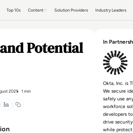
Top 10s
Content
Solution Providers
Industry Leaders
and Potential
In Partnersh
Okta, Inc. is
We secure ide
gust 2025
1 min
safely use an
workforce so
developers to
drive security
tion
while protect