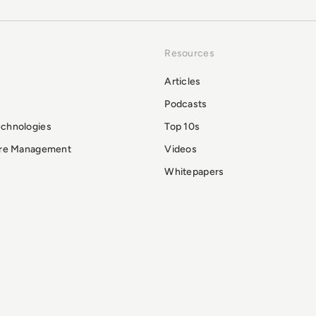
Resources
Articles
Podcasts
echnologies
Top 10s
ure Management
Videos
Whitepapers