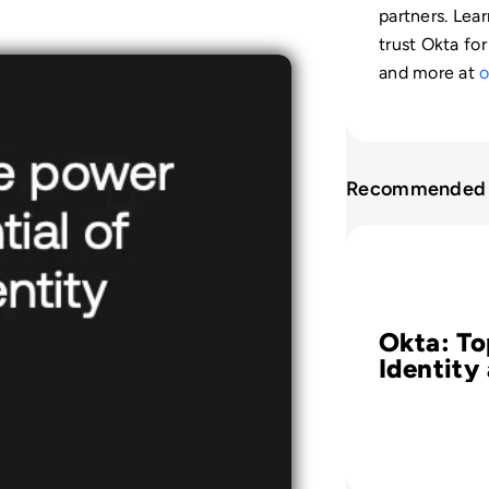
partners. Lea
trust Okta for
and more at
o
Recommended 
Read Okta: Top 8
Okta: To
Identity
Access
Manage
Challeng
Your Sa