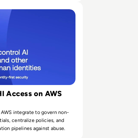
ions
Agents and Other Non-Human Identities with Okta and AWS
HI Access on AWS
AWS integrate to govern non-
als, centralize policies, and
ion pipelines against abuse.