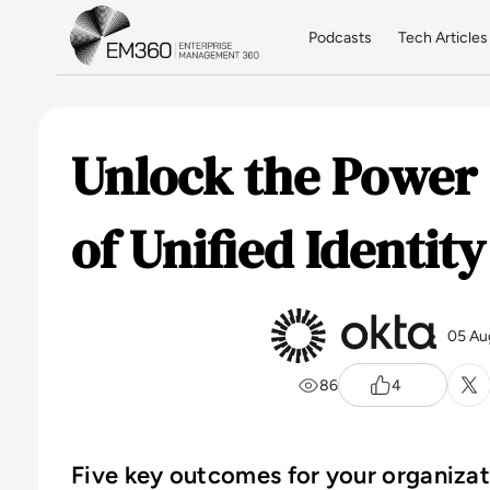
Skip to main content
Home
Podcasts
Tech Articles
Unlock the Power 
of Unified Identity
05 Au
86
4
Five key outcomes for your organiza