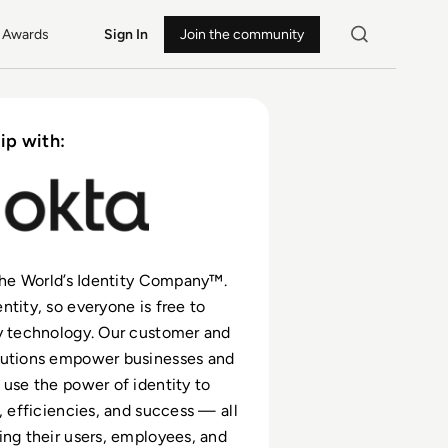
Awards
Sign In
Join the community
ip with:
 The World’s Identity Company™.
ntity, so everyone is free to
y technology. Our customer and
lutions empower businesses and
 use the power of identity to
, efficiencies, and success — all
ing their users, employees, and