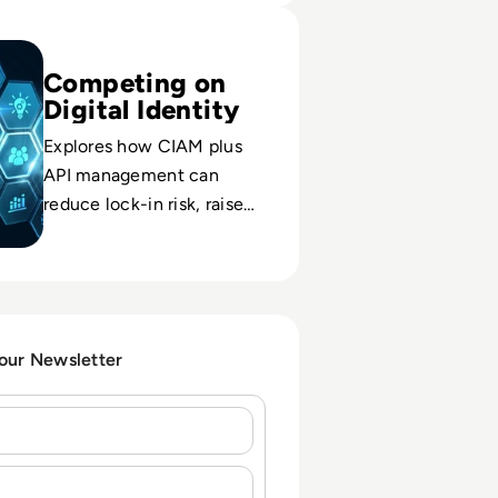
Okta: API Management and CIAM – The New Dream Team for
Competing on
Digital Identity
Explores how CIAM plus
API management can
reduce lock-in risk, raise
trust, and become a
differentiator in crowded
digital markets.
 our Newsletter