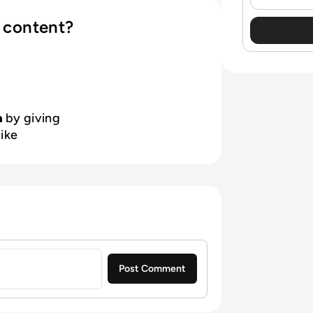
 content?
a
by giving
like