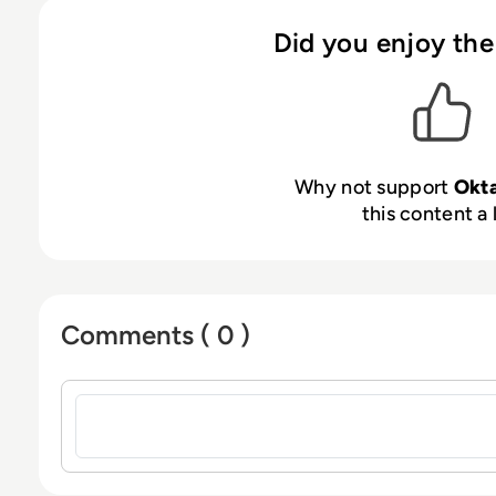
Did you enjoy the
Why not support
Okt
this content a 
Comments ( 0 )
Sign in to post a comment