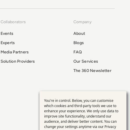
Collaborators
Company
Events
About
Experts
Blogs
Media Partners
FAQ
Solution Providers
Our Services
The 360 Newsletter
You're in control. Below, you can customise
Use
which cookies and third-party tools we use to
enhance your experience. We only use data to
of
improve site functionality, understand our
audience, and deliver better content. You can
personal
change your settings anytime via our
Privacy