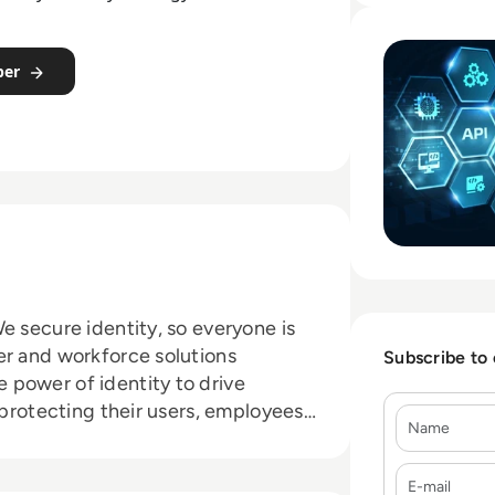
Read iC Consult/
per
e secure identity, so everyone is
er and workforce solutions
Subscribe to
 power of identity to drive
 protecting their users, employees,
Name
ands trust Okta for authentication,
E-mail