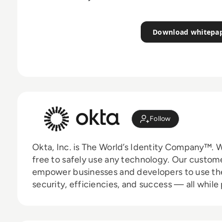
Download whitepa
Follow
Okta, Inc. is The World’s Identity Company™. W
free to safely use any technology. Our custom
empower businesses and developers to use the
security, efficiencies, and success — all while
and partners. Learn why the world’s leading br
authorization, and more at
okta.com
.