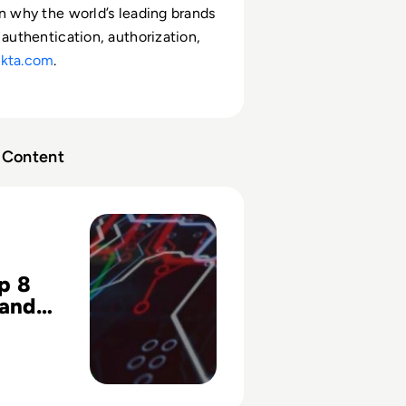
rn why the world’s leading brands
 authentication, authorization,
kta.com
.
Content
 Identity and Access Management Challenges with Your Saa
p 8
 and
ment
es with
aS