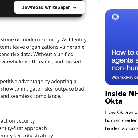
Applicat
Read Control AI 
Download whitepaper
rstone of modern security. As Identity-
stems leave organizations vulnerable,
ensitive data. Without a unified
s, overwhelmed IT teams, and missed
mpetitive advantage by adopting a
rn how to mitigate risks, outpace bad
Inside N
ty and seamless compliance.
Okta
How Okta and 
human credenti
pact on security
ntity-first approach
harden automat
entity security strategy