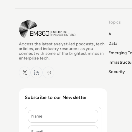
Topics
EM360Tech Homepage
AI
Data
Access the latest analyst-led podcasts, tech
articles, and industry resources as you
Emerging T
connect with some of the brightest minds in
enterprise tech.
Infrastruct
x.com
LinkedIn
YouTube
Security
Subscribe to our Newsletter
Name
E-mail