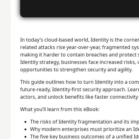
In today’s cloud-based world, Identity is the corne
related attacks rise year-over-year, fragmented sy
making it harder to contain breaches and protect s
Identity strategy, businesses face increased risk
opportunities to strengthen security and agility.
This guide outlines how to turn Identity into a co
future-ready, Identity-first security approach. Lea
actors, and unlock benefits like faster connectivi
What you’ll learn from this eBook:
The risks of Identity fragmentation and its im
Why modern enterprises must prioritize an Ide
The five key business outcomes of a unified Id