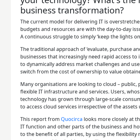
business transformation?
The current model for delivering IT is overstretche
budgets and resources are with the day-to-day is
A continuous struggle to simply ‘keep the lights on'
The traditional approach of ‘evaluate, purchase an
businesses that increasingly need rapid access to 
to dynamically address market challenges and user
switch from the cost of ownership to value obtain
Many organisations are looking to cloud – public, 
flexible IT infrastructure and services. Users, wh
technology has grown through large-scale consu
to access cloud services irrespective of the assets
This report from
Quocirca
looks more closely at t
IT function and other parts of the business and h
to the benefit of all parties, by using the flexibi