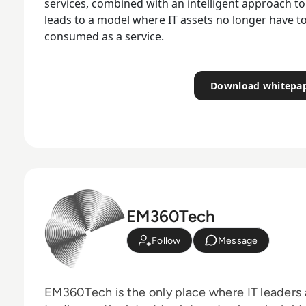
services, combined with an intelligent approach to
leads to a model where IT assets no longer have t
consumed as a service.
Download whitepa
EM360Tech
Follow
Message
EM360Tech is the only place where IT leaders 