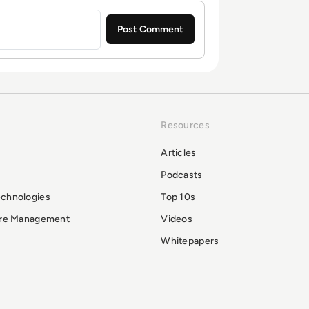
Resources
Articles
Podcasts
echnologies
Top 10s
ure Management
Videos
Whitepapers