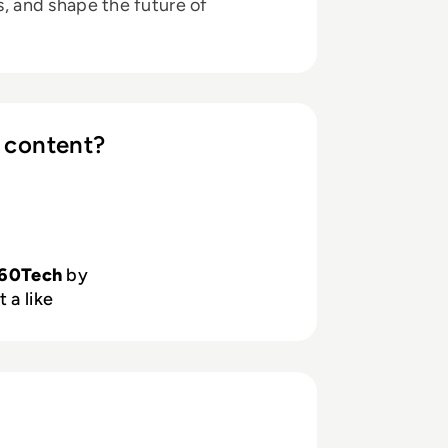
ts, and shape the future of
 content?
60Tech
by
 a like