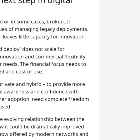
d or, in some cases, broken. IT
sues of managing legacy deployments.
 leaves little capacity for innovation.
d deploy' does not scale for
innovation and commercial flexibility
 needs. The financial focus needs to
ed and cost of use.
private and hybrid – to provide more
ose awareness and confidence with
mer adoption, need complete freedom
 used.
he evolving relationship between the
ow it could be dramatically improved
lity now offered by modern networks and