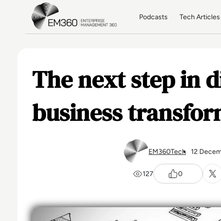
Skip to main content
Home
Podcasts
Tech Articles
The next step in d
business transfor
EM360Tech
12 Decem
127
0