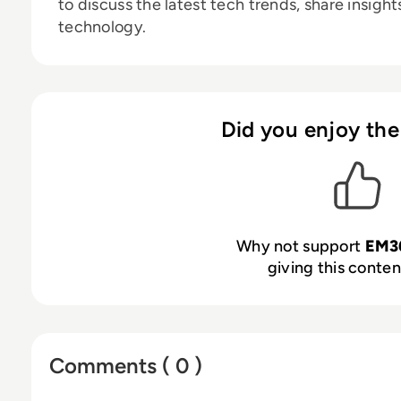
to discuss the latest tech trends, share insigh
technology.
Did you enjoy the
Why not support
EM3
giving this content
Comments ( 0 )