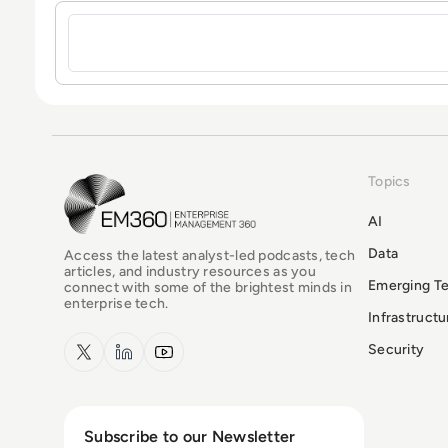
Sign in to post a comment
Topics
EM360Tech Homepage
AI
Data
Access the latest analyst-led podcasts, tech
articles, and industry resources as you
Emerging T
connect with some of the brightest minds in
enterprise tech.
Infrastruct
x.com
LinkedIn
YouTube
Security
Subscribe to our Newsletter