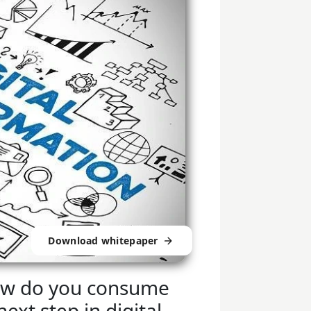
Download whitepaper
 how do you consume
ext step in digital