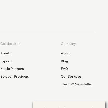
Collaborators
Company
Events
About
Experts
Blogs
Media Partners
FAQ
Solution Providers
Our Services
The 360 Newsletter