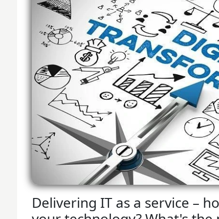
Delivering IT as a service –
your technology? What's the n