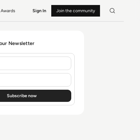
Awards
Sign In
Join the community
 our Newsletter