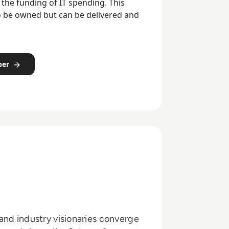
 the funding of IT spending. This
o be owned but can be delivered and
per
and industry visionaries converge