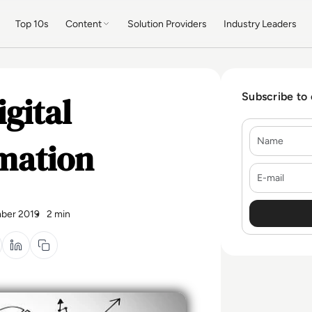
Top 10s
Content
Solution Providers
Industry Leaders
igital
Subscribe to
Name
mation
E-mail
ber 2019
2 min