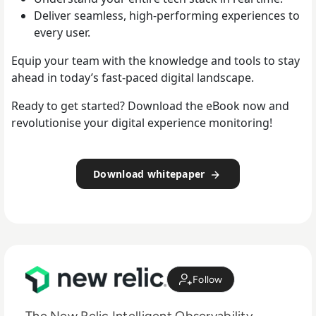
Deliver seamless, high-performing experiences to
every user.
Equip your team with the knowledge and tools to stay
ahead in today’s fast-paced digital landscape.
Ready to get started? Download the eBook now and
revolutionise your digital experience monitoring!
Download whitepaper
Follow