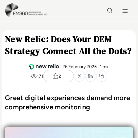
Skip to main content
Home
New Relic: Does Your DEM
Strategy Connect All the Dots?
26 February 2025
1 min
171
2
Great digital experiences demand more
comprehensive monitoring