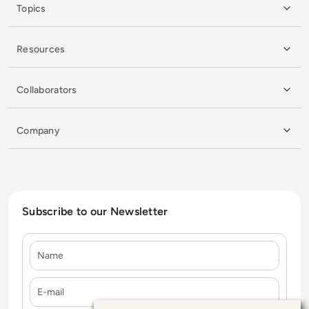
Topics
Resources
Collaborators
Company
Subscribe to our Newsletter
Name
E-mail