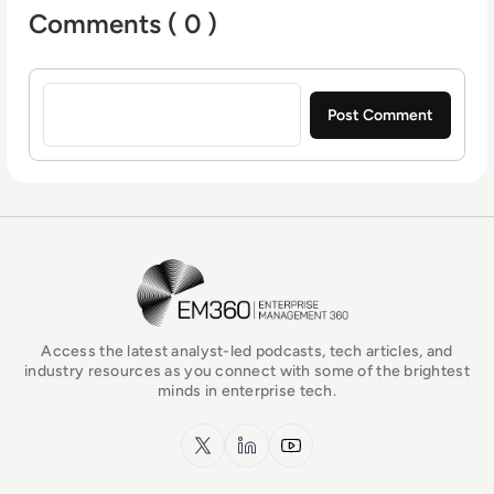
Comments ( 0 )
Sign in to post a comment
EM360Tech Homepage
Access the latest analyst-led podcasts, tech articles, and
industry resources as you connect with some of the brightest
minds in enterprise tech.
x.com
LinkedIn
YouTube