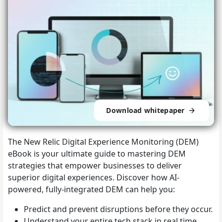
Download whitepaper
The New Relic Digital Experience Monitoring (DEM)
eBook is your ultimate guide to mastering DEM
strategies that empower businesses to deliver
superior digital experiences. Discover how AI-
powered, fully-integrated DEM can help you:
Predict and prevent disruptions before they occur.
Understand your entire tech stack in real time.