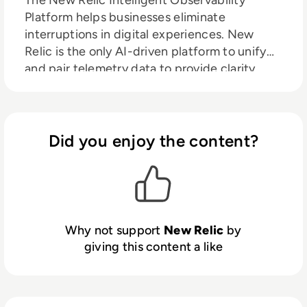
The New Relic Intelligent Observability
Platform helps businesses eliminate
interruptions in digital experiences. New
Relic is the only AI-driven platform to unify
and pair telemetry data to provide clarity
over your entire digital estate. We move your
problem solving past proactive to predictive
by processing the right data at the right time
to maximize value and control costs.
Did you enjoy the content?
Why not support
New Relic
by
giving this content a like