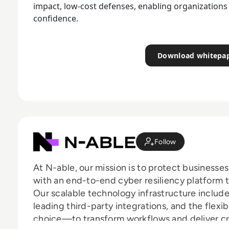
impact, low-cost defenses, enabling organizations 
confidence.
Download whitepa
Follow
At N-able, our mission is to protect businesse
with an end-to-end cyber resiliency platform 
Our scalable technology infrastructure includ
leading third-party integrations, and the flexi
choice—to transform workflows and deliver cri