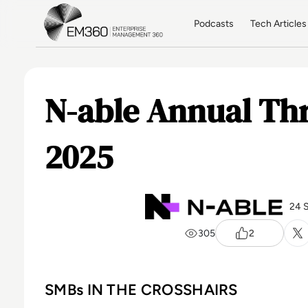
Skip to main content
Home
Podcasts
Tech Articles
N-able Annual Th
2025
24 
305
2
SMBs IN THE CROSSHAIRS