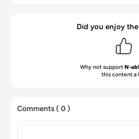
partner-first approach combines our products 
led events that empower our customers to be se
Learn more at
n-able.com
Did you enjoy the
Why not support
N-ab
this content a 
Comments ( 0 )
Sign in to post a comment