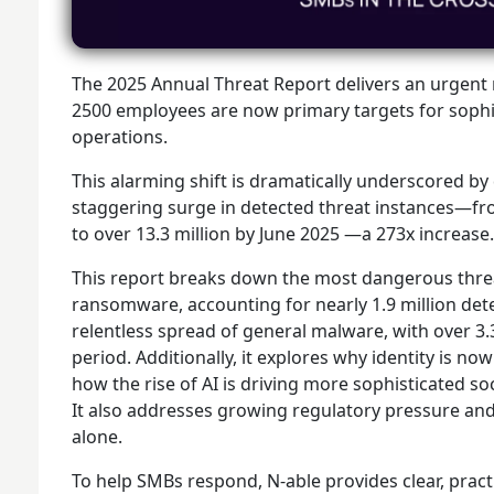
The 2025 Annual Threat Report delivers an urgent 
2500 employees are now primary targets for sophis
operations.
This alarming shift is dramatically underscored by
staggering surge in detected threat instances—fr
to over 13.3 million by June 2025 —a 273x increase.
This report breaks down the most dangerous threa
ransomware, accounting for nearly 1.9 million detect
relentless spread of general malware, with over 3.
period. Additionally, it explores why identity is no
how the rise of AI is driving more sophisticated so
It also addresses growing regulatory pressure and
alone.
To help SMBs respond, N-able provides clear, pract