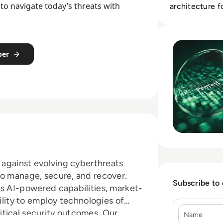
to navigate today’s threats with
architecture 
response.
Read Top 10 Best 
per
s against evolving cyberthreats
to manage, secure, and recover.
Subscribe to
es AI-powered capabilities, market-
bility to employ technologies of
Name
tical security outcomes. Our