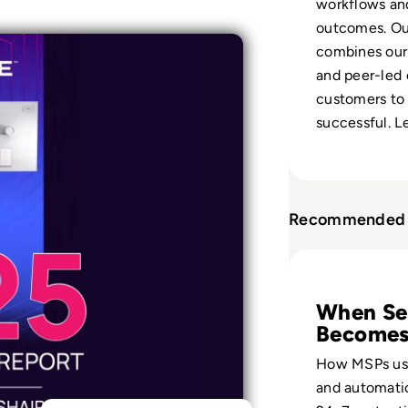
workflows and 
outcomes. Our
combines our 
and peer-led
customers to 
successful. L
Recommended 
Read Scaling Secu
When Se
Become
Profitab
How MSPs us
and automatio