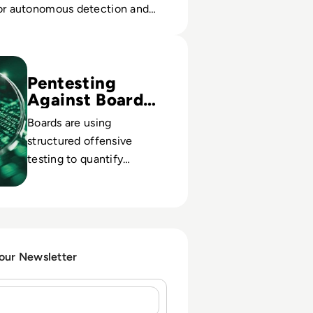
for autonomous detection and
Pentesting Tools for 2024
Pentesting
Against Board
Risk
Boards are using
structured offensive
testing to quantify
exposure, validate controls
and satisfy rising
regulatory expectations on
cyber proof.
 our Newsletter