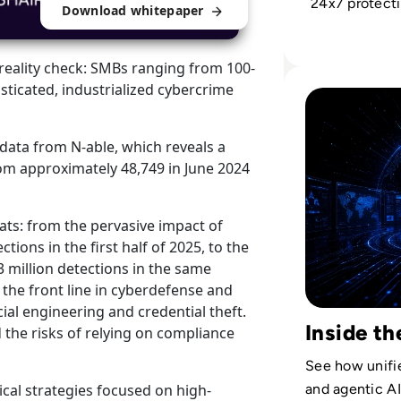
24x7 protecti
Download whitepaper
and complian
cost drain int
reality check: SMBs ranging from 100-
profit engine.
Read The Securi
ticated, industrialized cybercrime
 data from N-able, which reveals a
om approximately 48,749 in June 2024
ts: from the pervasive impact of
ions in the first half of 2025, to the
3 million detections in the same
w the front line in cyberdefense and
cial engineering and credential theft.
Inside t
 the risks of relying on compliance
See how unifie
ical strategies focused on high-
and agentic A