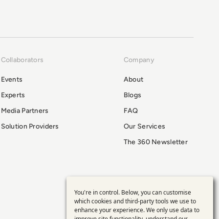
Collaborators
Company
Events
About
Experts
Blogs
Media Partners
FAQ
Solution Providers
Our Services
The 360 Newsletter
You're in control. Below, you can customise
Use
which cookies and third-party tools we use to
enhance your experience. We only use data to
improve site functionality, understand our