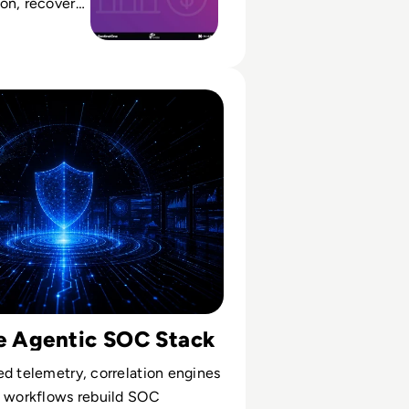
on, recovery
ce from a
o a scalable
ty Operations Centre Is Becoming Autonomous
he Agentic SOC Stack
d telemetry, correlation engines
I workflows rebuild SOC