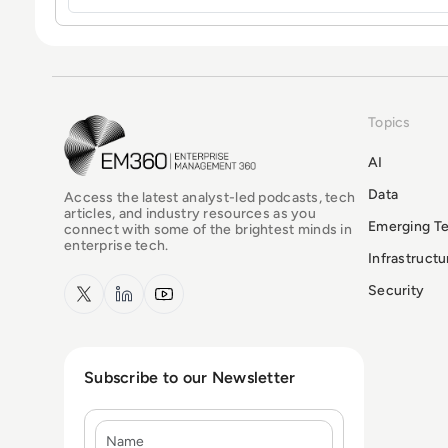
Topics
EM360Tech Homepage
AI
Data
Access the latest analyst-led podcasts, tech
articles, and industry resources as you
Emerging T
connect with some of the brightest minds in
enterprise tech.
Infrastruct
x.com
LinkedIn
YouTube
Security
Subscribe to our Newsletter
Name