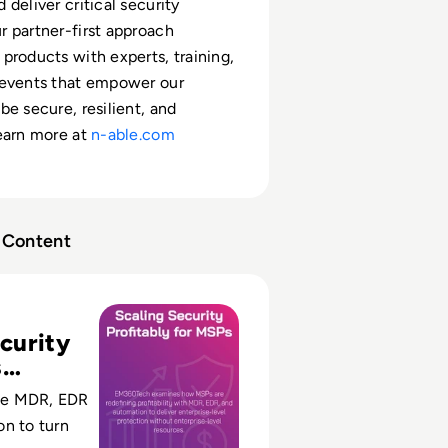
deliver critical security
 partner-first approach
products with experts, training,
 events that empower our
be secure, resilient, and
earn more at
n-able.com
Content
rity Profitably: How MSPs Deliver Enterprise Protection W
curity
s
le
e MDR, EDR
n to turn