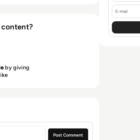
with experts, training, and peer-
E-mail
cure, resilient, and successful.
 content?
le
by giving
like