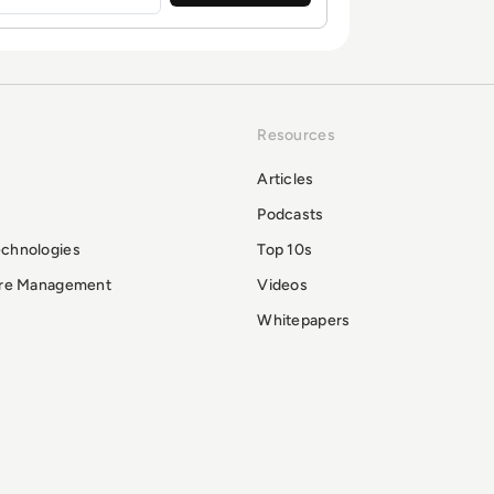
Resources
Articles
Podcasts
echnologies
Top 10s
ure Management
Videos
Whitepapers