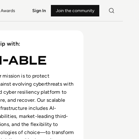
Awards
Sign In
Join the community
ip with:
r mission is to protect
ainst evolving cyberthreats with
 cyber resiliency platform to
e, and recover. Our scalable
frastructure includes AI-
ilities, market-leading third-
ions, and the flexibility to
ologies of choice—to transform