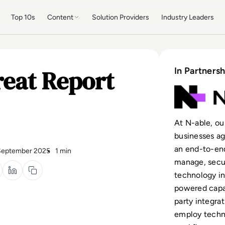
Top 10s
Content
Solution Providers
Industry Leaders
reat Report
In Partnersh
At N-able, ou
businesses ag
an end-to-end
September 2025
1 min
manage, secur
technology in
powered capab
party integrat
employ techn