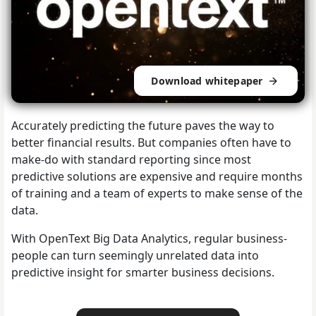
Download whitepaper
Accurately predicting the future paves the way to
better financial results. But companies often have to
make-do with standard reporting since most
predictive solutions are expensive and require months
of training and a team of experts to make sense of the
data.
With OpenText Big Data Analytics, regular business-
people can turn seemingly unrelated data into
predictive insight for smarter business decisions.