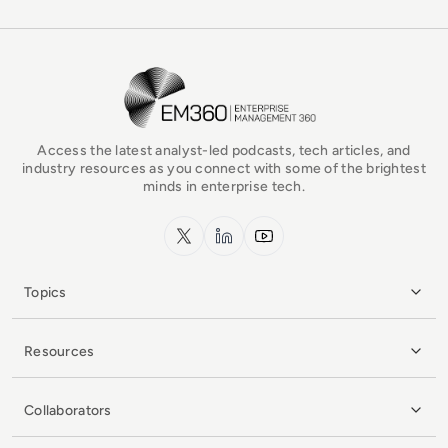
EM360Tech Homepage
Access the latest analyst-led podcasts, tech articles, and
industry resources as you connect with some of the brightest
minds in enterprise tech.
x.com
LinkedIn
YouTube
Topics
Resources
Collaborators