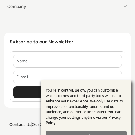
Company
Subscribe to our Newsletter
Name
E-mail
You're in control. Below, you can customise
Use
which cookies and third-party tools we use to
enhance your experience. We only use data to
of
improve site functionality, understand our
personal
audience, and deliver better content. You can
change your settings anytime via our
Privacy
data
Policy
.
Contact Us
Our Services
Blogs
Privacy Policy
Editorial Policy
and
GDPR Policy
Sitemap