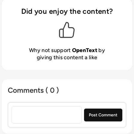
revenue streams using digital channels.
Better engagement, productivity, and
Did you enjoy the content?
innovations are not possible without better
insight, backed by data and the ability to
derive conclusions and predictions from it.
With OpenText Analytics, organisations gain
a better understanding of their customers,
Why not support
OpenText
by
markets, and business in order to make
giving this content a like
smarter decisions and personalise customer
journeys.
Comments ( 0 )
Sign in to post a comment