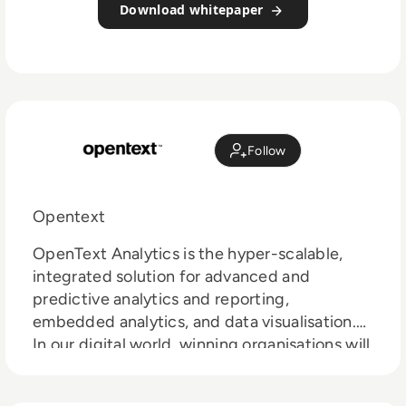
Download whitepaper
Follow
Opentext
OpenText Analytics is the hyper-scalable,
integrated solution for advanced and
predictive analytics and reporting,
embedded analytics, and data visualisation.
In our digital world, winning organisations will
be the ones that find new customers,
discover new markets, and pursue new