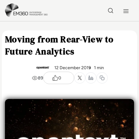
Skip to main content
Home
Moving from Rear-View to
Future Analytics
12 December 2019
1 min
89
0