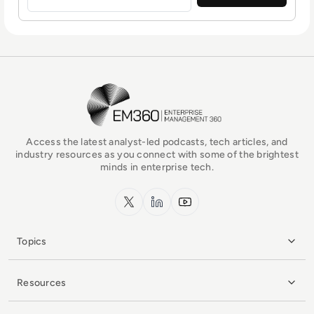
EM360Tech Homepage
Access the latest analyst-led podcasts, tech articles, and
industry resources as you connect with some of the brightest
minds in enterprise tech.
x.com
LinkedIn
YouTube
Topics
Resources