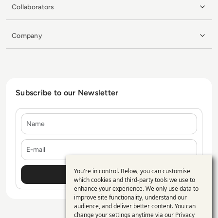
Collaborators
Company
Subscribe to our Newsletter
Name
E-mail
You're in control. Below, you can customise
Use
which cookies and third-party tools we use to
enhance your experience. We only use data to
of
improve site functionality, understand our
personal
audience, and deliver better content. You can
change your settings anytime via our
Privacy