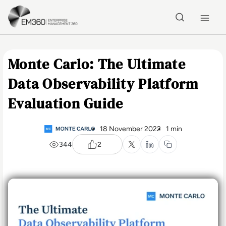
Skip to main content
Home
Monte Carlo: The Ultimate
Data Observability Platform
Evaluation Guide
18 November 2022
1 min
344
2