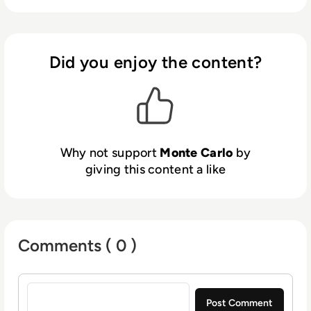
architecture decisions.
Did you enjoy the content?
Why not support
Monte Carlo
by
giving this content a like
Comments ( 0 )
Sign in to post a comment