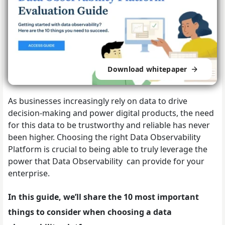
Download whitepaper
As businesses increasingly rely on data to drive
decision-making and power digital products, the need
for this data to be trustworthy and reliable has never
been higher.
Choosing the right Data Observability
Platform is crucial to being able to truly leverage the
power that Data Observability can provide for your
enterprise.
In this guide, we’ll share the 10 most important
things to consider when choosing a data