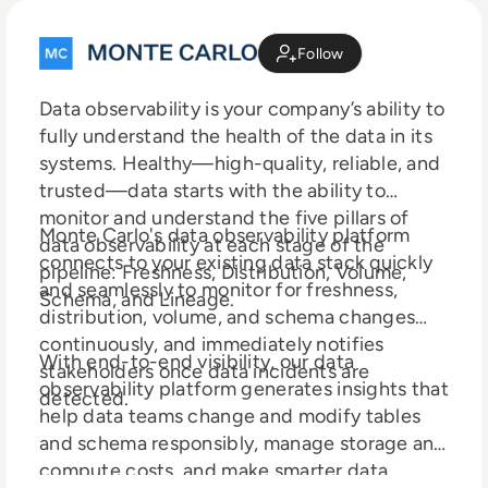
Follow
Data observability is your company’s ability to
fully understand the health of the data in its
systems. Healthy—high-quality, reliable, and
trusted—data starts with the ability to
monitor and understand the five pillars of
Monte Carlo's data observability platform
data observability at each stage of the
connects to your existing data stack quickly
pipeline: Freshness, Distribution, Volume,
and seamlessly to monitor for freshness,
Schema, and Lineage.
distribution, volume, and schema changes
continuously, and immediately notifies
With end-to-end visibility, our data
stakeholders once data incidents are
observability platform generates insights that
detected.
help data teams change and modify tables
and schema responsibly, manage storage and
compute costs, and make smarter data