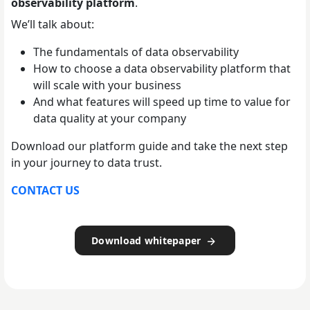
observability platform
.
We’ll talk about:
The fundamentals of data observability
How to choose a data observability platform that
will scale with your business
And what features will speed up time to value for
data quality at your company
Download our platform guide and take the next step
in your journey to data trust.
CONTACT US
Download whitepaper