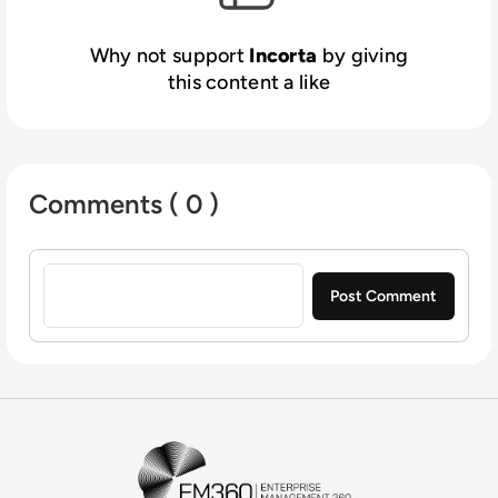
for some of the most valuable brands and
organizations in the world. For today’s most
Why not support
Incorta
by giving
complex data and analytics challenges,
this content a like
Incorta partners with Fortune 5 to Global
2000 customers such as Broadcom, Vitamix,
Equinix, and Credit Suisse. For more
information, visit
https://www.incorta.com/
Comments ( 0 )
Sign in to post a comment
EM360Tech Homepage