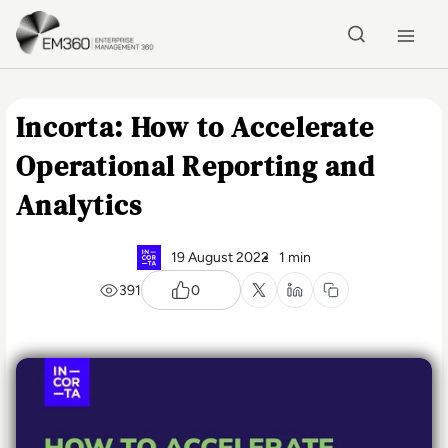
Skip to main content
Home
Incorta: How to Accelerate
Operational Reporting and
Analytics
19 August 2022
1 min
391
0