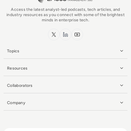
Access the latest analyst-led podcasts, tech articles, and
industry resources as you connect with some of the brightest
minds in enterprise tech.
x.com
LinkedIn
YouTube
Topics
Resources
Collaborators
Company