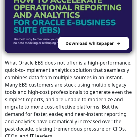
Download whitepaper
What Oracle EBS does not offer is a high-performance,
quick-to-implement analytics solution that seamlessly
combines data from multiple sources in an instant.
Many EBS customers are stuck using multiple legacy
tools and high-cost professionals to generate even the
simplest reports, and are unable to modernize and
migrate to more cost-effective platforms. But the
demand for faster, easier, and near-instant reporting
and analytics have dramatically increased over the
past decade, placing tremendous pressure on CFOs,
CEOs, and IT leaders.