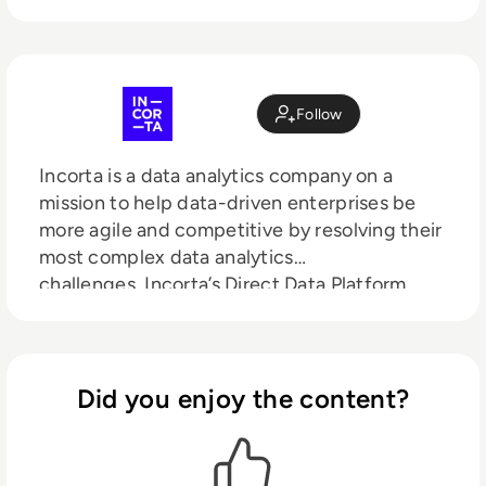
Follow
Incorta is a data analytics company on a
mission to help data-driven enterprises be
more agile and competitive by resolving their
most complex data analytics
challenges.
Incorta’s Direct Data Platform
gives enterprises the means to acquire,
enrich, analyze and act on their business data
with unmatched
speed, simplicity and
insight. Backed by GV (formerly Google
Did you enjoy the content?
Ventures), Kleiner Perkins, M12 (formerly
Microsoft Ventures), Telstra Ventures, and
Sorenson Capital, Incorta powers analytics