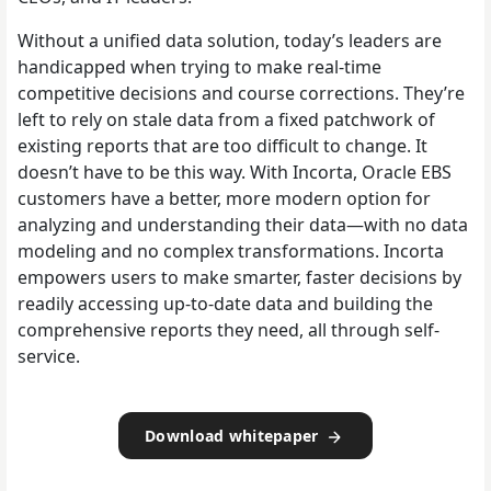
Without a unified data solution, today’s leaders are
handicapped when trying to make real-time
competitive decisions and course corrections. They’re
left to rely on stale data from a fixed patchwork of
existing reports that are too difficult to change. It
doesn’t have to be this way. With Incorta, Oracle EBS
customers have a better, more modern option for
analyzing and understanding their data—with no data
modeling and no complex transformations. Incorta
empowers users to make smarter, faster decisions by
readily accessing up-to-date data and building the
comprehensive reports they need, all through self-
service.
Download whitepaper