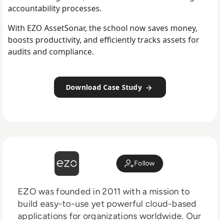
accountability processes.
With EZO AssetSonar, the school now saves money,
boosts productivity, and efficiently tracks assets for
audits and compliance.
Download Case Study
Follow
EZO was founded in 2011 with a mission to
build easy-to-use yet powerful cloud-based
applications for organizations worldwide. Our