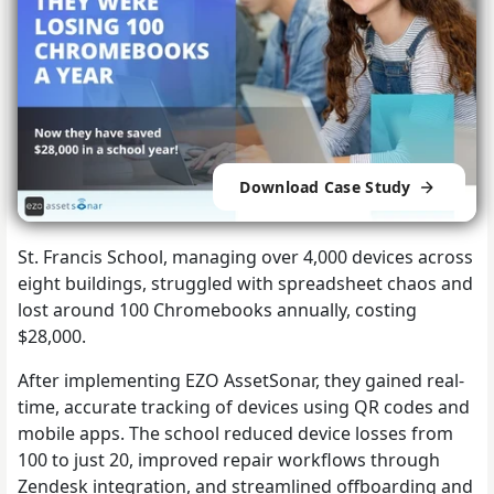
Download Case Study
St. Francis School, managing over 4,000 devices across
eight buildings, struggled with spreadsheet chaos and
lost around 100 Chromebooks annually, costing
$28,000.
After implementing EZO AssetSonar, they gained real-
time, accurate tracking of devices using QR codes and
mobile apps. The school reduced device losses from
100 to just 20, improved repair workflows through
Zendesk integration, and streamlined offboarding and