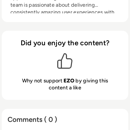
team is passionate about delivering
consistently amazing user experiences with
best-in-class functionality and enterprise
scalability. EZO's products help thousands of
organizations around the globe streamline
operations in many key areas, including
Did you enjoy the content?
physical asset management with
EZOfficeInventory, IT asset management
with EZO AssetSonar, rental business
management with EZRentOut, and
equipment maintenance management with
Why not support
EZO
by giving this
EZO CMMS.
content a like
Comments ( 0 )