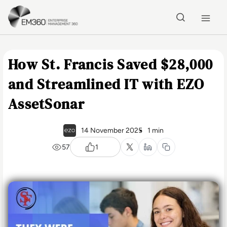
Skip to main content
Home
How St. Francis Saved $28,000
and Streamlined IT with EZO
AssetSonar
14 November 2025
1 min
57
1