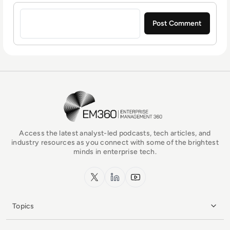
Sign in to post a comment
EM360Tech Homepage
Access the latest analyst-led podcasts, tech articles, and
industry resources as you connect with some of the brightest
minds in enterprise tech.
x.com
LinkedIn
YouTube
Topics