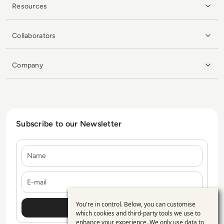
Resources
Collaborators
Company
Subscribe to our Newsletter
Name
E-mail
You're in control. Below, you can customise
Use
which cookies and third-party tools we use to
enhance your experience. We only use data to