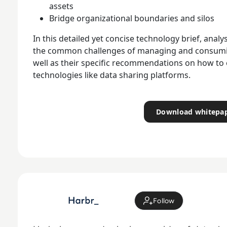
assets
Bridge organizational boundaries and silos
In this detailed yet concise technology brief, ana
the common challenges of managing and consuming
well as their specific recommendations on how t
technologies like data sharing platforms.
Download whitepa
Follow