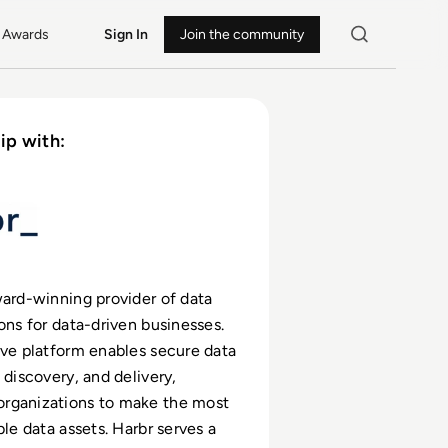
Awards
Sign In
Join the community
ip with:
ward-winning provider of data
ions for data-driven businesses.
ive platform enables secure data
 discovery, and delivery,
rganizations to make the most
ble data assets. Harbr serves a