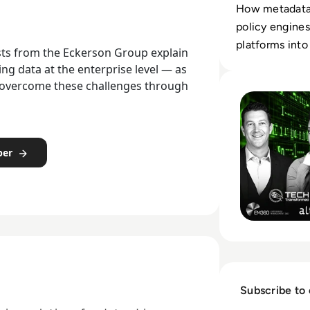
How metadata,
policy engines
platforms into 
lysts from the Eckerson Group explain
systems.
 data at the enterprise level — as
Read Who Speaks 
o overcome these challenges through
per
Subscribe to