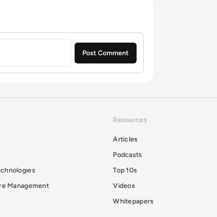
Resources
Articles
Podcasts
echnologies
Top 10s
ure Management
Videos
Whitepapers