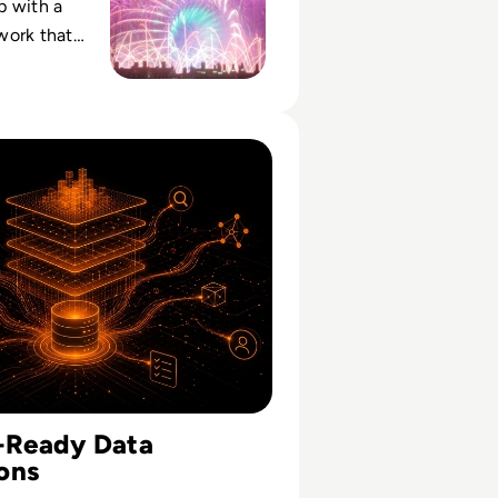
p with a
work that
ed
to a reliable
t.
cess Depends More On Data Foundations Than Models
I-Ready Data
ons