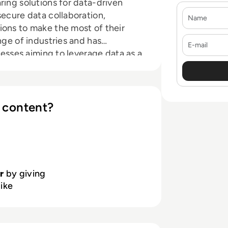
ring solutions for data-driven
Name
secure data collaboration,
ions to make the most of their
E-mail
nge of industries and has
nesses aiming to leverage data as a
n with a growing global team. If
ly environment, check out our
 content?
r
by giving
like