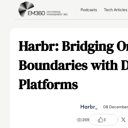
Skip to main content
Home
Podcasts
Tech Articles
Harbr: Bridging O
Boundaries with 
Platforms
08 December
269
3