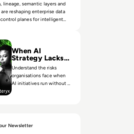
 lineage, semantic layers and
 are reshaping enterprise data
control planes for intelligent
for the Algorithm? The Emerging Role of the AI Analyst
When AI
Strategy Lacks
Analysts
Understand the risks
organisations face when
AI initiatives run without a
role accountable for
alignment, compliance,
and outcomes.
 our Newsletter