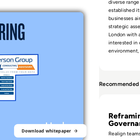
diverse range
established it
businesses ai
strategic ass
London with a
interested in 
environment, 
Recommended 
Read Fireworks, 
Reframi
Governa
Download whitepaper
Realign teams