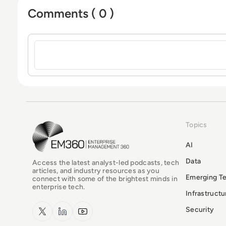
Comments ( 0 )
Sign in to post a comment
Topics
EM360Tech Homepage
AI
Data
Access the latest analyst-led podcasts, tech
articles, and industry resources as you
Emerging T
connect with some of the brightest minds in
enterprise tech.
Infrastruct
x.com
LinkedIn
YouTube
Security