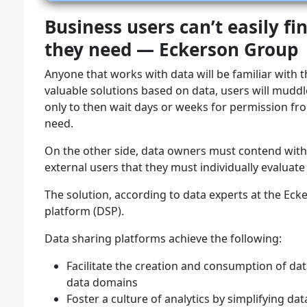
Business users can’t easily fi
they need — Eckerson Group
Anyone that works with data will be familiar with t
valuable solutions based on data, users will mudd
only to then wait days or weeks for permission f
need.
On the other side, data owners must contend with
external users that they must individually evaluate
The solution, according to data experts at the Eck
platform (DSP).
Data sharing platforms achieve the following:
Facilitate the creation and consumption of da
data domains
Foster a culture of analytics by simplifying dat