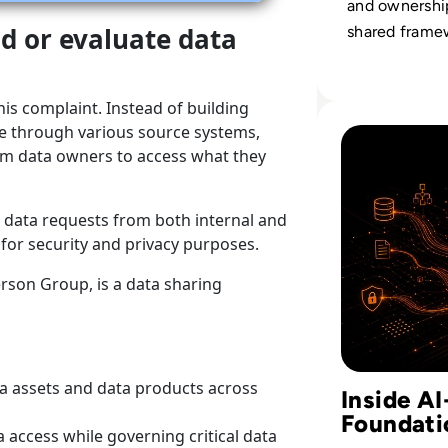
and ownershi
nd or evaluate data
shared frame
turns scatter
information in
his complaint. Instead of building
strategic asse
Read Why AI Suc
le through various source systems,
rom data owners to access what they
 data requests from both internal and
 for security and privacy purposes.
erson Group, is a data sharing
ta assets and data products across
Inside A
Foundati
a access while governing critical data