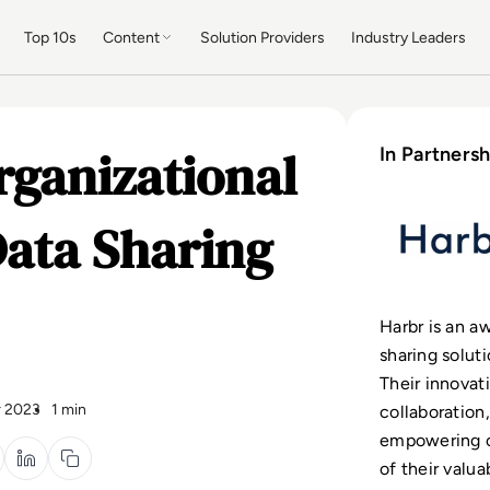
Top 10s
Content
Solution Providers
Industry Leaders
rganizational
In Partnersh
Data Sharing
Harbr is an a
sharing solut
Their innovat
 2023
1 min
collaboration,
empowering o
of their valua