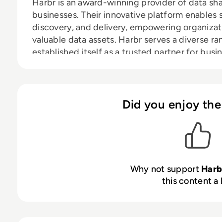
Harbr is an award-winning provider of data sha
businesses. Their innovative platform enables 
discovery, and delivery, empowering organizat
valuable data assets. Harbr serves a diverse ra
established itself as a trusted partner for busi
strategic asset. We are headquartered in Londo
you’re interested in our innovative and friend
current openings.
Did you enjoy the
Why not support
Harb
this content a 