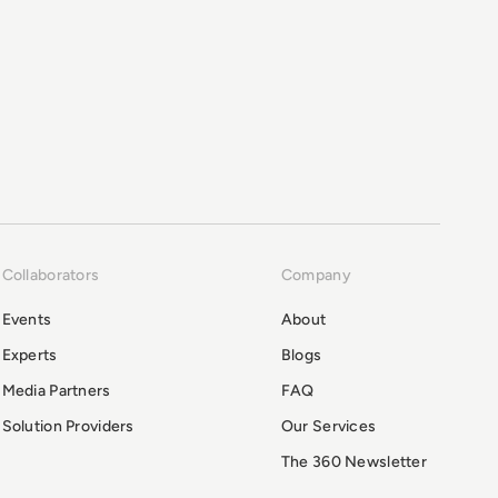
Collaborators
Company
Events
About
Experts
Blogs
Media Partners
FAQ
Solution Providers
Our Services
The 360 Newsletter