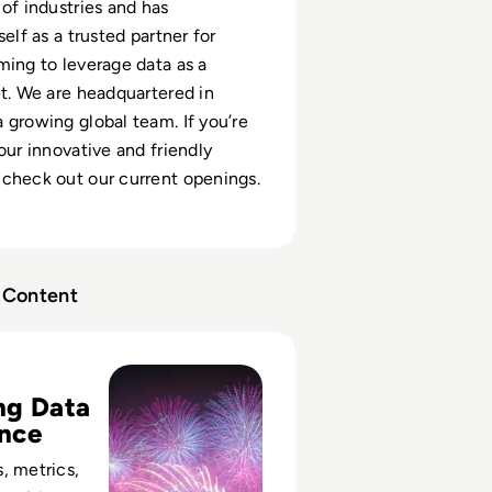
 of industries and has
self as a trusted partner for
ming to leverage data as a
et. We are headquartered in
 growing global team. If you’re
our innovative and friendly
check out our current openings.
Content
Family, and the Framework for Data Governance
ng Data
nce
, metrics,