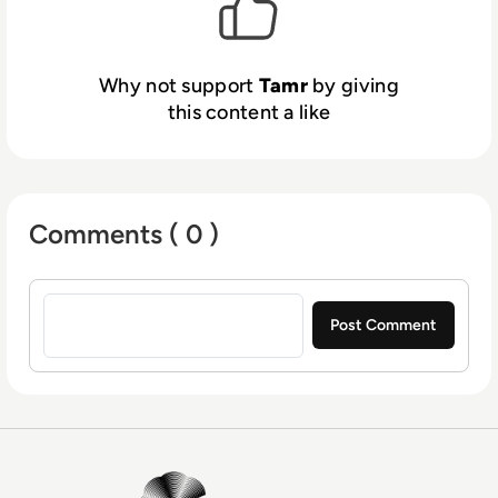
intuitive 360-degree views linking data
across silos, you can leverage the best, most
accurate information in real time.
Why not support
Tamr
by giving
this content a like
Comments ( 0 )
Sign in to post a comment
EM360Tech Homepage