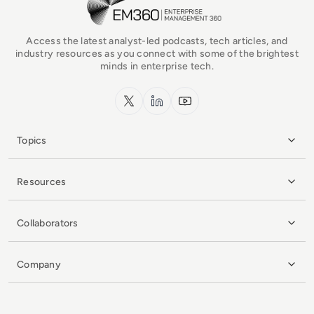
Access the latest analyst-led podcasts, tech articles, and
industry resources as you connect with some of the brightest
minds in enterprise tech.
x.com
LinkedIn
YouTube
Topics
Resources
Collaborators
Company