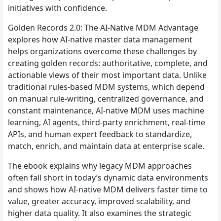
initiatives with confidence.
Golden Records 2.0: The AI-Native MDM Advantage
explores how AI-native master data management
helps organizations overcome these challenges by
creating golden records: authoritative, complete, and
actionable views of their most important data. Unlike
traditional rules-based MDM systems, which depend
on manual rule-writing, centralized governance, and
constant maintenance, AI-native MDM uses machine
learning, AI agents, third-party enrichment, real-time
APIs, and human expert feedback to standardize,
match, enrich, and maintain data at enterprise scale.
The ebook explains why legacy MDM approaches
often fall short in today’s dynamic data environments
and shows how AI-native MDM delivers faster time to
value, greater accuracy, improved scalability, and
higher data quality. It also examines the strategic