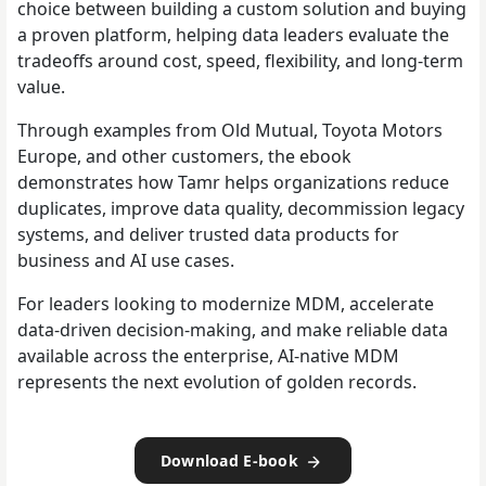
choice between building a custom solution and buying
a proven platform, helping data leaders evaluate the
tradeoffs around cost, speed, flexibility, and long-term
value.
Through examples from Old Mutual, Toyota Motors
Europe, and other customers, the ebook
demonstrates how Tamr helps organizations reduce
duplicates, improve data quality, decommission legacy
systems, and deliver trusted data products for
business and AI use cases.
For leaders looking to modernize MDM, accelerate
data-driven decision-making, and make reliable data
available across the enterprise, AI-native MDM
represents the next evolution of golden records.
Download E-book