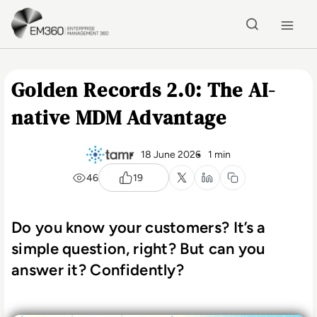
Skip to main content
Home
Golden Records 2.0: The AI-
native MDM Advantage
18 June 2026
1 min
46
19
Do you know your customers? It’s a
simple question, right? But can you
answer it? Confidently?