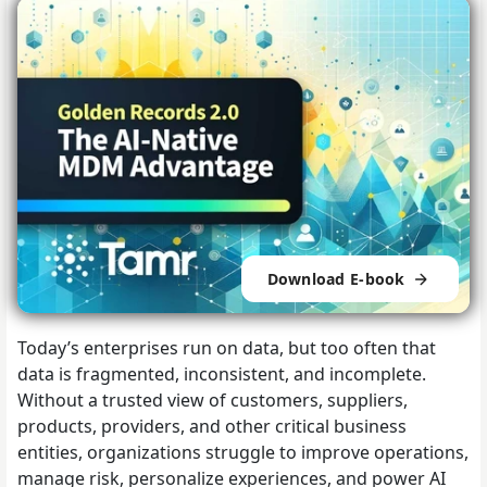
Download E-book
Today’s enterprises run on data, but too often that
data is fragmented, inconsistent, and incomplete.
Without a trusted view of customers, suppliers,
products, providers, and other critical business
entities, organizations struggle to improve operations,
manage risk, personalize experiences, and power AI