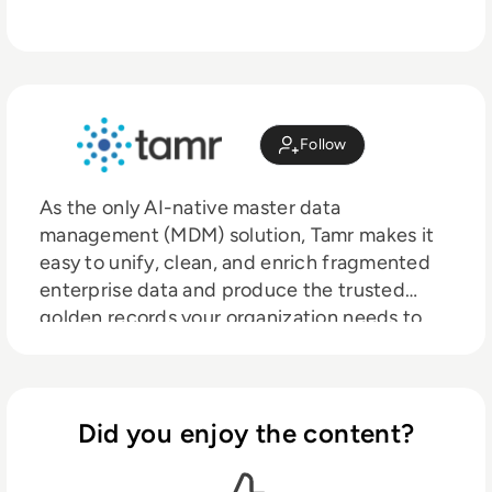
Follow
As the only AI-native master data
management (MDM) solution, Tamr makes it
easy to unify, clean, and enrich fragmented
enterprise data and produce the trusted
golden records your organization needs to
power AI initiatives, decision-making, growth,
and compliance. Tamr’s patented, AI-centric
approach combines machine learning and AI
agents with human refinement and oversight
Did you enjoy the content?
to deliver value in days or weeks, not months
or years like traditional solutions. With