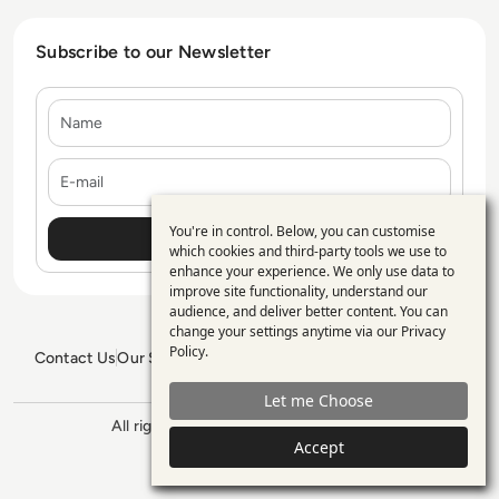
Subscribe to our Newsletter
Name
E-mail
You're in control. Below, you can customise
Use
which cookies and third-party tools we use to
enhance your experience. We only use data to
of
improve site functionality, understand our
personal
audience, and deliver better content. You can
change your settings anytime via our
Privacy
data
Policy
.
Contact Us
Our Services
Blogs
Privacy Policy
Editorial Policy
and
GDPR Policy
Sitemap
Let me Choose
cookies
All rights reserved. ©2026
Enterprise
Accept
Management 360