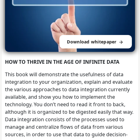
Download whitepaper
HOW TO THRIVE IN THE AGE OF INFINITE DATA
This book will demonstrate the usefulness of data
integration to your organization, explain and evaluate
the various approaches to data integration currently
available, and show you how to implement the
technology. You don’t need to read it front to back,
although it is organized to be digested easily that way.
Data integration consists of the processes used to
manage and centralize flows of data from various
sources, in order to use that data to guide decision-