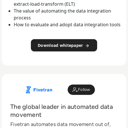
extract-load-transform (ELT)
The value of automating the data integration
process
How to evaluate and adopt data integration tools
Download whitepaper
Follow
The global leader in automated data
movement
Fivetran automates data movement out of,