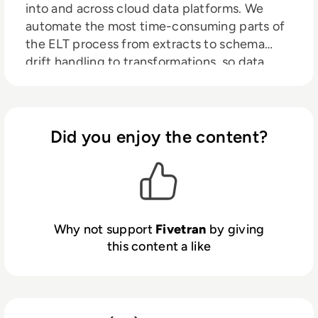
into and across cloud data platforms. We
automate the most time-consuming parts of
the ELT process from extracts to schema
drift handling to transformations, so data
engineers can focus on higher-impact
projects with total pipeline peace of mind.
With 99.9% uptime and self-healing
pipelines, Fivetran enables leading brands
Did you enjoy the content?
across the globe to accelerate data-driven
decisions and drive business growth.
Why not support
Fivetran
by giving
this content a like