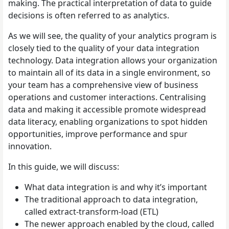
making. The practical interpretation of data to guide
decisions is often referred to as analytics.
As we will see, the quality of your analytics program is
closely tied to the quality of your data integration
technology. Data integration allows your organization
to maintain all of its data in a single environment, so
your team has a comprehensive view of business
operations and customer interactions. Centralising
data and making it accessible promote widespread
data literacy, enabling organizations to spot hidden
opportunities, improve performance and spur
innovation.
In this guide, we will discuss:
What data integration is and why it’s important
The traditional approach to data integration,
called extract-transform-load (ETL)
The newer approach enabled by the cloud, called