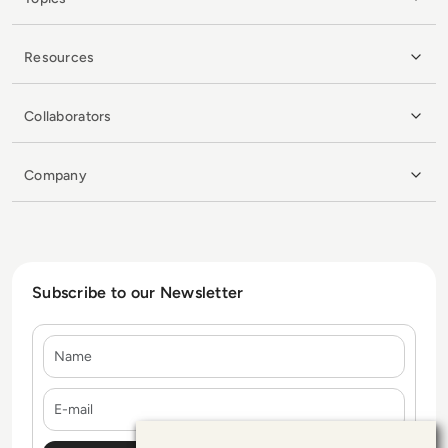
Resources
Collaborators
Company
Subscribe to our Newsletter
Name
E-mail