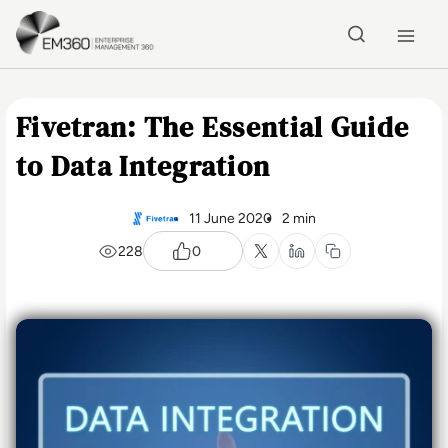
Skip to main content
Home
Fivetran: The Essential Guide
to Data Integration
11 June 2020
2 min
228
0