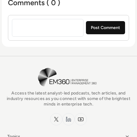
Comments ( 0 )
Sign in to post a comment
EM360Tech Homepage
Access the latest analyst-led podcasts, tech articles, and
industry resources as you connect with some of the brightest
minds in enterprise tech.
x.com
LinkedIn
YouTube
Topics