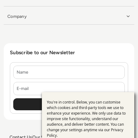
Company
Subscribe to our Newsletter
Name
E-mail
You're in control. Below, you can customise
Use
which cookies and third-party tools we use to
enhance your experience. We only use data to
of
improve site functionality, understand our
personal
audience, and deliver better content. You can
change your settings anytime via our
Privacy
data
Policy
.
Contact Us
Our Services
Blogs
Privacy Policy
Editorial Policy