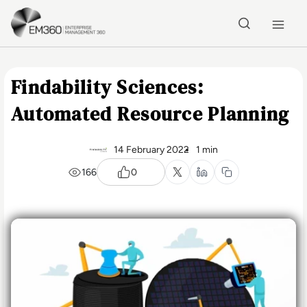
Skip to main content
Home
Findability Sciences:
Automated Resource Planning
14 February 2022
1 min
166
0