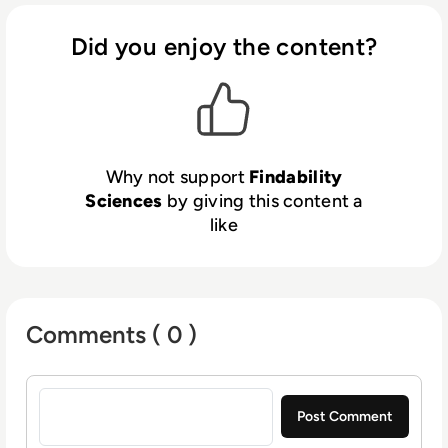
Investments & drive Digital Transformation
for our enterprise customers.
Did you enjoy the content?
Why not support
Findability
Sciences
by giving this content a
like
Comments ( 0 )
Sign in to post a comment