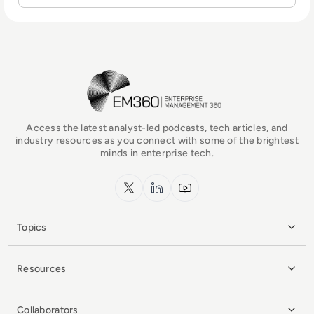
EM360Tech Homepage
Access the latest analyst-led podcasts, tech articles, and
industry resources as you connect with some of the brightest
minds in enterprise tech.
x.com
LinkedIn
YouTube
Topics
Resources
Collaborators