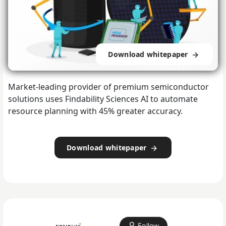
Download whitepaper
Market-leading provider of premium semiconductor
solutions uses Findability Sciences AI to automate
resource planning with 45% greater accuracy.
Download whitepaper
Follow