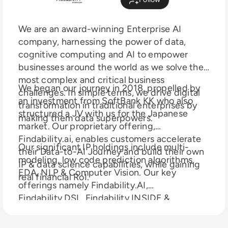
We are an award-winning Enterprise AI
company, harnessing the power of data,
cognitive computing and AI to empower
businesses around the world as we solve their
most complex and critical business
We began our journey in 2018, propelled by
challenges. In simple terms, we drive digital
an investment from SoftBank KK who also
transformation in traditional enterprises by
structured a JV with us for the Japanese
making them data superpowers.
market. Our proprietary offering,
Findability.ai, enables customers accelerate
Our significant IP holdings include multi-
their Data-to-AI Journey and build their own
modeling, low code prediction algorithms,
IP & data science capabilities, while gaining
EDA, NLP & Computer Vision. Our key
real financial RoI.
offerings namely Findability.AI,
Findability.DSL, Findability.INSIDE &
Findability.LABS help create Strategic,
Capability, & Financial Returns on