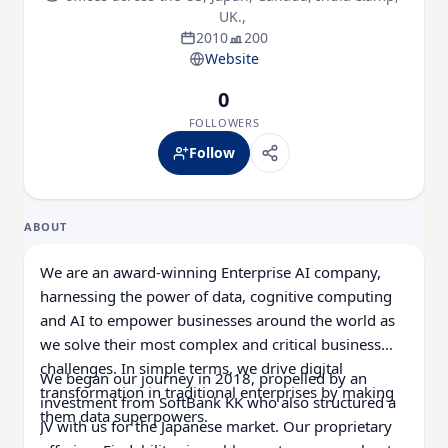
UK.,
2010
200
Website
0
FOLLOWERS
Follow
ABOUT
We are an award-winning Enterprise AI company,
harnessing the power of data, cognitive computing
and AI to empower businesses around the world as
we solve their most complex and critical business
challenges. In simple terms, we drive digital
We began our journey in 2018, propelled by an
transformation in traditional enterprises by making
investment from SoftBank KK who also structured a
them data superpowers.
JV with us for the Japanese market. Our proprietary