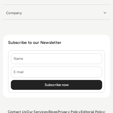
Company
Subscribe to our Newsletter
Name
E-mail
Contact Us
Our Services
Blogs
Privacy Policy
Editorial Policy