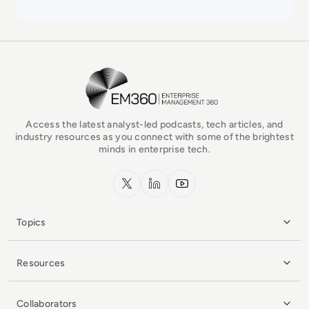
EM360Tech Homepage
Access the latest analyst-led podcasts, tech articles, and
industry resources as you connect with some of the brightest
minds in enterprise tech.
x.com
LinkedIn
YouTube
Topics
Resources
Collaborators