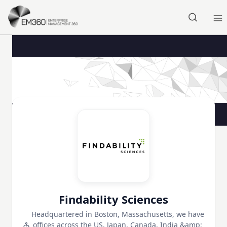
Skip to main content
Home
Findability Sciences
Headquartered in Boston, Massachusetts, we have
offices across the US, Japan, Canada, India &amp;