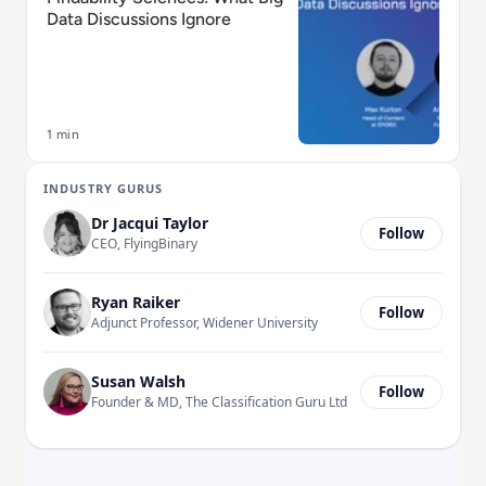
Data Discussions Ignore
1 min
INDUSTRY GURUS
Dr Jacqui Taylor
Follow
CEO, FlyingBinary
Ryan Raiker
Follow
Adjunct Professor, Widener University
Susan Walsh
Follow
Founder & MD, The Classification Guru Ltd