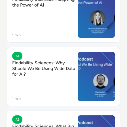
the Power of AI
1 min
Read Findability Sciences: Why Should We Be Using Wi
AI
Findability Sciences: Why
Should We Be Using Wide Data
for AI?
1 min
Read Findability Sciences: What Big Data Discussions
AI
Findability Sciences: What Big