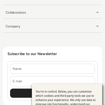
Collaborators
Company
Subscribe to our Newsletter
Name
E-mail
You're in control. Below, you can customise
Use
which cookies and third-party tools we use to
enhance your experience. We only use data to
of
improve site functionality, understand our