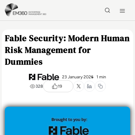
Skip to main content
Home
Fable Security: Modern Human
Risk Management for
Dummies
23 January 2026
1 min
328
19