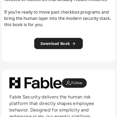
If you’re ready to move past checkbox programs and
bring the human layer into the modern security stack,
this book is for you.
Download Book
Follow
Fable Security delivers the human risk
platform that directly shapes employee
behavior. Designed for simplicity and
enterprise scale, our agentic platform