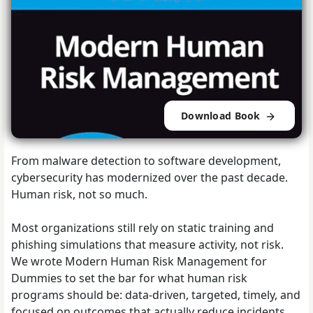
Download Book
From malware detection to software development,
cybersecurity has modernized over the past decade.
Human risk, not so much.
Most organizations still rely on static training and
phishing simulations that measure activity, not risk.
We wrote Modern Human Risk Management for
Dummies to set the bar for what human risk
programs should be: data-driven, targeted, timely, and
focused on outcomes that actually reduce incidents.