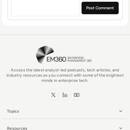
EM360Tech Homepage
Access the latest analyst-led podcasts, tech articles, and
industry resources as you connect with some of the brightest
minds in enterprise tech.
x.com
LinkedIn
YouTube
Topics
Resources