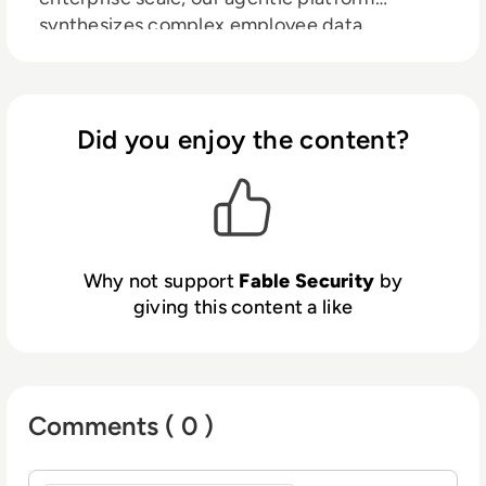
synthesizes complex employee data,
pinpoints risky behaviors, and deploys highly-
relevant interventions to people
automatically, in real time, right where they
work.
Did you enjoy the content?
Why not support
Fable Security
by
giving this content a like
Comments ( 0 )
Sign in to post a comment