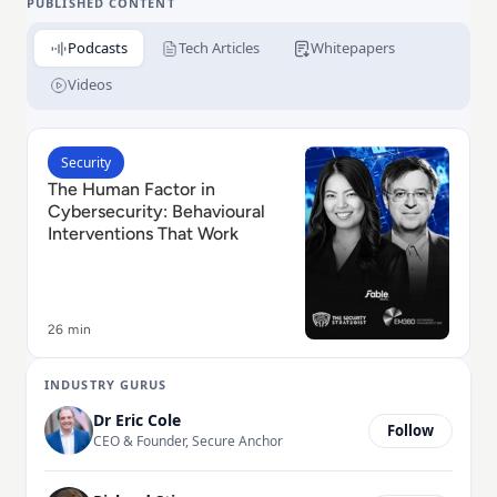
PUBLISHED CONTENT
Podcasts
Tech Articles
Whitepapers
Videos
Read The Human Factor in Cybersecurity: Behavioural
Security
The Human Factor in
Cybersecurity: Behavioural
Interventions That Work
26 min
INDUSTRY GURUS
Dr Eric Cole
Follow
CEO & Founder, Secure Anchor