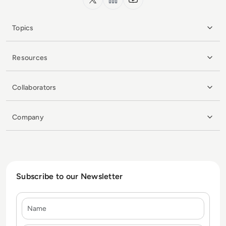
Topics
Resources
Collaborators
Company
Subscribe to our Newsletter
Name