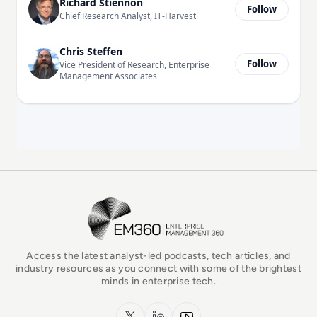
Richard Stiennon
Follow
Chief Research Analyst, IT-Harvest
Chris Steffen
Follow
Vice President of Research, Enterprise
Management Associates
EM360Tech Homepage
Access the latest analyst-led podcasts, tech articles, and
industry resources as you connect with some of the brightest
minds in enterprise tech.
x.com
LinkedIn
YouTube