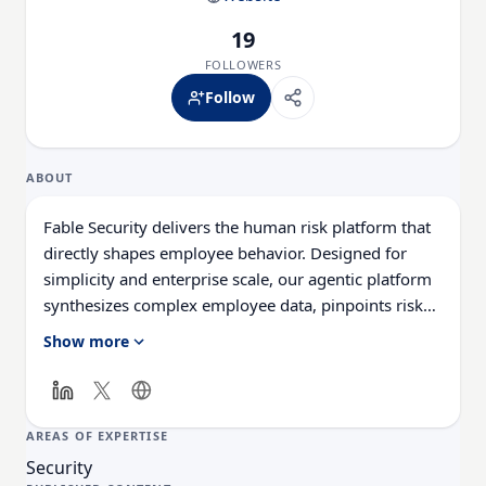
19
FOLLOWERS
Follow
ABOUT
Fable Security delivers the human risk platform that
directly shapes employee behavior. Designed for
simplicity and enterprise scale, our agentic platform
synthesizes complex employee data, pinpoints risky
behaviors, and deploys highly-relevant interventions
Show more
to people automatically, in real time, right where
they work.
AREAS OF EXPERTISE
Security