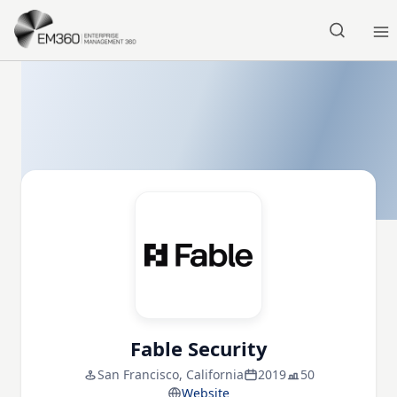
Skip to main content
Home
Fable Security
San Francisco, California
2019
50
Website