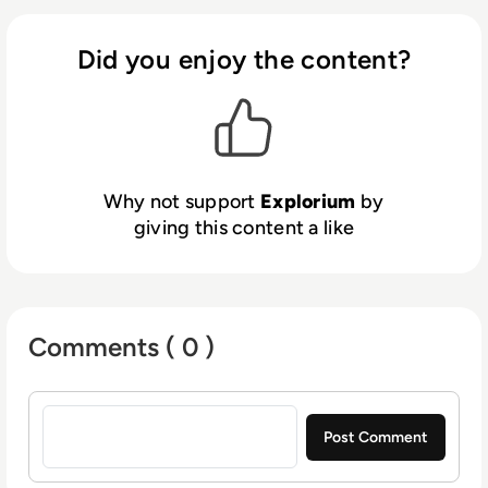
performance. With faster, better insights,
organisations can increase revenue,
Did you enjoy the content?
streamline operations and reduce risks.
Why not support
Explorium
by
giving this content a like
Comments ( 0 )
Sign in to post a comment