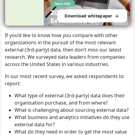
Download whitepaper
If you’d like to know how you compare with other
organizations in the pursuit of the most relevant
external (3rd-party) data, then don’t miss our latest
research. We surveyed data leaders from companies
across the United States in various industries.
In our most recent survey, we asked respondents to
report:
What type of external (3rd-party) data does their
organisation purchase, and from where?
What is challenging about sourcing external data?
What business and analytics initiatives do they use
external data for?
What do they need in order to get the most value