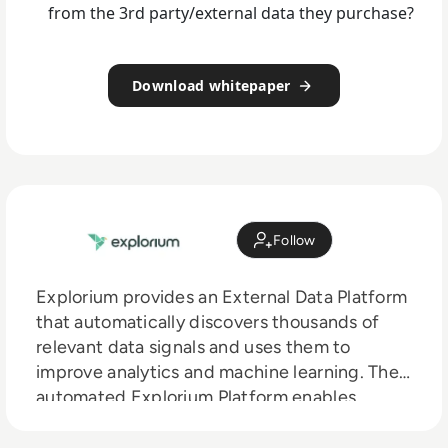
from the 3rd party/external data they purchase?
Download whitepaper
Follow
Explorium provides an External Data Platform
that automatically discovers thousands of
relevant data signals and uses them to
improve analytics and machine learning. The
automated Explorium Platform enables
organisations to discover and use third party
data to improve predictions and ML model