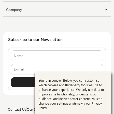
Company
Subscribe to our Newsletter
Name
E-mail
You're in control. Below, you can customise
Use
which cookies and third-party tools we use to
enhance your experience. We only use data to
of
improve site functionality, understand our
personal
audience, and deliver better content. You can
change your settings anytime via our
Privacy
data
Policy
.
Contact Us
Our Services
Blogs
Privacy Policy
Editorial Policy