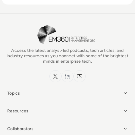
EM360Tech Homepage
Access the latest analyst-led podcasts, tech articles, and
industry resources as you connect with some of the brightest
minds in enterprise tech.
x.com
LinkedIn
YouTube
Topics
Resources
Collaborators