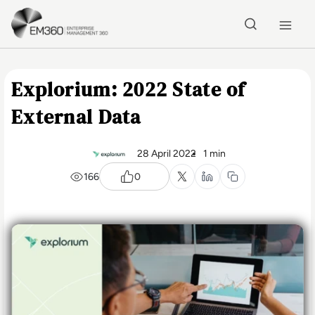
Skip to main content
Home
Explorium: 2022 State of
External Data
28 April 2022
1 min
166
0