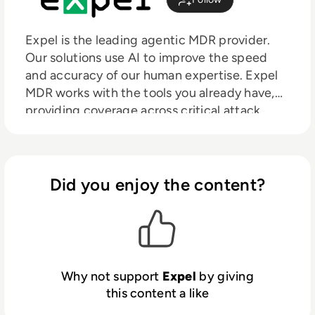
Expel is the leading agentic MDR provider.
Our solutions use AI to improve the speed
and accuracy of our human expertise. Expel
MDR works with the tools you already have,
providing coverage across critical attack
surfaces such as cloud, identity, email, SIEM,
SaaS, and on-prem environments, out in the
open, alongside you. No black boxes. No rip-
and-replace. Just clearer decisions, faster
Did you enjoy the content?
action, and security operations that get
stronger over time.
Why not support
Expel
by giving
this content a like