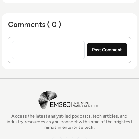
Comments ( 0 )
Sign in to post a comment
EM360Tech Homepage
Access the latest analyst-led podcasts, tech articles, and
industry resources as you connect with some of the brightest
minds in enterprise tech.