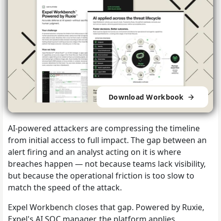
Download Workbook
AI-powered attackers are compressing the timeline
from initial access to full impact. The gap between an
alert firing and an analyst acting on it is where
breaches happen — not because teams lack visibility,
but because the operational friction is too slow to
match the speed of the attack.
Expel Workbench closes that gap. Powered by Ruxie,
Expel's AI SOC manager, the platform applies