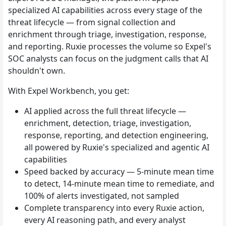
specialized AI capabilities across every stage of the
threat lifecycle — from signal collection and
enrichment through triage, investigation, response,
and reporting. Ruxie processes the volume so Expel's
SOC analysts can focus on the judgment calls that AI
shouldn't own.
With Expel Workbench, you get:
AI applied across the full threat lifecycle —
enrichment, detection, triage, investigation,
response, reporting, and detection engineering,
all powered by Ruxie's specialized and agentic AI
capabilities
Speed backed by accuracy — 5-minute mean time
to detect, 14-minute mean time to remediate, and
100% of alerts investigated, not sampled
Complete transparency into every Ruxie action,
every AI reasoning path, and every analyst