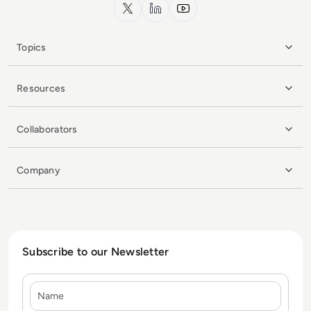
x.com
LinkedIn
YouTube
Topics
Resources
Collaborators
Company
Subscribe to our Newsletter
Name