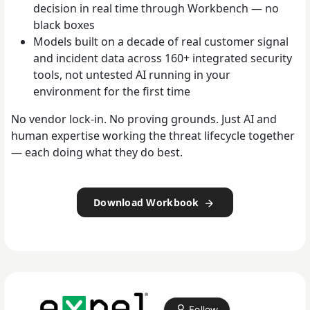
decision in real time through Workbench — no
black boxes
Models built on a decade of real customer signal
and incident data across 160+ integrated security
tools, not untested AI running in your
environment for the first time
No vendor lock-in. No proving grounds. Just AI and
human expertise working the threat lifecycle together
— each doing what they do best.
Download Workbook
Follow