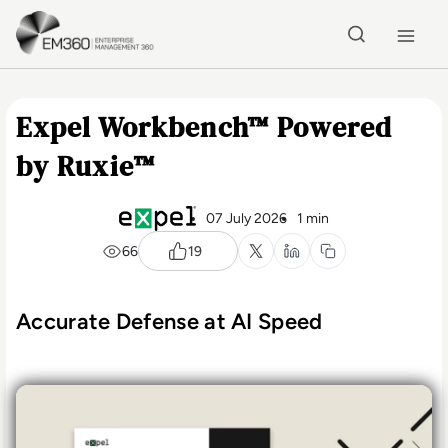
Skip to main content
Home
Expel Workbench™ Powered
by Ruxie™
07 July 2026
1 min
66
19
Accurate Defense at AI Speed