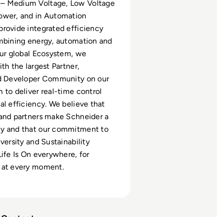
– Medium Voltage, Low Voltage
ower, and in Automation
rovide integrated efficiency
mbining energy, automation and
our global Ecosystem, we
th the largest Partner,
nd Developer Community on our
 to deliver real-time control
al efficiency. We believe that
and partners make Schneider a
y and that our commitment to
versity and Sustainability
Life Is On everywhere, for
 at every moment.