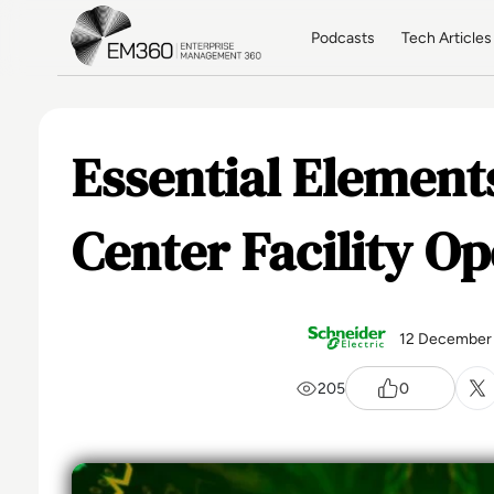
Skip to main content
Home
Podcasts
Tech Articles
Essential Element
Center Facility Op
12 December
205
0