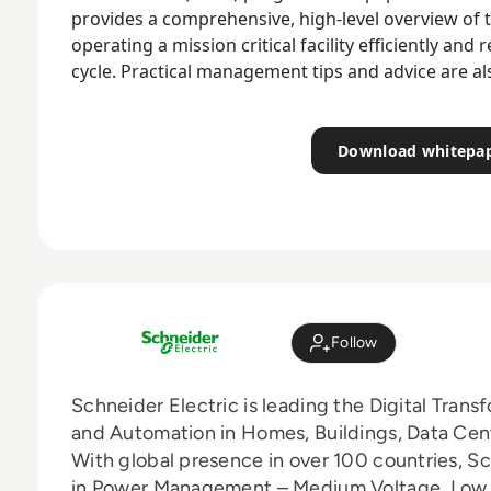
provides a comprehensive, high-level overview of
operating a mission critical facility efficiently and r
cycle. Practical management tips and advice are al
Download whitepa
Follow
Schneider Electric is leading the Digital Tra
and Automation in Homes, Buildings, Data Cente
With global presence in over 100 countries, Sc
in Power Management – Medium Voltage, Low 