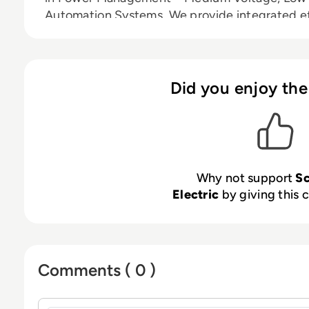
Automation Systems. We provide integrated ef
energy, automation and software. In our globa
the largest Partner, Integrator and Develope
to deliver real-time control and operational ef
people and partners make Schneider a great
Did you enjoy the
to Innovation, Diversity and Sustainability ensu
everyone and at every moment.
Why not support
Sc
Electric
by giving this c
Comments ( 0 )
Sign in to post a comment