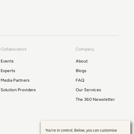
Collaborators
Company
Events
About
Experts
Blogs
Media Partners
FAQ
Solution Providers
Our Services
The 360 Newsletter
You're in control. Below, you can customise