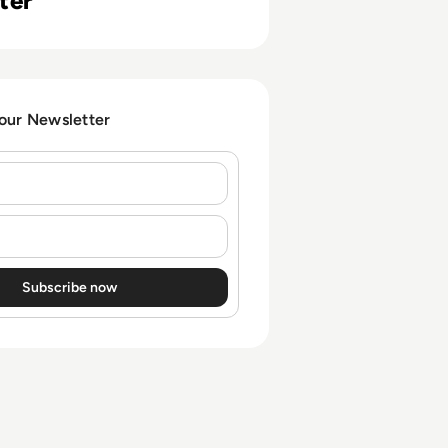
ter
 our Newsletter