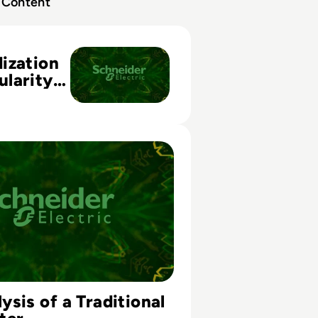
Content
ion and Modularity in Data Center Physical Infrastructure
ization
larity
Center
ucture
 of a Traditional Data Center
sis of a Traditional