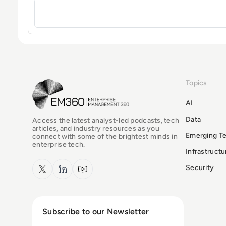
Topics
EM360Tech Homepage
AI
Data
Access the latest analyst-led podcasts, tech
articles, and industry resources as you
Emerging T
connect with some of the brightest minds in
enterprise tech.
Infrastruct
x.com
LinkedIn
YouTube
Security
Subscribe to our Newsletter