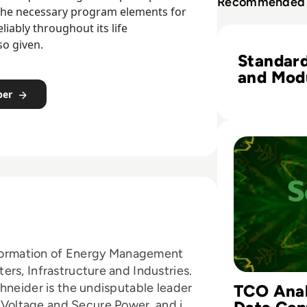
Recommended 
 the necessary program elements for
eliably throughout its life
Read Standardizat
so given.
Standard
and Modu
in Data 
per
Physical
Infrastr
Read TCO Analysis
nsformation of Energy Management
rs, Infrastructure and Industries.
hneider is the undisputable leader
TCO Analy
Voltage and Secure Power, and in