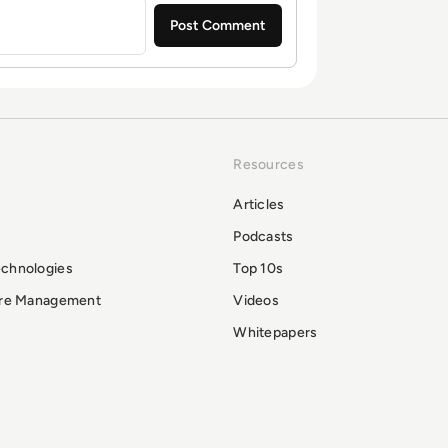
Resources
Articles
Podcasts
echnologies
Top 10s
ure Management
Videos
Whitepapers