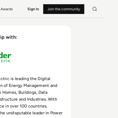
Awards
Sign In
Join the community
ip with:
tric is leading the Digital
on of Energy Management and
n Homes, Buildings, Data
astructure and Industries. With
ce in over 100 countries,
the undisputable leader in Power