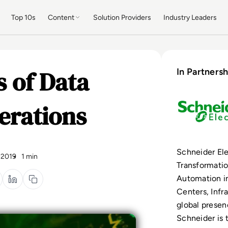
Top 10s
Content
Solution Providers
Industry Leaders
s of Data
In Partnersh
erations
Schneider Elec
 2019
1 min
Transformati
Automation i
Centers, Infr
global presen
Schneider is 