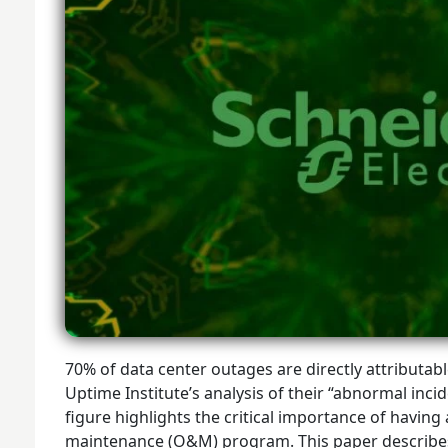
70% of data center outages are directly attributa
Uptime Institute’s analysis of their “abnormal inci
figure highlights the critical importance of having
maintenance (O&M) program. This paper describe