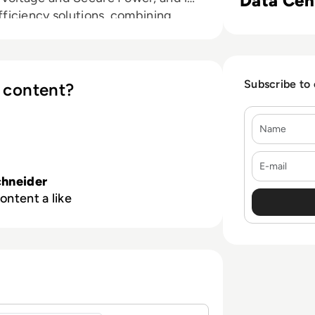
Data Cen
ficiency solutions, combining
l Ecosystem, we collaborate with
r Community on our Open Platform
ficiency. We believe that great
Subscribe to
 company and that our commitment
 content?
res that Life Is On everywhere, for
Name
E-mail
hneider
ontent a like