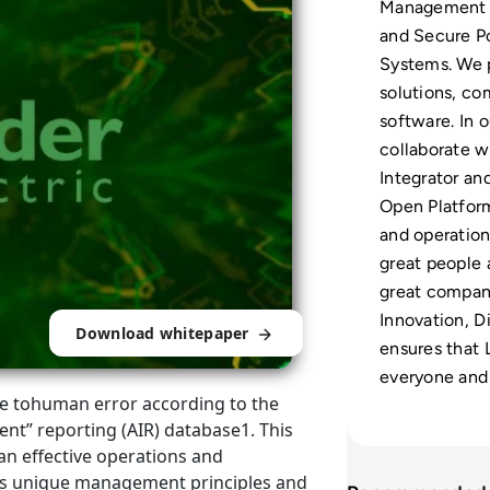
Management 
and Secure P
Systems. We p
solutions, co
software. In 
collaborate wi
Integrator a
Open Platform
and operation
great people 
great compan
Innovation, Di
Download whitepaper
ensures that 
everyone and
ble tohuman error according to the
dent” reporting (AIR) database1. This
 an effective operations and
s unique management principles and