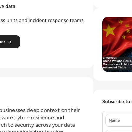
mandates.
ve data
Read China Weigh
ness units and incident response teams
per
Subscribe to
 businesses deep context on their
Name
assure cyber-resilience and
ch to security across your data