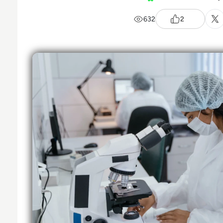
632
2