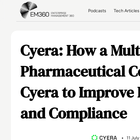
Skip to main content
Home
Podcasts
Tech Articles
Cyera: How a Mult
Pharmaceutical 
Cyera to Improve 
and Compliance
11 Jul