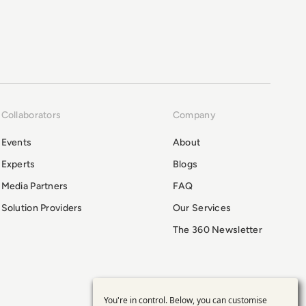
Collaborators
Company
Events
About
Experts
Blogs
Media Partners
FAQ
Solution Providers
Our Services
The 360 Newsletter
You're in control. Below, you can customise