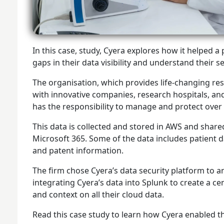
In this case, study, Cyera explores how it helped
gaps in their data visibility and understand their 
The organisation, which provides life-changing 
with innovative companies, research hospitals, and
has the responsibility to manage and protect over 
This data is collected and stored in AWS and share
Microsoft 365. Some of the data includes patient dat
and patent information.
The firm chose Cyera’s data security platform to an
integrating Cyera’s data into Splunk to create a ce
and context on all their cloud data.
Read this case study to learn how Cyera enabled t