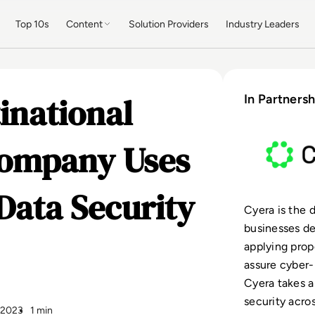
Top 10s
Content
Solution Providers
Industry Leaders
inational
In Partnersh
Company Uses
Data Security
Cyera is the 
businesses de
applying prop
assure cyber-
Cyera takes a
security acro
y 2023
1 min