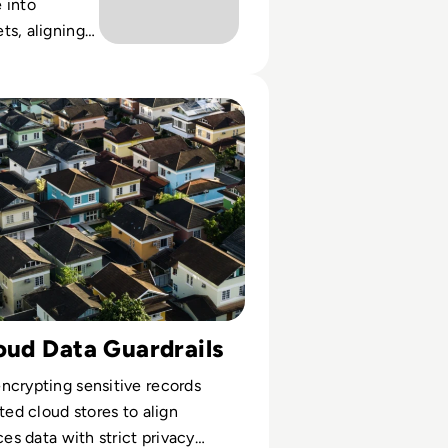
 into
ts, aligning
iance and
ross multi-
Cyera Helped a Mortgage Lender Secure and Manage Sensi
nments.
oud Data Guardrails
ncrypting sensitive records
ted cloud stores to align
ces data with strict privacy