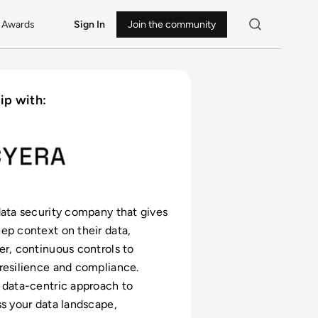
Awards
Sign In
Join the community
ip with:
data security company that gives
ep context on their data,
er, continuous controls to
resilience and compliance.
 data-centric approach to
ss your data landscape,