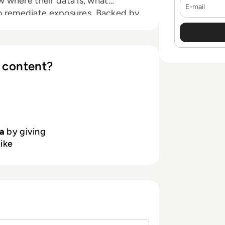
 where their data is, what
E-mail
 to remediate exposures. Backed by
yberstarts and Redpoint Ventures,
in the cloud. To learn more,
 content?
a
by giving
like