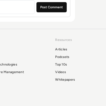
Resources
Articles
Podcasts
echnologies
Top 10s
ure Management
Videos
Whitepapers