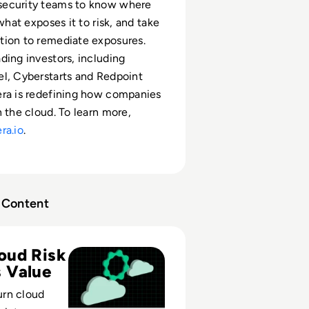
ecurity teams to know where
 what exposes it to risk, and take
tion to remediate exposures.
ding investors, including
l, Cyberstarts and Redpoint
era is redefining how companies
n the cloud. To learn more,
ra.io
.
Content
ing the Clouds: How to Turn Cloud Data Security Risk Into
oud Risk
 Value
rn cloud