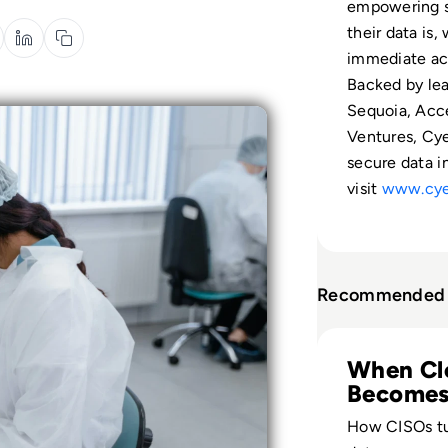
empowering s
their data is,
immediate ac
Backed by lea
Sequoia, Acce
Ventures, Cy
secure data i
visit
www.cye
Recommended 
Read Cyera: Clear
When Cl
Becomes
How CISOs tu