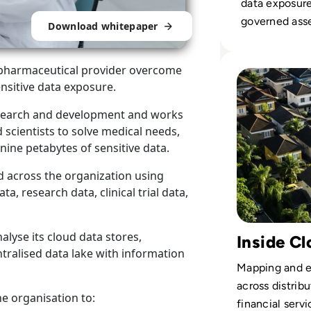
data exposure
governed asse
Download whitepaper
DSPM, compl
innovation ac
Read Cyera: How 
 a pharmaceutical provider overcome
cloud enviro
sensitive data exposure.
research and development and works
 scientists to solve medical needs,
nine petabytes of sensitive data.
d across the organization using
a, research data, clinical trial data,
alyse its cloud data stores,
Inside Cl
ntralised data lake with information
Mapping and e
across distribu
he organisation to:
financial servi