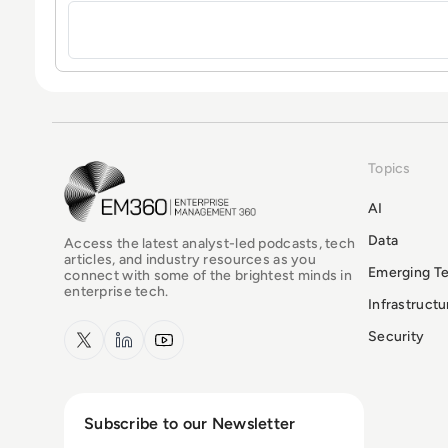
Topics
EM360Tech Homepage
AI
Data
Access the latest analyst-led podcasts, tech
articles, and industry resources as you
Emerging T
connect with some of the brightest minds in
enterprise tech.
Infrastruct
x.com
LinkedIn
YouTube
Security
Subscribe to our Newsletter