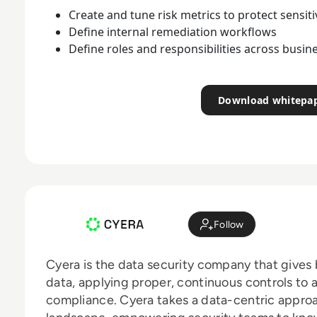
Create and tune risk metrics to protect sensiti
Define internal remediation workflows
Define roles and responsibilities across busi
Download whitepa
Follow
Cyera is the data security company that gives
data, applying proper, continuous controls to 
compliance. Cyera takes a data-centric approa