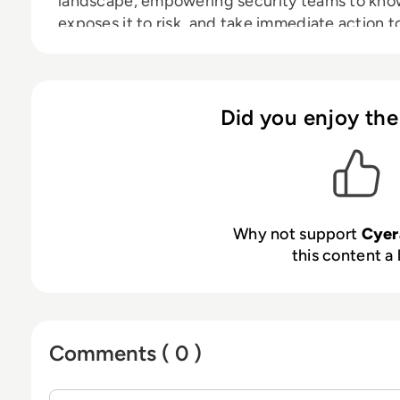
landscape, empowering security teams to know
exposes it to risk, and take immediate action
leading investors, including Sequoia, Accel, C
Cyera is redefining how companies secure data 
visit
www.cyera.io
.
Did you enjoy the
Why not support
Cyer
this content a 
Comments ( 0 )
Sign in to post a comment