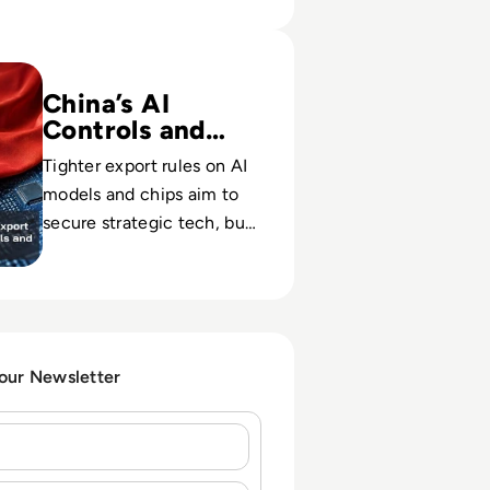
s New Export Controls on AI Models and Advanced Chips
China’s AI
Controls and
Risk
Tighter export rules on AI
models and chips aim to
secure strategic tech, but
may erode China’s global
AI reach and partners.
 our Newsletter