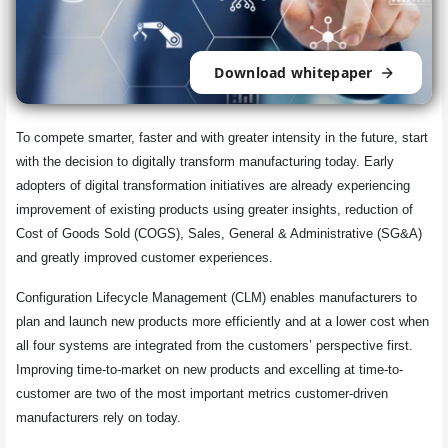
Download whitepaper
To compete smarter, faster and with greater intensity in the future, start
with the decision to digitally transform manufacturing today. Early
adopters of digital transformation initiatives are already experiencing
improvement of existing products using greater insights, reduction of
Cost of Goods Sold (COGS), Sales, General & Administrative (SG&A)
and greatly improved customer experiences.
Configuration Lifecycle Management (CLM) enables manufacturers to
plan and launch new products more efficiently and at a lower cost when
all four systems are integrated from the customers’ perspective first.
Improving time-to-market on new products and excelling at time-to-
customer are two of the most important metrics customer-driven
manufacturers rely on today.