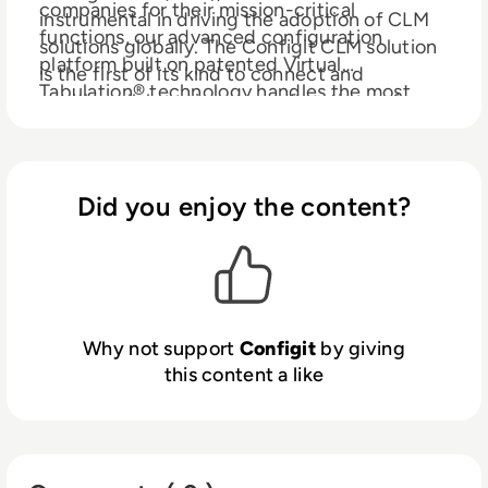
companies for their mission-critical
instrumental in driving the adoption of CLM
functions, our advanced configuration
solutions globally. The Configit CLM solution
platform built on patented Virtual
is the first of its kind to connect and
Tabulation® technology handles the most
enable collaboration across functions - from
complex products on the market. Our
engineering and sales to manufacturing and
customers include ABB, Jaguar Land Rover,
service - by ensuring the entire organization
John Deere, Grundfos, Vestas, Siemens,
is operating from the same data. We call it
Danfoss amongst others.
Did you enjoy the content?
a single source of truth, which provides
companies with comprehensive, accurate,
and easily accessible data of all their
configurable products.
Why not support
Configit
by giving
this content a like