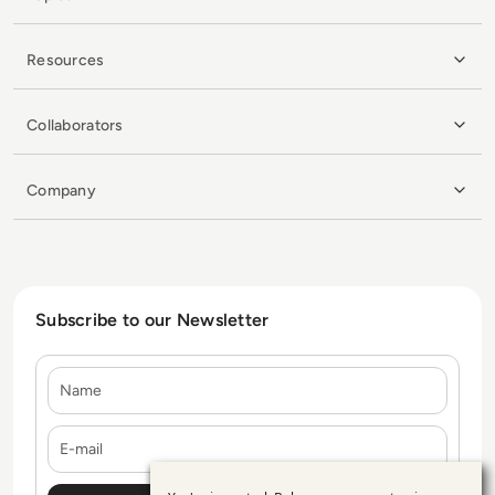
Resources
Collaborators
Company
Subscribe to our Newsletter
Name
E-mail