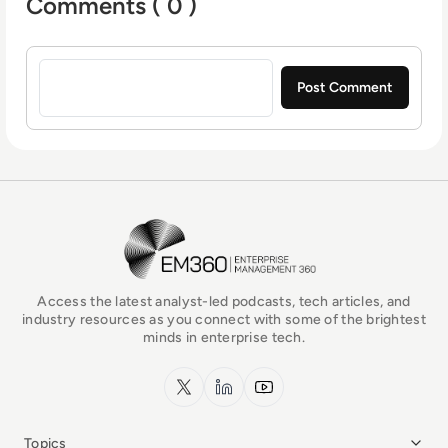
Comments ( 0 )
Sign in to post a comment
EM360Tech Homepage
Access the latest analyst-led podcasts, tech articles, and
industry resources as you connect with some of the brightest
minds in enterprise tech.
x.com
LinkedIn
YouTube
Topics