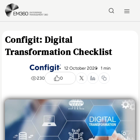
Skip to main content
Home
Configit: Digital
Transformation Checklist
12 October 2020
1 min
230
0