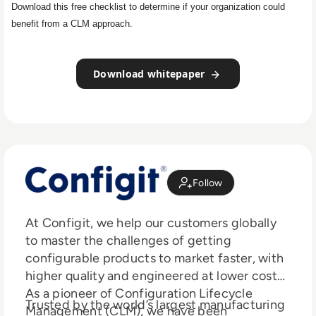
Download this free checklist to determine if your organization could
benefit from a CLM approach.
Download whitepaper
Follow
At Configit, we help our customers globally
to master the challenges of getting
configurable products to market faster, with
higher quality and engineered at lower costs.
As a pioneer of Configuration Lifecycle
Trusted by the world’s largest manufacturing
Management (CLM), we have been