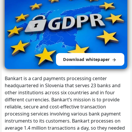
Download whitepaper
Bankart is a card payments processing center
headquartered in Slovenia that serves 23 banks and
other institutions across six countries and in four
different currencies. Bankart’s mission is to provide
reliable, secure and cost-effective transaction
processing services involving various bank payment
instruments to its customers. Bankart processes on
average 1.4 million transactions a day, so they needed