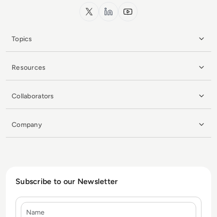
x.com
LinkedIn
YouTube
Topics
Resources
Collaborators
Company
Subscribe to our Newsletter
Name