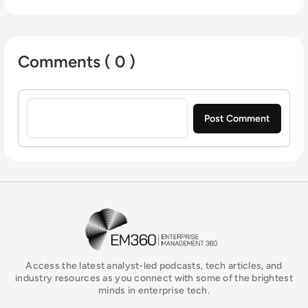
Comments ( 0 )
Sign in to post a comment
EM360Tech Homepage
Access the latest analyst-led podcasts, tech articles, and
industry resources as you connect with some of the brightest
minds in enterprise tech.