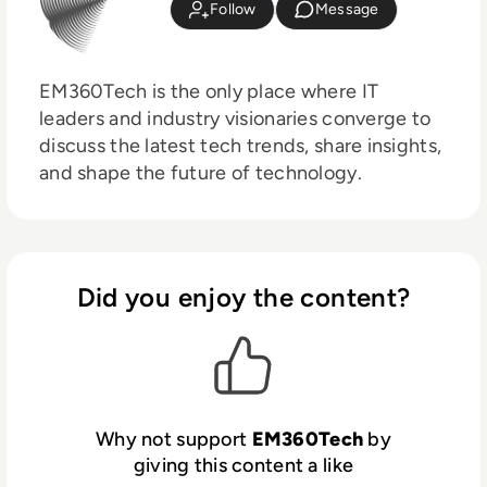
Follow
Message
EM360Tech is the only place where IT
leaders and industry visionaries converge to
discuss the latest tech trends, share insights,
and shape the future of technology.
Did you enjoy the content?
Why not support
EM360Tech
by
giving this content a like