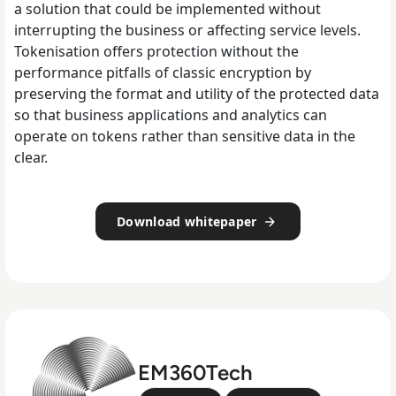
a solution that could be implemented without
interrupting the business or affecting service levels.
Tokenisation offers protection without the
performance pitfalls of classic encryption by
preserving the format and utility of the protected data
so that business applications and analytics can
operate on tokens rather than sensitive data in the
clear.
Download whitepaper
EM360Tech