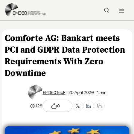
Skip to main content
Home
Comforte AG: Bankart meets
PCI and GDPR Data Protection
Requirements With Zero
Downtime
EM360Tech
20 April 2020
1 min
128
0