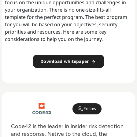
focus on the unique opportunities and challenges in
your organization. There is no one-size-fits-all
template for the perfect program. The best program
for you will be based on your objectives, security
priorities and resources. Here are some key
considerations to help you on the journey.
Download whitepaper
Follow
Code42 is the leader in insider risk detection
and response. Native to the cloud, the