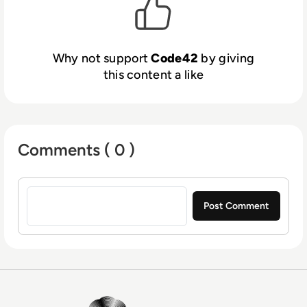
Why not support
Code42
by giving
this content a like
Comments ( 0 )
Sign in to post a comment
EM360Tech Homepage