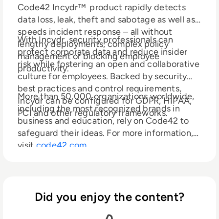
Code42 Incydr™ product rapidly detects
data loss, leak, theft and sabotage as well as
speeds incident response – all without
With Incydr, security professionals can
lengthy deployments, complex policy
protect corporate data and reduce insider
management or blocking employee
risk while fostering an open and collaborative
productivity.
culture for employees. Backed by security
best practices and control requirements,
More than 50,000 organizations worldwide,
Incydr can be configured for GDPR, HIPAA,
including the most recognized brands in
PCI and other regulatory frameworks.
business and education, rely on Code42 to
safeguard their ideas. For more information,
visit
code42.com
Did you enjoy the content?