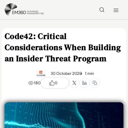
Skip to main content
Home
Code42: Critical
Considerations When Building
an Insider Threat Program
30 October 2020
1 min
180
0