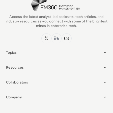
Access the latest analyst-led podcasts, tech articles, and
industry resources as you connect with some of the brightest
minds in enterprise tech.
x.com
LinkedIn
YouTube
Topics
Resources
Collaborators
Company