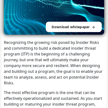
Download whitepaper
Recognizing the growing risk posed by Insider Risks
and committing to build a dedicated insider threat
program (ITP) is the beginning of a challenging
journey, but one that will ultimately make your
company more secure and resilient. When designing
and building out a program, the goal is to enable your
team to analyze, assess, and act on potential Insider
Risks.
The most effective program is the one that can be
effectively operationalized and sustained. As you start
building or maturing your insider threat program,