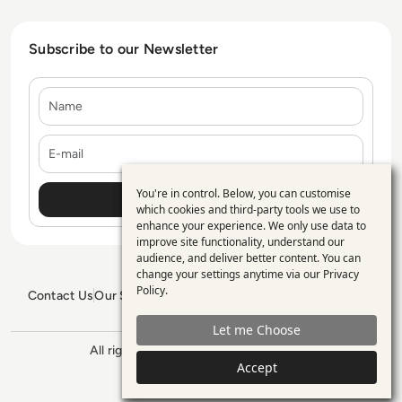
Subscribe to our Newsletter
Name
E-mail
You're in control. Below, you can customise
Use
which cookies and third-party tools we use to
enhance your experience. We only use data to
of
improve site functionality, understand our
personal
audience, and deliver better content. You can
change your settings anytime via our
Privacy
data
Policy
.
Contact Us
Our Services
Blogs
Privacy Policy
Editorial Policy
and
GDPR Policy
Sitemap
Let me Choose
cookies
All rights reserved. ©2026
Enterprise
Management 360
Accept