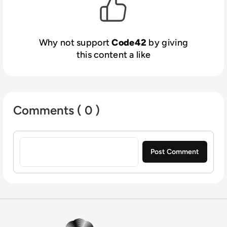
Why not support
Code42
by giving
this content a like
Comments ( 0 )
Sign in to post a comment
EM360Tech Homepage