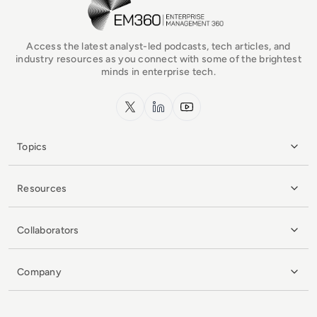
Access the latest analyst-led podcasts, tech articles, and
industry resources as you connect with some of the brightest
minds in enterprise tech.
x.com
LinkedIn
YouTube
Topics
Resources
Collaborators
Company