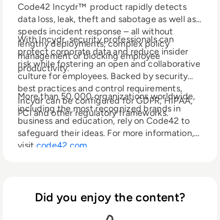
Code42 Incydr™ product rapidly detects
data loss, leak, theft and sabotage as well as
speeds incident response – all without
With Incydr, security professionals can
lengthy deployments, complex policy
protect corporate data and reduce insider
management or blocking employee
risk while fostering an open and collaborative
productivity.
culture for employees. Backed by security
best practices and control requirements,
More than 50,000 organizations worldwide,
Incydr can be configured for GDPR, HIPAA,
including the most recognized brands in
PCI and other regulatory frameworks.
business and education, rely on Code42 to
safeguard their ideas. For more information,
visit
code42.com
Did you enjoy the content?