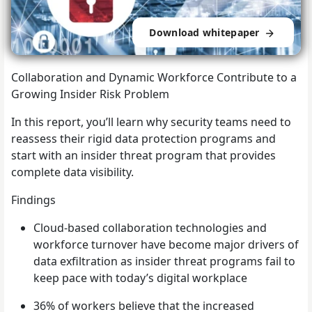
Download whitepaper
Collaboration and Dynamic Workforce Contribute to a
Growing Insider Risk Problem
In this report, you’ll learn why security teams need to
reassess their rigid data protection programs and
start with an insider threat program that provides
complete data visibility.
Findings
Cloud-based collaboration technologies and
workforce turnover have become major drivers of
data exfiltration as insider threat programs fail to
keep pace with today’s digital workplace
36% of workers believe that the increased