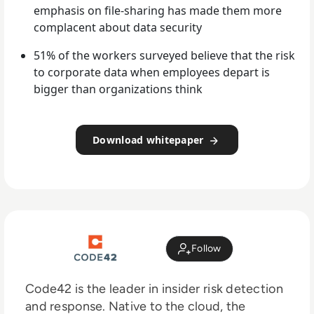
emphasis on file-sharing has made them more
complacent about data security
51% of the workers surveyed believe that the risk
to corporate data when employees depart is
bigger than organizations think
Download whitepaper
Follow
Code42 is the leader in insider risk detection
and response. Native to the cloud, the