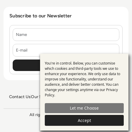
Subscribe to our Newsletter
Name
E-mail
You're in control. Below, you can customise
Use
which cookies and third-party tools we use to
enhance your experience. We only use data to
of
improve site functionality, understand our
personal
audience, and deliver better content. You can
change your settings anytime via our
Privacy
data
Policy
.
Contact Us
Our Services
Blogs
Privacy Policy
Editorial Policy
and
GDPR Policy
Sitemap
Let me Choose
cookies
All rights reserved. ©2026
Enterprise
Accept
Management 360