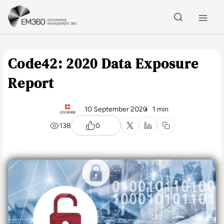
Skip to main content
Home
Code42: 2020 Data Exposure
Report
10 September 2020
1 min
138
0