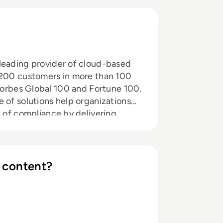
leading provider of cloud-based
9,200 customers in more than 100
 Forbes Global 100 and Fortune 100.
 of solutions help organizations
t of compliance by delivering
utomating the full spectrum of
stems and web applications.
gic partnerships with leading
anizations including Accenture,
 content?
HCL Comnet, HPE, Infosys, NTT,
rizon and Wipro. The company is
Alliance (CSA).