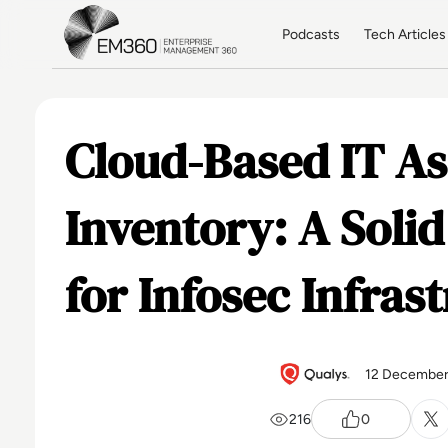
Skip to main content
Home
Podcasts
Tech Articles
Cloud-Based IT As
Inventory: A Soli
for Infosec Infras
12 December
216
0