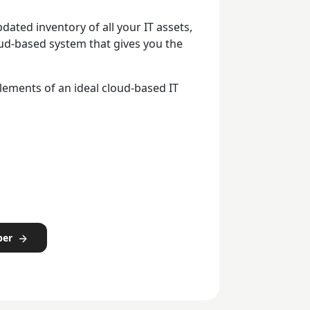
dated inventory of all your IT assets,
ud-based system that gives you the
lements of an ideal cloud-based IT
per