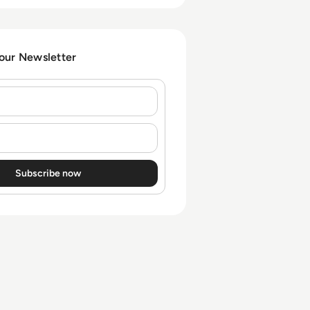
 our Newsletter