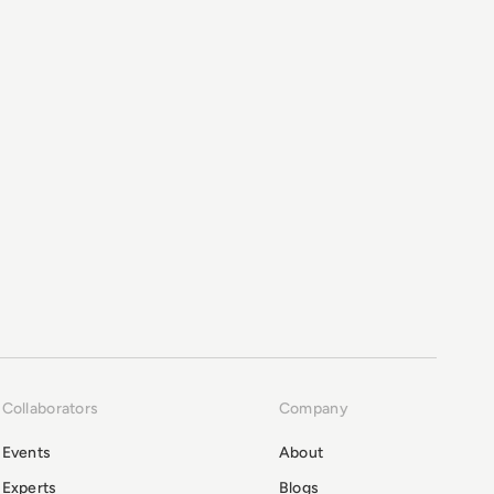
Collaborators
Company
Events
About
Experts
Blogs