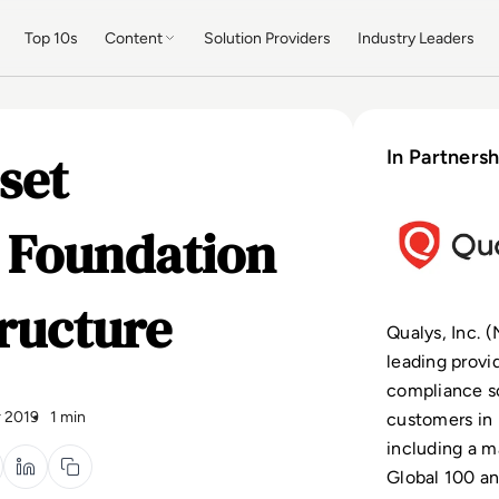
Top 10s
Content
Solution Providers
Industry Leaders
set
In Partnersh
d Foundation
tructure
Qualys, Inc. 
leading provi
compliance so
 2019
1 min
customers in 
including a m
Global 100 an