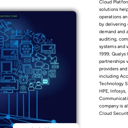
Cloud Platfor
solutions help
operations an
by delivering 
demand and a
auditing, com
systems and 
1999, Qualys 
partnerships 
providers and
including Ac
Technology S
HPE, Infosys,
Communicatio
company is a
Cloud Securit