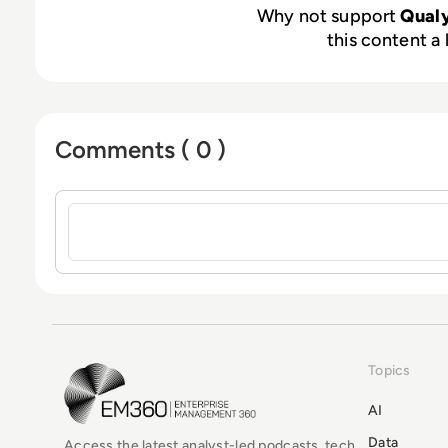
Why not support
Qual
this content a 
Comments ( 0 )
Sign in to post a comment
Topics
EM360Tech Homepage
AI
Data
Access the latest analyst-led podcasts, tech