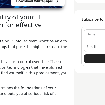
Download whitepaper
ity of your IT
Subscribe to
 for effective
Name
sets, your InfoSec team won’t be able to
E-mail
ngs that pose the highest risk are the
ave lost control over their IT asset
tion technologies that have blurred
 find yourself in this predicament, you
dermines the foundations of your
and puts you at serious risk of a