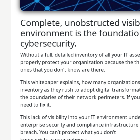
Complete, unobstructed visibil
environment is the foundation
cybersecurity.
Without a full, detailed inventory of all your IT as
properly protect your organization because the thi
ones that you don’t know are there.
This whitepaper explains, how many organizations h
inventory as they rush to adopt digital transforma
the boundaries of their network perimeters. If you
need to fix it.
This lack of visibility into your IT environment un
enterprise security and compliance infrastructure 
breach. You can’t protect what you don’t
know exists in your network.