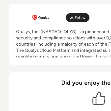
Follow
Qualys, Inc. (NASDAQ: QLYS) is a pioneer and 
security and compliance solutions with over 
countries, including a majority of each of the
The Qualys Cloud Platform and integrated suite
simplify security operations and lower the cos
critical security intelligence on demand and a
auditing, compliance and protection for IT sy
Founded in 1999, Qualys has established strate
managed service providers and consulting org
Did you enjoy the
BT, Cognizant Technology Solutions, Fujitsu, 
Optiv, SecureWorks, Tata Communications, Ve
also a founding member of the Cloud Security 