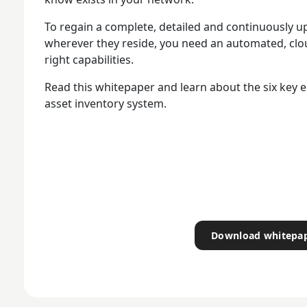
To regain a complete, detailed and continuously up
wherever they reside, you need an automated, clo
right capabilities.
Read this whitepaper and learn about the six key e
asset inventory system.
Download whitepa