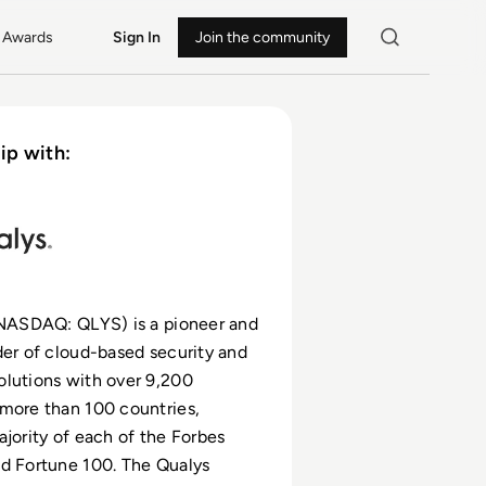
Awards
Sign In
Join the community
ip with:
(NASDAQ: QLYS) is a pioneer and
der of cloud-based security and
lutions with over 9,200
more than 100 countries,
ajority of each of the Forbes
d Fortune 100. The Qualys