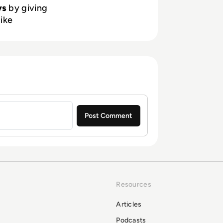
ys
by giving
like
Resources
Articles
Podcasts