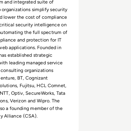
m and integrated suite of
 organizations simplify security
d lower the cost of compliance
critical security intelligence on
utomating the full spectrum of
pliance and protection for IT
web applications. Founded in
has established strategic
with leading managed service
 consulting organizations
centure, BT, Cognizant
olutions, Fujitsu, HCL Comnet,
 NTT, Optiv, SecureWorks, Tata
ns, Verizon and Wipro. The
lso a founding member of the
y Alliance (CSA).