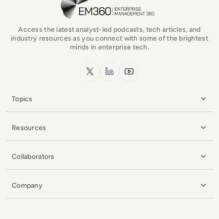
Access the latest analyst-led podcasts, tech articles, and
industry resources as you connect with some of the brightest
minds in enterprise tech.
x.com
LinkedIn
YouTube
Topics
Resources
Collaborators
Company