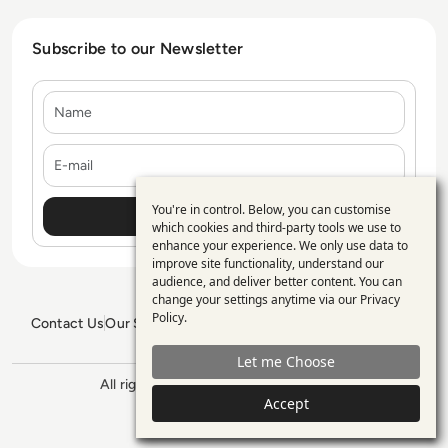
Subscribe to our Newsletter
Name
E-mail
You're in control. Below, you can customise
Use
which cookies and third-party tools we use to
enhance your experience. We only use data to
of
improve site functionality, understand our
personal
audience, and deliver better content. You can
change your settings anytime via our
Privacy
data
Policy
.
Contact Us
Our Services
Blogs
Privacy Policy
Editorial Policy
and
GDPR Policy
Sitemap
Let me Choose
cookies
All rights reserved. ©2026
Enterprise
Management 360
Accept