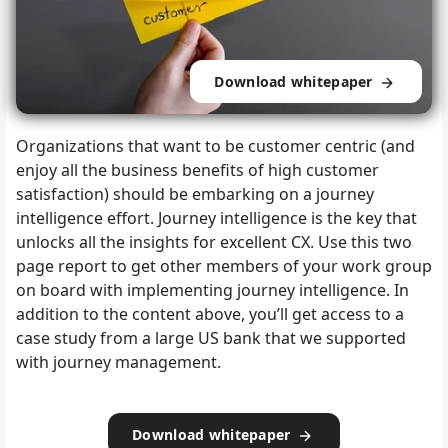
Download whitepaper
Organizations that want to be customer centric (and
enjoy all the business benefits of high customer
satisfaction) should be embarking on a journey
intelligence effort. Journey intelligence is the key that
unlocks all the insights for excellent CX. Use this two
page report to get other members of your work group
on board with implementing journey intelligence. In
addition to the content above, you’ll get access to a
case study from a large US bank that we supported
with journey management.
Download whitepaper