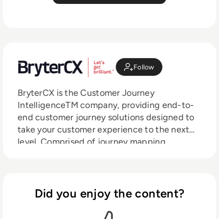
Follow
BryterCX is the Customer Journey
IntelligenceTM company, providing end-to-
end customer journey solutions designed to
take your customer experience to the next
level. Comprised of journey mapping,
monitoring, analytics and orchestration
technologies, our flagship platform
IRISTM connects your organization’s siloed
data into a single, omnichannel view and
Did you enjoy the content?
provides actionable insights in near real time.
Powered by two decades of journey