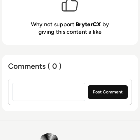
expertise and industry-leading processes,
we’ve enabled customer-focused
organizations to gain significant competitive
Why not support
BryterCX
by
advantages, unlike any other customer
giving this content a like
experience solution.
Comments ( 0 )
Sign in to post a comment
EM360Tech Homepage