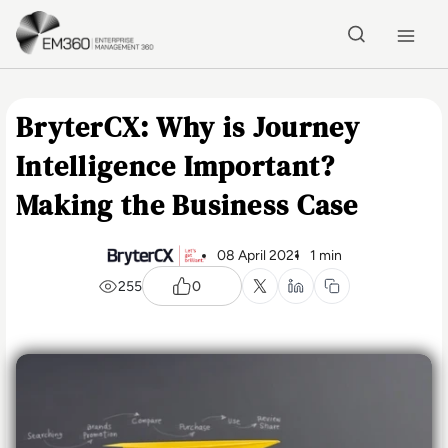
Skip to main content
Home
BryterCX: Why is Journey
Intelligence Important?
Making the Business Case
08 April 2021
1 min
255
0