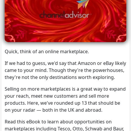
Quick, think of an online marketplace.
If we had to guess, we'd say that Amazon or eBay likely
came to your mind. Though they're the powerhouses,
they're not the only destinations worth exploring.
Selling on more marketplaces is a great way to expand
your reach, meet new customers and sell more
products. Here, we've rounded up 13 that should be
on your radar — both in the UK and abroad.
Read this eBook to learn about opportunities on
marketplaces including Tesco, Otto, Schwab and Baur,