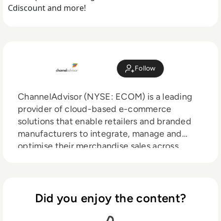
Cdiscount and more!
Follow
ChannelAdvisor (NYSE: ECOM) is a leading
provider of cloud-based e-commerce
solutions that enable retailers and branded
manufacturers to integrate, manage and
optimise their merchandise sales across
hundreds of online channels including
Amazon, Google, eBay, Walmart, Facebook
and more. Through automation, analytics and
optimisation, ChannelAdvisor customers can
Did you enjoy the content?
leverage a single inventory feed to more
efficiently list and advertise products online,