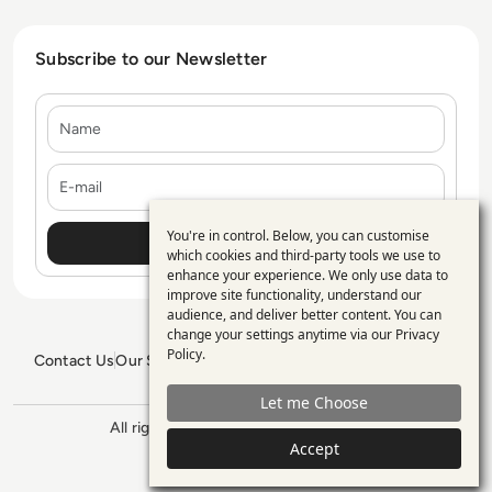
Subscribe to our Newsletter
Name
E-mail
You're in control. Below, you can customise
Use
which cookies and third-party tools we use to
enhance your experience. We only use data to
of
improve site functionality, understand our
personal
audience, and deliver better content. You can
change your settings anytime via our
Privacy
data
Policy
.
Contact Us
Our Services
Blogs
Privacy Policy
Editorial Policy
and
GDPR Policy
Sitemap
Let me Choose
cookies
All rights reserved. ©2026
Enterprise
Accept
Management 360