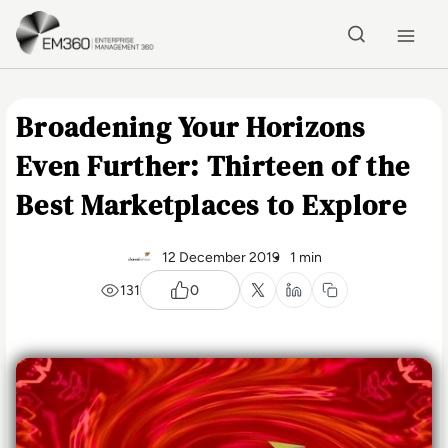
Skip to main content
Home
Broadening Your Horizons
Even Further: Thirteen of the
Best Marketplaces to Explore
12 December 2019
1 min
131
0