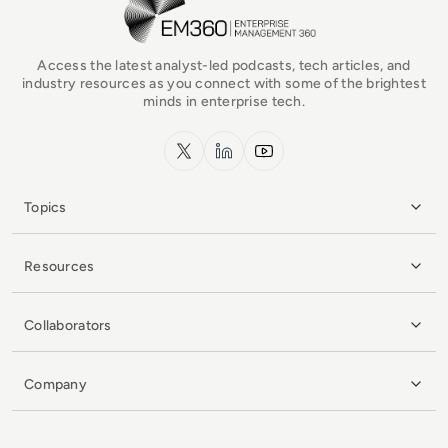
Access the latest analyst-led podcasts, tech articles, and
industry resources as you connect with some of the brightest
minds in enterprise tech.
x.com
LinkedIn
YouTube
Topics
Resources
Collaborators
Company