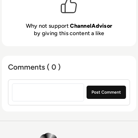
and connect with shoppers to increase sales.
Billions of dollars in merchandise value are
driven through ChannelAdvisor’s platform
Why not support
ChannelAdvisor
every year, and thousands of customers use
by giving this content a like
ChannelAdvisor’s solutions to help grow their
businesses. For more information, visit
www.channeladvisor.co.uk.
Comments ( 0 )
Sign in to post a comment
EM360Tech Homepage