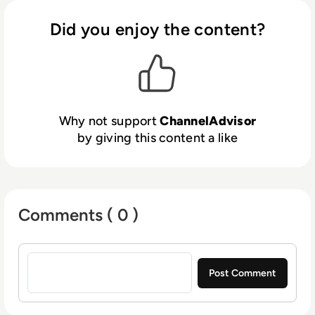
and more. Through automation, analytics and
optimisation, ChannelAdvisor customers can
Did you enjoy the content?
leverage a single inventory feed to more
efficiently list and advertise products online,
and connect with shoppers to increase sales.
Billions of dollars in merchandise value are
driven through ChannelAdvisor’s platform
Why not support
ChannelAdvisor
every year, and thousands of customers use
by giving this content a like
ChannelAdvisor’s solutions to help grow their
businesses. For more information, visit
www.channeladvisor.co.uk.
Comments ( 0 )
Sign in to post a comment