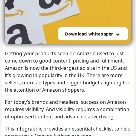
Download whitepaper
Getting your products seen on Amazon used to just
come down to good content, pricing and fulfilment.
Amazon is now the third-largest ad site in the US and
it’s growing in popularity in the UK. There are more
sellers, more ad types and bigger budgets fighting for
the attention of Amazon shoppers.
For today’s brands and retailers, success on Amazon
requires visibility. And visibility requires a combination
of optimised content and advanced advertising.
This infographic provides an essential checklist to help
ensure your Amazon listings are seen