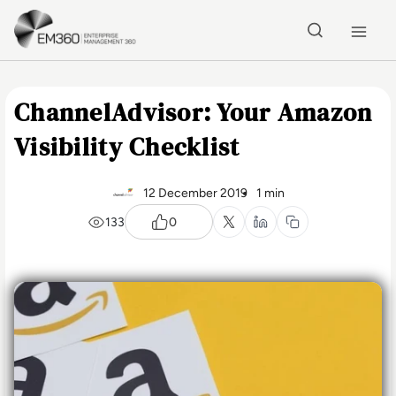
Skip to main content
Home
ChannelAdvisor: Your Amazon
Visibility Checklist
12 December 2019
1 min
133
0