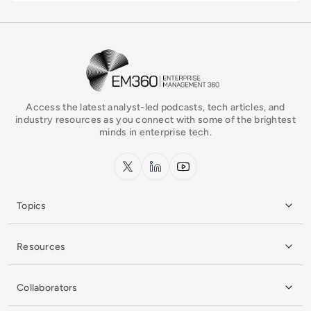
EM360Tech Homepage
Access the latest analyst-led podcasts, tech articles, and
industry resources as you connect with some of the brightest
minds in enterprise tech.
x.com
LinkedIn
YouTube
Topics
Resources
Collaborators