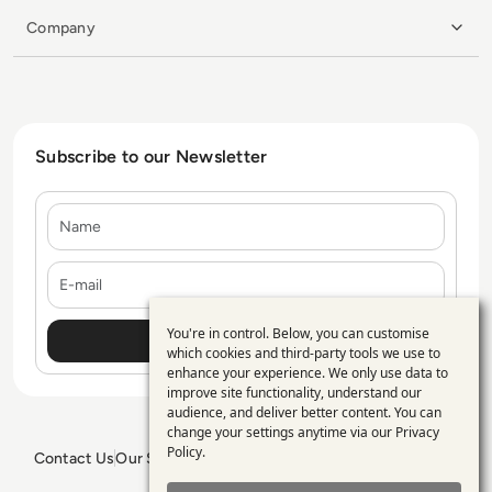
Company
Subscribe to our Newsletter
Name
E-mail
You're in control. Below, you can customise
Use
which cookies and third-party tools we use to
enhance your experience. We only use data to
of
improve site functionality, understand our
personal
audience, and deliver better content. You can
change your settings anytime via our
Privacy
data
Policy
.
Contact Us
Our Services
Blogs
Privacy Policy
Editorial Policy
and
GDPR Policy
Sitemap