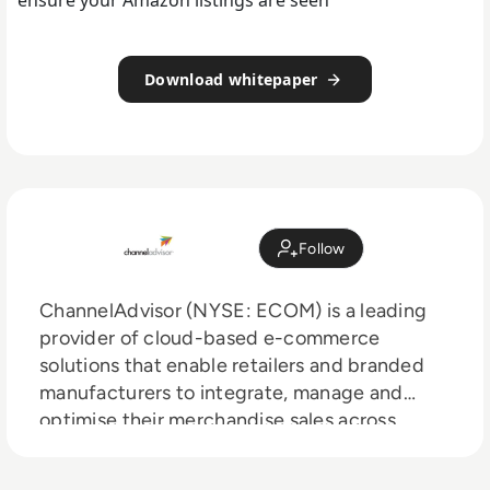
Download whitepaper
Follow
ChannelAdvisor (NYSE: ECOM) is a leading
provider of cloud-based e-commerce
solutions that enable retailers and branded
manufacturers to integrate, manage and
optimise their merchandise sales across
hundreds of online channels including
Amazon, Google, eBay, Walmart, Facebook