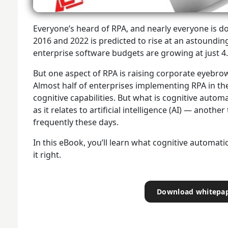
Everyone’s heard of RPA, and nearly everyone is do
2016 and 2022 is predicted to rise at an astoundin
enterprise software budgets are growing at just 4
But one aspect of RPA is raising corporate eyebro
Almost half of enterprises implementing RPA in the
cognitive capabilities. But what is cognitive auto
as it relates to artificial intelligence (AI) — anothe
frequently these days.
In this eBook, you’ll learn what cognitive automati
it right.
Download whitepa