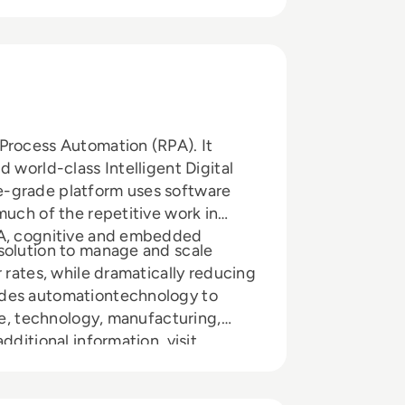
Process Automation (RPA). It
 world-class Intelligent Digital
e-grade platform uses software
much of the repetitive work in
PA, cognitive and embedded
solution to manage and scale
 rates, while dramatically reducing
ides automationtechnology to
are, technology, manufacturing,
dditional information, visit