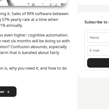
ing it. Sales of RPA software between
g 57% yearly rate at a time when
Subscribe to
.1% annually.
Name
ws even higher: cognitive automation.
 next six months will be doing so with
mation? Confusion abounds, especially
E-mail
r term that is bandied about fairly
on is, why you need it, and how to do
per