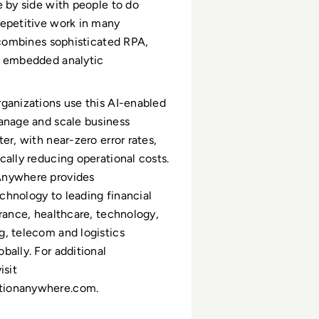
e by side with people to do
epetitive work in many
t combines sophisticated RPA,
d embedded analytic
ganizations use this AI-enabled
anage and scale business
er, with near-zero error rates,
cally reducing operational costs.
nywhere provides
hnology to leading financial
urance, healthcare, technology,
, telecom and logistics
bally. For additional
isit
ionanywhere.com.