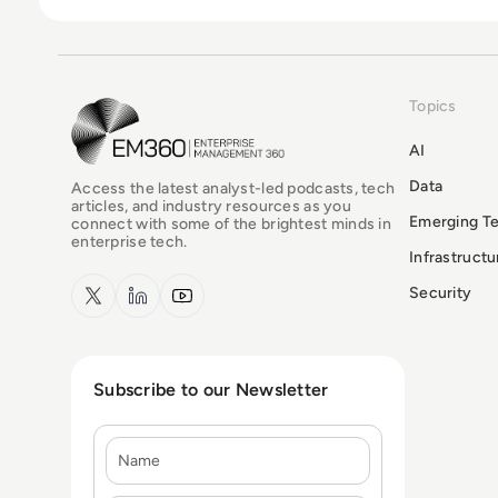
Topics
EM360Tech Homepage
AI
Data
Access the latest analyst-led podcasts, tech
articles, and industry resources as you
Emerging T
connect with some of the brightest minds in
enterprise tech.
Infrastruct
x.com
LinkedIn
YouTube
Security
Subscribe to our Newsletter
Name