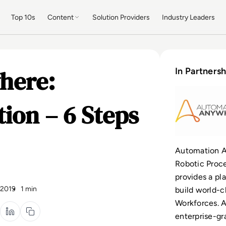
Top 10s
Content
Solution Providers
Industry Leaders
here:
In Partnersh
ion – 6 Steps
Automation A
Robotic Proce
provides a pl
 2019
1 min
build world-cl
Workforces. 
enterprise-gr