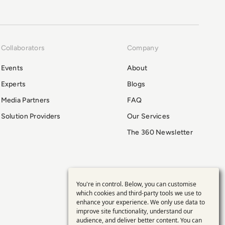
Collaborators
Company
Events
About
Experts
Blogs
Media Partners
FAQ
Solution Providers
Our Services
The 360 Newsletter
You're in control. Below, you can customise
Use
which cookies and third-party tools we use to
enhance your experience. We only use data to
of
improve site functionality, understand our
audience, and deliver better content. You can