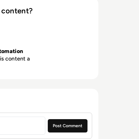
 content?
tomation
is content a