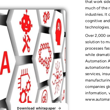
that work sid
much of the r
industries. I
cognitive an
technologies.
Over 2,000 or
solution to m
processes fast
while dramati
Automation A
automationtec
services, ins
manufacturing
companies glo
information, v
www.automat
Download whitepaper