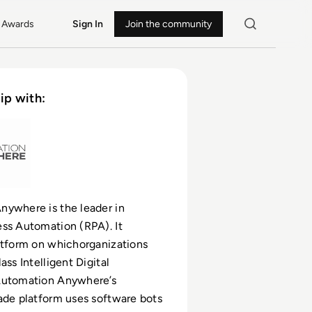
Awards
Sign In
Join the community
ip with:
nywhere is the leader in
ss Automation (RPA). It
atform on whichorganizations
ass Intelligent Digital
Automation Anywhere’s
ade platform uses software bots