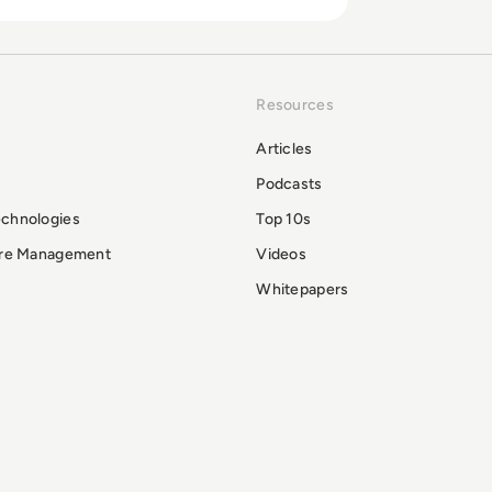
Resources
Articles
Podcasts
echnologies
Top 10s
ure Management
Videos
Whitepapers