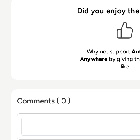
Did you enjoy the
Why not support
Au
Anywhere
by giving th
like
Comments ( 0 )
Sign in to post a comment