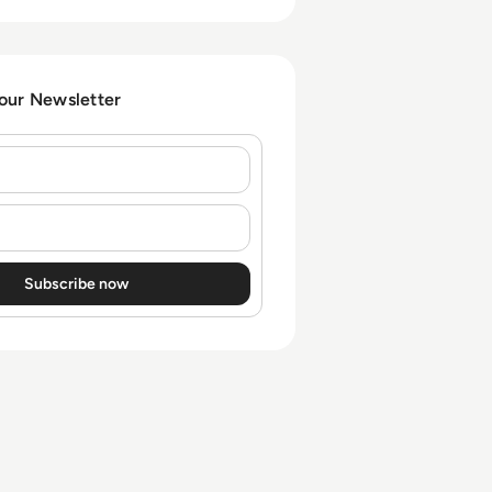
 our Newsletter