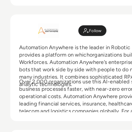
Follow
Automation Anywhere is the leader in Robotic 
provides a platform on whichorganizations build
Workforces. Automation Anywhere’s enterpris
bots that work side by side with people to do 
many industries. It combines sophisticated R
Over 2,000 organizations use this AI-enabled 
analytic technologies.
business processes faster, with near-zero error
operational costs. Automation Anywhere prov
leading financial services, insurance, healthc
telecom and logistics companies globally. For a
www.automationanywhere.com.