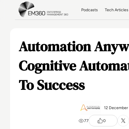
Skip to main content
Home
Podcasts
Tech Articles
Automation Anyw
Cognitive Automat
To Success
12 December
77
0