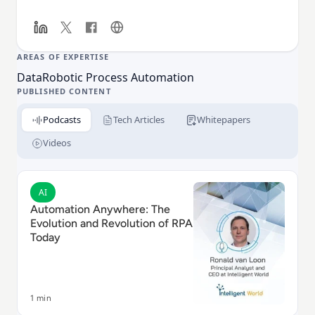
services, insurance, healthcare, technology,
manufacturing, telecom and logistics companies
globally. For additional information, visit
www.automationanywhere.com.
AREAS OF EXPERTISE
Data
Robotic Process Automation
PUBLISHED CONTENT
Podcasts
Tech Articles
Whitepapers
Videos
Read Automation Anywhere: The Evolution and Revolu
AI
Automation Anywhere: The
Evolution and Revolution of RPA
Today
1 min