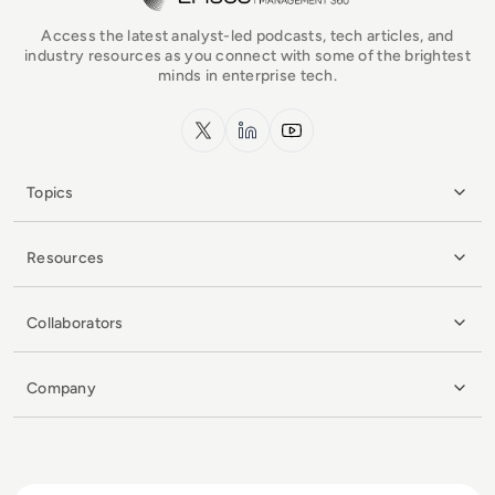
Access the latest analyst-led podcasts, tech articles, and
industry resources as you connect with some of the brightest
minds in enterprise tech.
x.com
LinkedIn
YouTube
Topics
Resources
Collaborators
Company