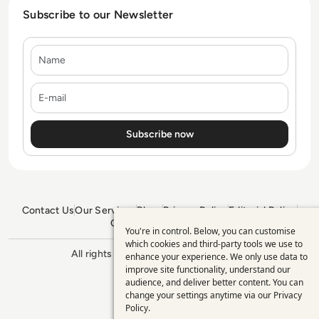
Subscribe to our Newsletter
Name
E-mail
Contact Us
Our Services
Blogs
Privacy Policy
Editorial Policy
GDPR Policy
Sitemap
You're in control. Below, you can customise
Use
which cookies and third-party tools we use to
All rights reserved. ©2026
Enterprise
enhance your experience. We only use data to
of
Management 360
improve site functionality, understand our
personal
audience, and deliver better content. You can
change your settings anytime via our
Privacy
data
Policy
.