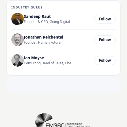
INDUSTRY GURUS
Sandeep Raut
Follow
Founder & CEO, Going Digital
Jonathan Reichental
Follow
Founder, Human Future
Ian Moyse
Follow
Consulting Head of Sales, ChAI
EM360Tech Homepage