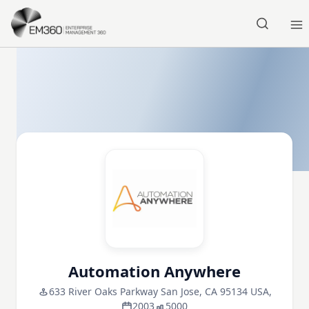
Skip to main content
Home
Automation Anywhere
633 River Oaks Parkway San Jose, CA 95134 USA,
2003
5000