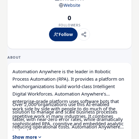
Website
0
FOLLOWERS
Follow
ABOUT
Automation Anywhere is the leader in Robotic
Process Automation (RPA). It provides a platform on
whichorganizations build world-class Intelligent
Digital Workforces. Automation Anywhere’s
enterprise-grade platform uses software bots that
Over 2,000 organizations use this AI-enabled
work side by side with people to do much of the
solution to manage and scale business processes
repetitive work in many industries. It combines
faster, with near-zero error rates, while dramatically
sophisticated RPA, cognitive and embedded analytic
reducing operational costs. Automation Anywhere
technologies.
provides automationtechnology to leading financial
Show more