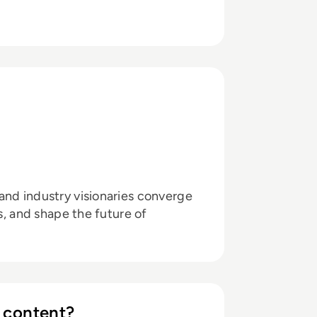
and industry visionaries converge
ts, and shape the future of
 content?