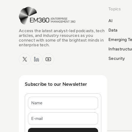
Topics
EM360Tech Homepage
AI
Data
Access the latest analyst-led podcasts, tech
articles, and industry resources as you
Emerging T
connect with some of the brightest minds in
enterprise tech.
Infrastruct
x.com
LinkedIn
YouTube
Security
Subscribe to our Newsletter
Name
E-mail