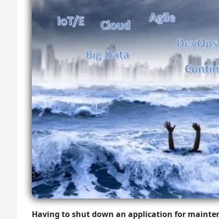
Having to shut down an application for mainte