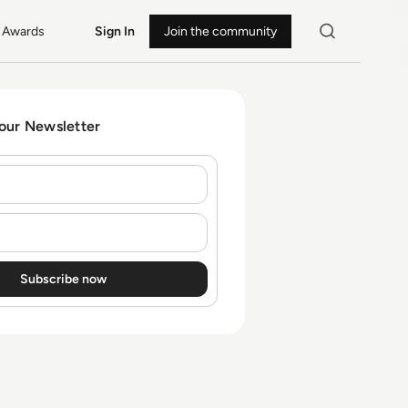
Awards
Sign In
Join the community
 our Newsletter