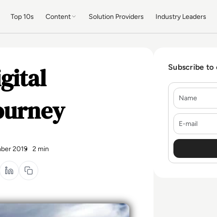
Top 10s
Content
Solution Providers
Industry Leaders
gital
Subscribe to
Name
ourney
E-mail
ber 2019
2 min