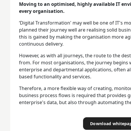
Moving to an optimised, highly available IT en
every organisation.
‘Digital Transformation' may well be one of IT's m
planned their journey well are realising solid busin
this is gained by making the organisation more a
continuous delivery.
However, as with all journeys, the route to the des
from. For most organisations, the journey begins w
enterprise and departmental applications, often al
based functionality and services.
Therefore, a more flexible way of creating, moni
business process flows is required that provides grea
enterprise's data, but also through automating the
Download whitepa