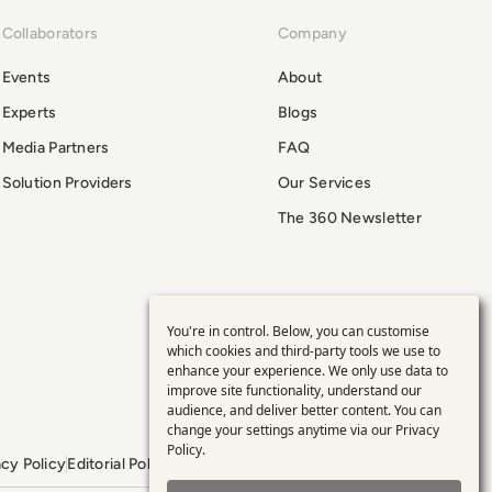
Collaborators
Company
Events
About
Experts
Blogs
Media Partners
FAQ
Solution Providers
Our Services
The 360 Newsletter
You're in control. Below, you can customise
Use
which cookies and third-party tools we use to
enhance your experience. We only use data to
of
improve site functionality, understand our
audience, and deliver better content. You can
personal
change your settings anytime via our
Privacy
Policy
.
acy Policy
Editorial Policy
GDPR Policy
Sitemap
data