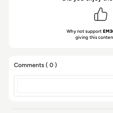
Why not support
EM3
giving this content
Comments ( 0 )
Sign in to post a comment