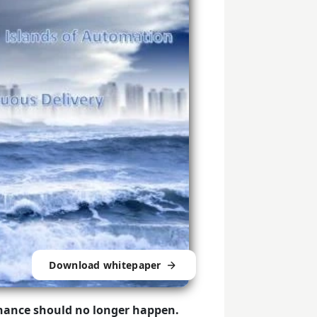
Download whitepaper
nance should no longer happen.