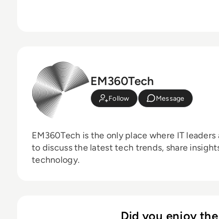
EM360Tech
Follow
Message
EM360Tech is the only place where IT leaders 
to discuss the latest tech trends, share insigh
technology.
Did you enjoy the