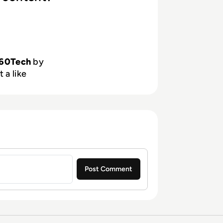
60Tech
by
 a like