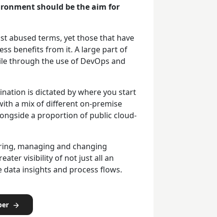
vironment should be the aim for
ost abused terms, yet those that have
ess benefits from it. A large part of
gile through the use of DevOps and
tination is dictated by where you start
ith a mix of different on-premise
ongside a proportion of public cloud-
toring, managing and changing
ter visibility of not just all an
 data insights and process flows.
per