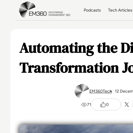
Skip to main content
Home
Podcasts
Tech Articles
Automating the Di
Transformation J
EM360Tech
12 Decem
71
0