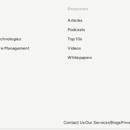
Resources
Articles
Podcasts
echnologies
Top 10s
ure Management
Videos
Whitepapers
Contact Us
Our Services
Blogs
Priv