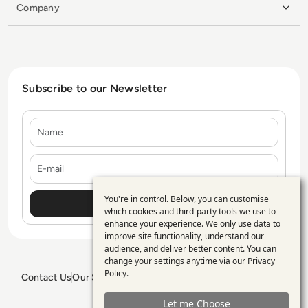
Company
Subscribe to our Newsletter
Name
E-mail
You're in control. Below, you can customise
Use
which cookies and third-party tools we use to
enhance your experience. We only use data to
of
improve site functionality, understand our
personal
audience, and deliver better content. You can
change your settings anytime via our
Privacy
data
Policy
.
Contact Us
Our Services
Blogs
Privacy Policy
Editorial Policy
and
GDPR Policy
Sitemap
Let me Choose