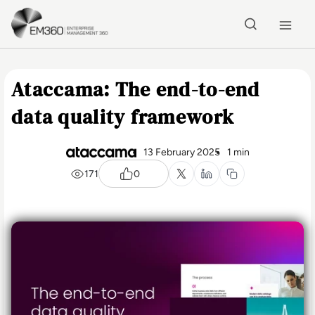
Skip to main content
Home
Ataccama: The end-to-end
data quality framework
13 February 2025
1 min
171
0