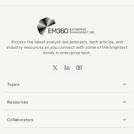
EM360Tech Homepage
Access the latest analyst-led podcasts, tech articles, and
industry resources as you connect with some of the brightest
minds in enterprise tech.
x.com
LinkedIn
YouTube
Topics
Resources
Collaborators