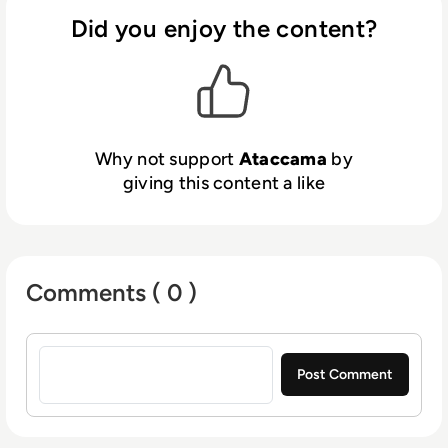
unlock value from their data for AI, analytics,
Did you enjoy the content?
and operations. Trusted by hundreds of
global enterprises, Ataccama helps
organizations drive innovation, reduce costs,
and mitigate risk. Recognized as a Leader in
the 2024 Gartner Magic Quadrant for
Why not support
Ataccama
by
Augmented Data Quality and the 2025 Magic
giving this content a like
Quadrant for Data and Analytics Governance,
Ataccama continues to set the standard for
trusted data at scale. Learn more
at
www.ataccama.com
.
Comments ( 0 )
Sign in to post a comment