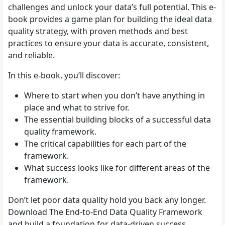
challenges and unlock your data’s full potential. This e-
book provides a game plan for building the ideal data
quality strategy, with proven methods and best
practices to ensure your data is accurate, consistent,
and reliable.
In this e-book, you’ll discover:
Where to start when you don’t have anything in
place and what to strive for.
The essential building blocks of a successful data
quality framework.
The critical capabilities for each part of the
framework.
What success looks like for different areas of the
framework.
Don’t let poor data quality hold you back any longer.
Download The End-to-End Data Quality Framework
and build a foundation for data-driven success.