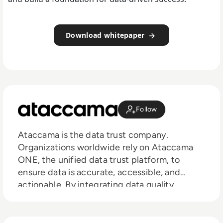
Download whitepaper
Follow
Ataccama is the data trust company.
Organizations worldwide rely on Ataccama
ONE, the unified data trust platform, to
ensure data is accurate, accessible, and
actionable. By integrating data quality,
lineage, observability, governance, and
master data management into a single
solution, Ataccama enables businesses to