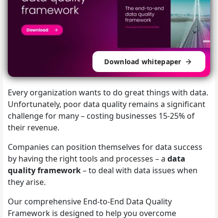
Download whitepaper
Every organization wants to do great things with data.
Unfortunately, poor data quality remains a significant
challenge for many – costing businesses 15-25% of
their revenue.
Companies can position themselves for data success
by having the right tools and processes – a
data
quality framework
– to deal with data issues when
they arise.
Our comprehensive End-to-End Data Quality
Framework is designed to help you overcome