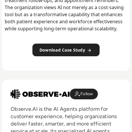
treatment follow-ups, and appointment reminders.
The organization views AI not merely as a cost-saving
tool but as a transformative capability that enhances
both patient experience and workforce effectiveness
while supporting long-term operational scalability.
Download Case Study
Follow
Observe.AI is the AI Agents platform for
customer experience, helping organizations
deliver faster, smarter, and more efficient
service at scale. Its specialized AI agents