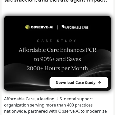
Download Case Study
Affordable Care, a leading U.S. dental support
organization serving more than 400 practices
nationwide, partnered with Observe.AI to modernize