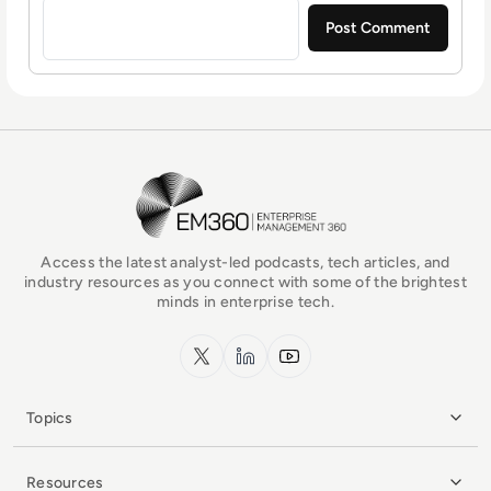
EM360Tech Homepage
Access the latest analyst-led podcasts, tech articles, and
industry resources as you connect with some of the brightest
minds in enterprise tech.
x.com
LinkedIn
YouTube
Topics
Resources