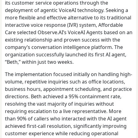
its customer service operations through the
deployment of agentic VoiceAI technology. Seeking a
more flexible and effective alternative to its traditional
interactive voice response (IVR) system, Affordable
Care selected Observe.AI’s VoiceAI Agents based on an
existing relationship and proven success with the
company’s conversation intelligence platform. The
organization successfully launched its first AI agent,
“Beth,” within just two weeks.
The implementation focused initially on handling high-
volume, repetitive inquiries such as office locations,
business hours, appointment scheduling, and practice
directions. Beth achieved a 95% containment rate,
resolving the vast majority of inquiries without
requiring escalation to a live representative. More
than 90% of callers who interacted with the AI agent
achieved first-call resolution, significantly improving
customer experience while reducing operational