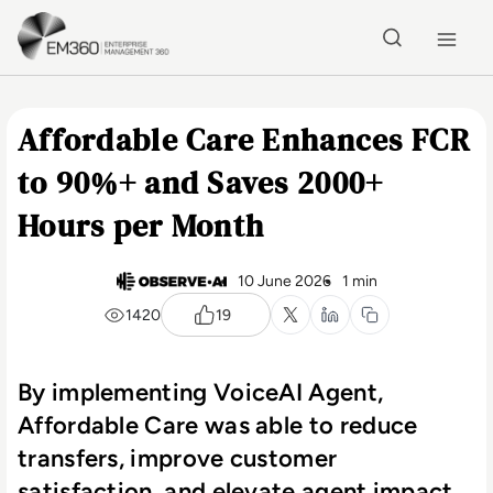
Skip to main content
Home
Affordable Care Enhances FCR
to 90%+ and Saves 2000+
Hours per Month
10 June 2026
1 min
1420
19
By implementing VoiceAI Agent,
Affordable Care was able to reduce
transfers, improve customer
satisfaction, and elevate agent impact.