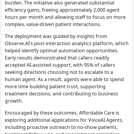
burden. The initiative also generated substantial
efficiency gains, freeing approximately 2,000 agent
hours per month and allowing staff to focus on more
complex, value-driven patient interactions.
The deployment was guided by insights from
Observe.AI’s post-interaction analytics platform, which
helped identify optimal automation opportunities.
Early results demonstrated that callers readily
accepted AI-assisted support, with 95% of callers
seeking directions choosing not to escalate to a
human agent. As a result, agents were able to spend
more time building patient trust, supporting
treatment decisions, and contributing to business
growth.
Encouraged by these outcomes, Affordable Care is
exploring additional applications for VoiceAI Agents,
including proactive outreach to no-show patients,