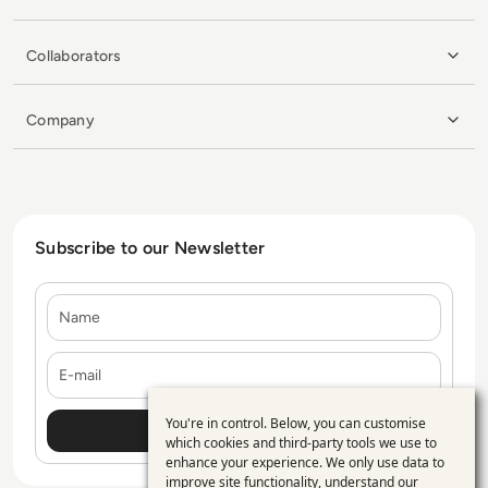
Collaborators
Company
Subscribe to our Newsletter
Name
E-mail
You're in control. Below, you can customise
Use
which cookies and third-party tools we use to
enhance your experience. We only use data to
of
improve site functionality, understand our