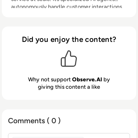
autonomously handle customer interactions,
support frontline teams, and optimize
operations across the CX lifecycle. Built for
industries like Financial Services, Insurance,
Healthcare, and Consumer Services,
Did you enjoy the content?
Observe.AI partners with 300+ global
brands, including DoorDash and Affordable
Care, to improve customer satisfaction, boost
productivity, and reduce operational costs.
Why not support
Observe.AI
by
giving this content a like
Comments ( 0 )
Sign in to post a comment