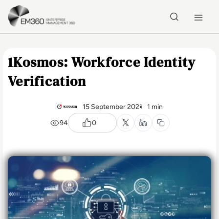
Skip to main content
Home
1Kosmos: Workforce Identity
Verification
15 September 2021
1 min
94
0