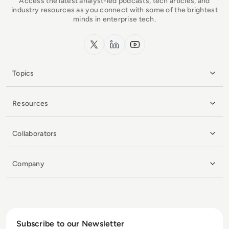
Access the latest analyst-led podcasts, tech articles, and
industry resources as you connect with some of the brightest
minds in enterprise tech.
x.com
LinkedIn
YouTube
Topics
Resources
Collaborators
Company
Subscribe to our Newsletter