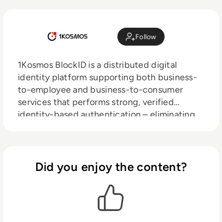
Follow
1Kosmos BlockID is a distributed digital
identity platform supporting both business-
to-employee and business-to-consumer
services that performs strong, verified
identity-based authentication – eliminating
the need for passwords, one-time codes, and
more.
Did you enjoy the content?