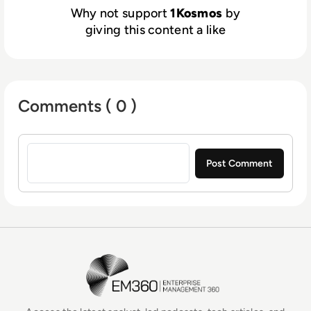
Why not support
1Kosmos
by
giving this content a like
Comments ( 0 )
Sign in to post a comment
EM360Tech Homepage