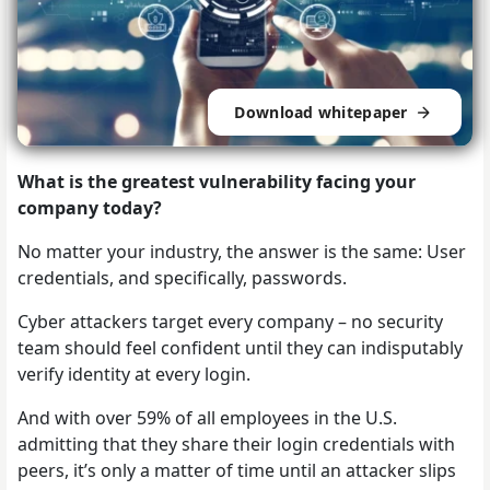
Download whitepaper
What is the greatest vulnerability facing your
company today?
No matter your industry, the answer is the same: User
credentials, and specifically, passwords.
Cyber attackers target every company – no security
team should feel confident until they can indisputably
verify identity at every login.
And with over 59% of all employees in the U.S.
admitting that they share their login credentials with
peers, it’s only a matter of time until an attacker slips