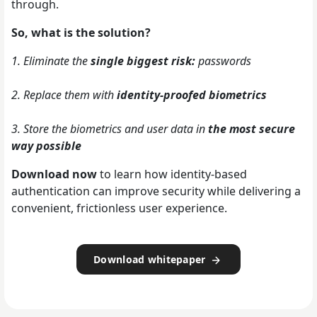
through.
So, what is the solution?
1. Eliminate the
single biggest risk:
passwords
2. Replace them with
identity-proofed biometrics
3. Store the biometrics and user data in
the most secure
way possible
Download now
to learn how identity-based
authentication can improve security while delivering a
convenient, frictionless user experience.
Download whitepaper