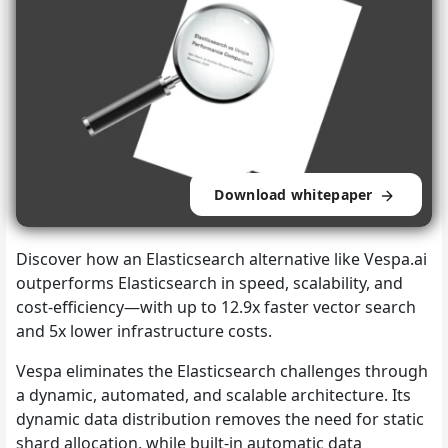
Download whitepaper
Discover how an Elasticsearch alternative like Vespa.ai
outperforms Elasticsearch in speed, scalability, and
cost-efficiency—with up to 12.9x faster vector search
and 5x lower infrastructure costs.
Vespa eliminates the Elasticsearch challenges through
a dynamic, automated, and scalable architecture. Its
dynamic data distribution removes the need for static
shard allocation, while built-in automatic data