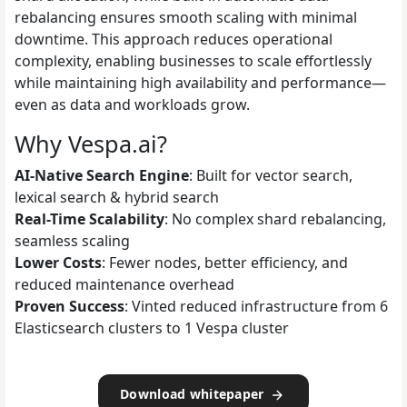
rebalancing ensures smooth scaling with minimal
downtime. This approach reduces operational
complexity, enabling businesses to scale effortlessly
while maintaining high availability and performance—
even as data and workloads grow.
Why Vespa.ai?
AI-Native Search Engine
: Built for vector search,
lexical search & hybrid search
Real-Time Scalability
: No complex shard rebalancing,
seamless scaling
Lower Costs
: Fewer nodes, better efficiency, and
reduced maintenance overhead
Proven Success
: Vinted reduced infrastructure from 6
Elasticsearch clusters to 1 Vespa cluster
Download whitepaper