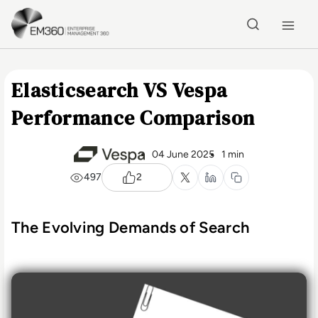
Skip to main content
Home
Elasticsearch VS Vespa
Performance Comparison
04 June 2025
1 min
497
2
The Evolving Demands of Search