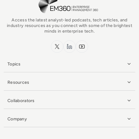
Access the latest analyst-led podcasts, tech articles, and
industry resources as you connect with some of the brightest
minds in enterprise tech.
x.com
LinkedIn
YouTube
Topics
Resources
Collaborators
Company