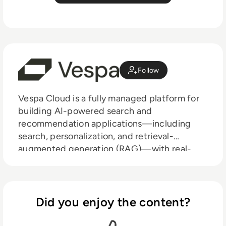
Follow
Vespa Cloud is a fully managed platform for
building AI-powered search and
recommendation applications—including
search, personalization, and retrieval-
augmented generation (RAG)—with real-
time performance at scale. Designed for low-
latency, high-throughput workloads, Vespa
supports over 100,000 queries per second
and powers large-scale systems, including
Did you enjoy the content?
Perplexity, Spotify, and Yahoo. It intelligently
handles data, inference, and application logic