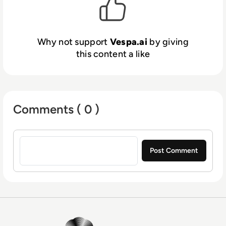
across any data volume or query load. Vespa
is built for developers who need speed,
flexibility, accuracy, and enterprise-grade
Why not support
Vespa.ai
by giving
scalability.
this content a like
Comments ( 0 )
Sign in to post a comment
EM360Tech Homepage