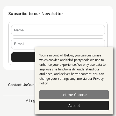
Subscribe to our Newsletter
Name
E-mail
You're in control. Below, you can customise
Use
which cookies and third-party tools we use to
enhance your experience. We only use data to
of
improve site functionality, understand our
personal
audience, and deliver better content. You can
change your settings anytime via our
Privacy
data
Policy
.
Contact Us
Our Services
Blogs
Privacy Policy
Editorial Policy
and
GDPR Policy
Sitemap
Let me Choose
cookies
All rights reserved. ©2026
Enterprise
Accept
Management 360