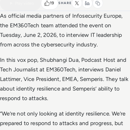
Watch the full video
2 MIN
19
Play video
SHARE
As official media partners of Infosecurity Europe,
the
EM360Tech
team attended the event on
Tuesday, June 2, 2026, to interview IT leadership
from across the cybersecurity industry.
In this vox pop, Shubhangi Dua, Podcast Host and
Tech Journalist at EM360Tech, interviews Daniel
Lattimer, Vice President, EMEA, Semperis. They talk
about identity resilience and Semperis’ ability to
respond to attacks.
“We’re not only looking at identity resilience. We’re
prepared to respond to attacks and progress, but