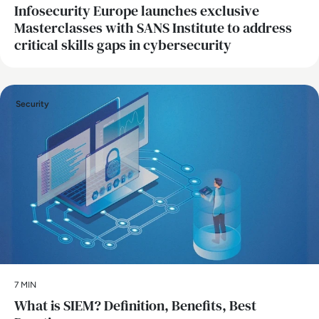
Infosecurity Europe launches exclusive
Masterclasses with SANS Institute to address
critical skills gaps in cybersecurity
Security
7 MIN
What is SIEM? Definition, Benefits, Best