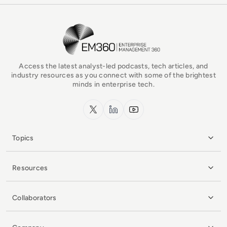
EM360Tech Homepage
Access the latest analyst-led podcasts, tech articles, and
industry resources as you connect with some of the brightest
minds in enterprise tech.
x.com
LinkedIn
YouTube
Topics
Resources
Collaborators