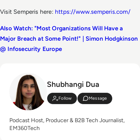
Visit Semperis here:
https://www.semperis.com/
Also Watch: "Most Organizations Will Have a
Major Breach at Some Point!" | Simon Hodgkinson
@ Infosecurity Europe
Shubhangi Dua
Follow
Message
Podcast Host, Producer & B2B Tech Journalist,
EM360Tech