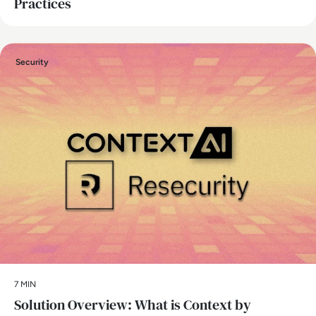
Practices
Security
7 MIN
Solution Overview: What is Context by