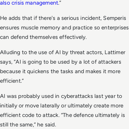
also crisis management
.”
He adds that if there's a serious incident, Semperis
ensures muscle memory and practice so enterprises
can defend themselves effectively.
Alluding to the use of AI by threat actors, Lattimer
says, “AI is going to be used by a lot of attackers
because it quickens the tasks and makes it more
efficient.”
AI was probably used in cyberattacks last year to
initially or move laterally or ultimately create more
efficient code to attack. “The defence ultimately is
still the same,” he said.