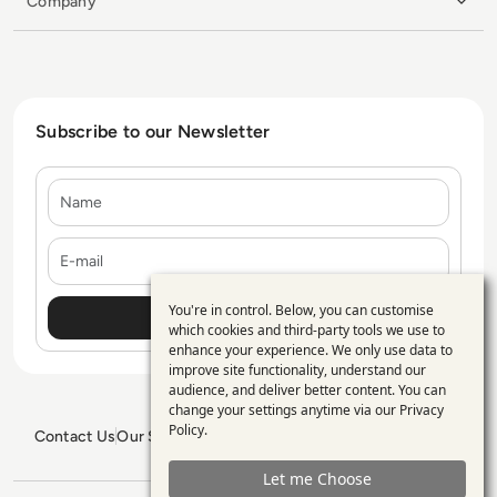
Company
Subscribe to our Newsletter
Name
E-mail
You're in control. Below, you can customise
Use
which cookies and third-party tools we use to
enhance your experience. We only use data to
of
improve site functionality, understand our
personal
audience, and deliver better content. You can
change your settings anytime via our
Privacy
data
Policy
.
Contact Us
Our Services
Blogs
Privacy Policy
Editorial Policy
and
GDPR Policy
Sitemap
Let me Choose
cookies