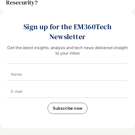
Resecurity?
Sign up for the EM360Tech
Newsletter
Get the latest insights, analysis and tech news delivered straight
to your inbox
Name
E-mail