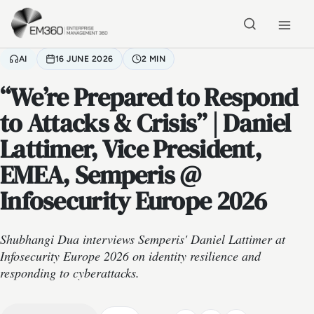
Skip to main content
Home
AI
16 JUNE 2026
2 MIN
“We’re Prepared to Respond
to Attacks & Crisis” | Daniel
Lattimer, Vice President,
EMEA, Semperis @
Infosecurity Europe 2026
Shubhangi Dua interviews Semperis' Daniel Lattimer at
Infosecurity Europe 2026 on identity resilience and
responding to cyberattacks.
VIDEO