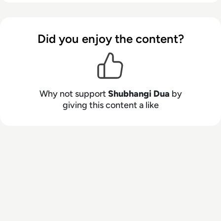
Did you enjoy the content?
Why not support
Shubhangi Dua
by
giving this content a like