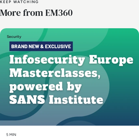
KEEP WATCHING
More from EM360
Security
5 MIN