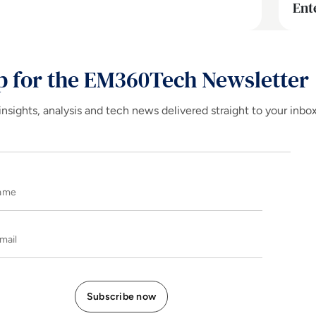
Ent
p for the EM360Tech Newsletter
insights, analysis and tech news delivered straight to your inbo
Name
E-mail