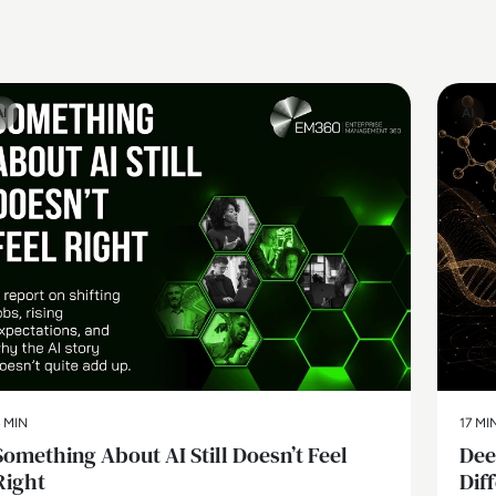
AI
AI
 MIN
17 MI
Something About AI Still Doesn’t Feel
Dee
Right
Dif