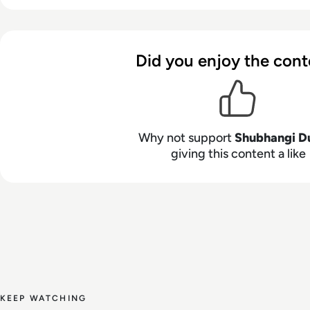
Did you enjoy the cont
Why not support
Shubhangi D
giving this content a like
KEEP WATCHING