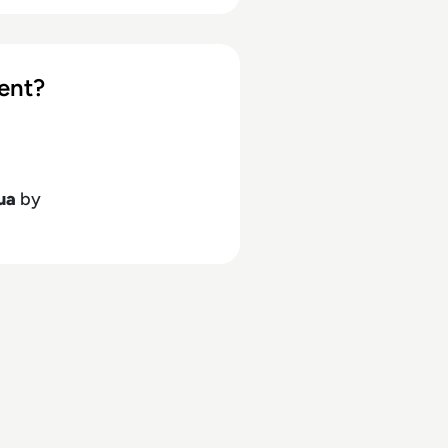
ent?
ua
by