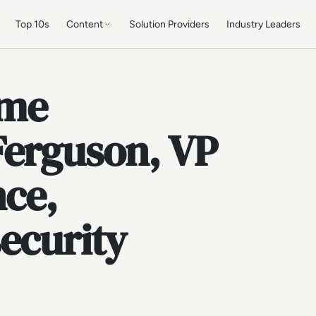
Top 10s
Content
Solution Providers
Industry Leaders
ume
Ferguson, VP
nce,
ecurity