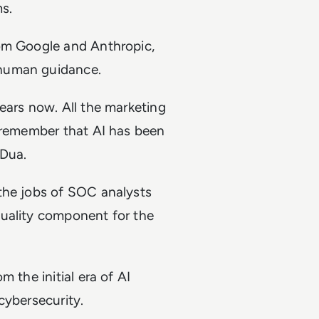
ms.
rom Google and Anthropic,
 human guidance.
ears now. All the marketing
o remember that AI has been
 Dua.
the jobs of SOC analysts
quality component for the
 the initial era of AI
cybersecurity.