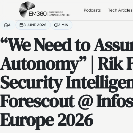
Skip to main content
Home
Podcasts
Tech Articles
AI
8 JUNE 2026
2 MIN
“We Need to Ass
Autonomy” | Rik 
Security Intellige
Forescout @ Infos
Europe 2026