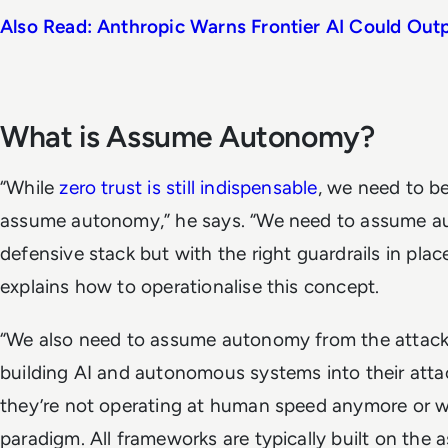
Also Read: Anthropic Warns Frontier AI Could Ou
What is Assume Autonomy?
“While
zero trust is still indispensable
, we need to be
assume autonomy,” he says. “We need to assume a
defensive stack but with the right guardrails in pla
explains how to operationalise this concept.
“We also need to assume autonomy from the attacke
building AI and autonomous systems into their att
they’re not operating at human speed anymore or 
paradigm. All frameworks are typically built on the 