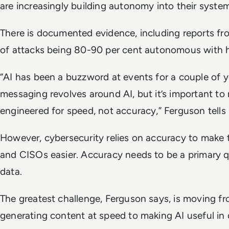
are increasingly building autonomy into their syste
There is documented evidence, including reports f
of attacks being 80-90 per cent autonomous with
“AI has been a buzzword at events for a couple of y
messaging revolves around AI, but it’s important t
engineered for speed, not accuracy,” Ferguson tells
However, cybersecurity relies on accuracy to make 
and CISOs easier. Accuracy needs to be a primary 
data.
The greatest challenge, Ferguson says, is moving from
generating content at speed to making AI useful in 