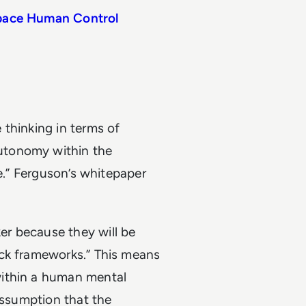
tpace Human Control
 thinking in terms of
utonomy within the
ce.” Ferguson’s whitepaper
r because they will be
ack frameworks.” This means
within a human mental
assumption that the