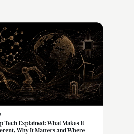
N
p Tech Explained: What Makes It
ferent, Why It Matters and Where