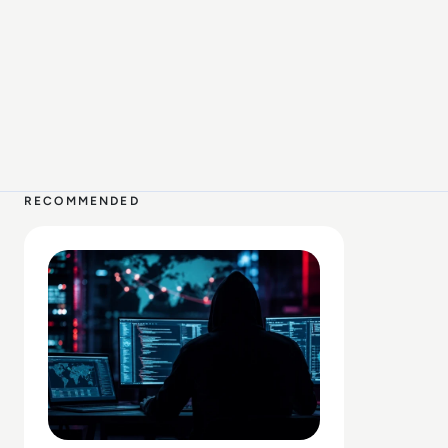
2 MIN
RECOMMENDED
Read Claude AI Breached Three Companies After Cyberse