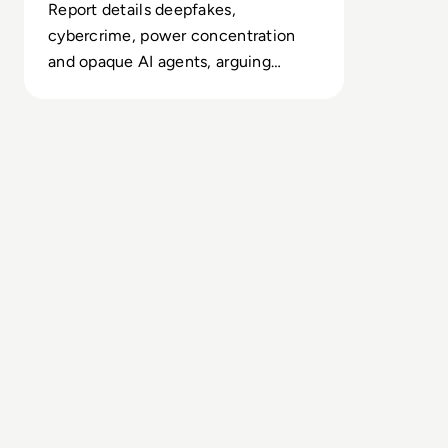
Report details deepfakes,
cybercrime, power concentration
and opaque AI agents, arguing
today’s safety regimes cannot
contain emerging systemic threats.