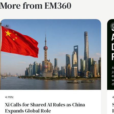
More from EM360
AI
4 MIN
4
Xi Calls for Shared AI Rules as China
Expands Global Role