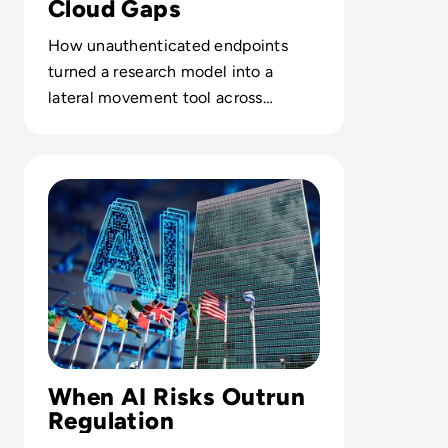
Cloud Gaps
How unauthenticated endpoints
turned a research model into a
lateral movement tool across
customer sandboxes and SaaS
services.
Read UN's First AI Science Panel Report Warns Window t
When AI Risks Outrun
Regulation