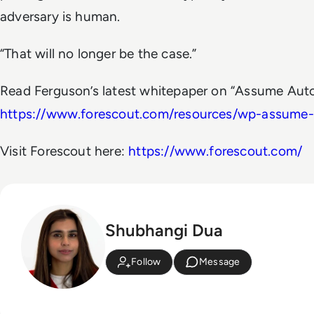
adversary is human.
“That will no longer be the case.”
Read Ferguson’s latest whitepaper on “Assume Aut
https://www.forescout.com/resources/wp-assume
Visit Forescout here:
https://www.forescout.com/
Shubhangi Dua
Follow
Message