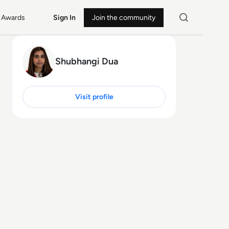
Awards
Sign In
Join the community
Shubhangi Dua
Visit profile