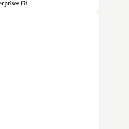
erprises Fit
x