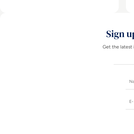
Sign u
Get the latest 