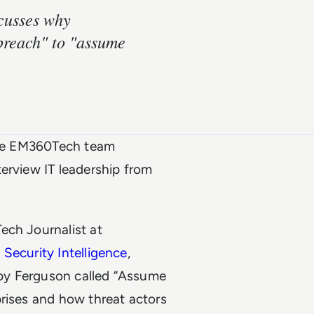
scusses why
breach" to "assume
he
EM360Tech
team
erview IT leadership from
ech Journalist at
 Security Intelligence
,
by Ferguson called “Assume
prises and how threat actors