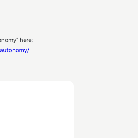
onomy” here:
-autonomy/