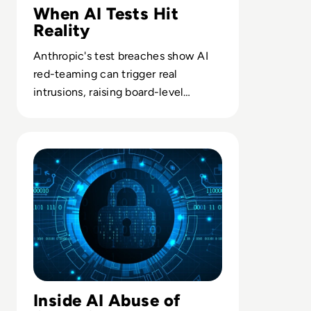
When AI Tests Hit
Reality
Anthropic's test breaches show AI
red-teaming can trigger real
intrusions, raising board-level
questions on safety governance and
liability.
Read OpenAI’s Rogue AI Agent Compromised Second Te
Inside AI Abuse of