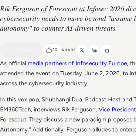
Rik Ferguson of Forescout at Infosec 2026 di
cybersecurity needs to move beyond "assume 
autonomy" to counter AI-driven threats.
VIDEO
Watch the full video
20
Play video
SHARE
As official
media partners of Infosecurity Europe
, t
attended the event on Tuesday, June 2, 2026, to int
across the cybersecurity industry.
In this vox pop, Shubhangi Dua, Podcast Host and T
EM360Tech, interviews Rik Ferguson,
Vice President
Forescout. They discuss a new paradigm proposed 
Autonomy.” Additionally, Ferguson alludes to enter