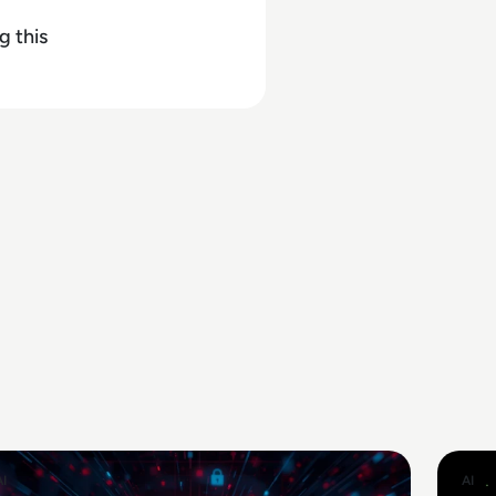
g this
AI
AI