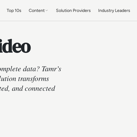
Top 10s
Content
Solution Providers
Industry Leaders
ideo
complete data? Tamr’s
ution transforms
sted, and connected