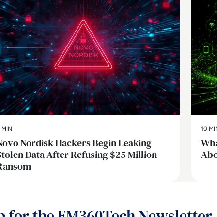
 MIN
10 MI
Novo Nordisk Hackers Begin Leaking
Wha
Stolen Data After Refusing $25 Million
Abo
Ransom
p for the EM360Tech Newsletter