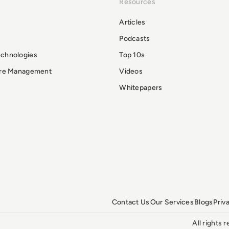
Resources
Articles
Podcasts
echnologies
Top 10s
ure Management
Videos
Whitepapers
Contact Us
Our Services
Blogs
Priv
All rights