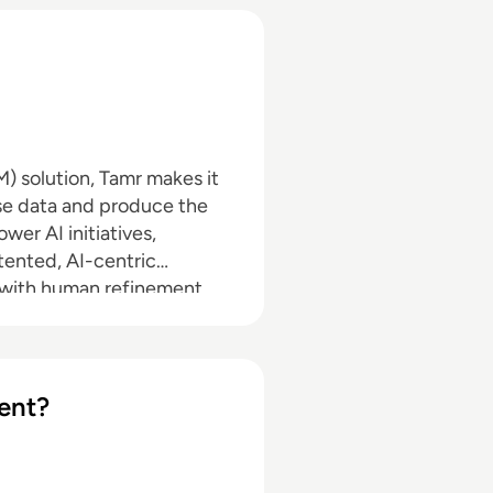
 solution, Tamr makes it
ise data and produce the
wer AI initiatives,
tented, AI-centric
 with human refinement
onths or years like
linking data across silos,
in real time.
ent?