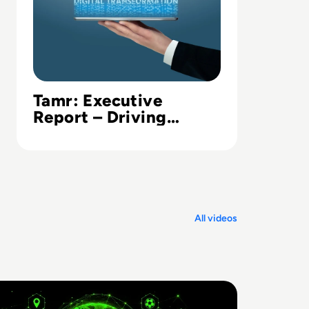
Tamr: Executive
Report – Driving
Digital Transformation
in Financial
Institutions
All videos