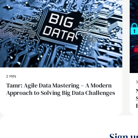
2 MIN
3
Tamr: Agile Data Mastering – A Modern
Approach to Solving Big Data Challenges
Sign u