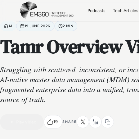
Skip to main content
Home
Podcasts
Tech Articles
AI
19 JUNE 2026
2 MIN
Tamr Overview V
Struggling with scattered, inconsistent, or in
AI-native master data management (MDM) sol
fragmented enterprise data into a unified, tru
source of truth.
19
Play video
SHARE
VIDEO