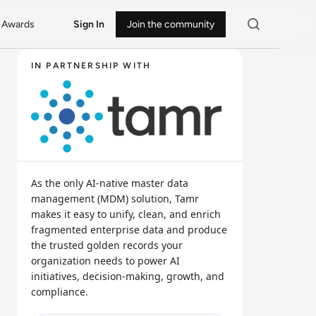
Awards
Sign In
Join the community
IN PARTNERSHIP WITH
As the only AI-native master data
management (MDM) solution, Tamr
makes it easy to unify, clean, and enrich
fragmented enterprise data and produce
the trusted golden records your
organization needs to power AI
initiatives, decision-making, growth, and
compliance.