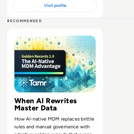
Visit profile
2 MIN
RECOMMENDED
Read Golden Records 2.0: The AI-native MDM Advantag
When AI Rewrites
Master Data
How AI-native MDM replaces brittle
rules and manual governance with