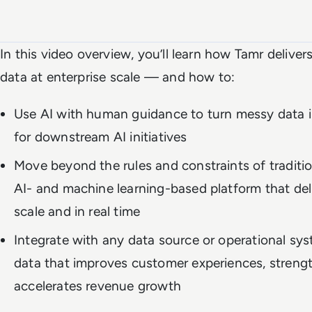
Watch the full video
In this video overview, you’ll learn how Tamr deliver
data at enterprise scale — and how to:
Use AI with human guidance to turn messy data i
for downstream AI initiatives
Move beyond the rules and constraints of tradit
AI- and machine learning-based platform that deli
scale and in real time
Integrate with any data source or operational sy
data that improves customer experiences, streng
accelerates revenue growth