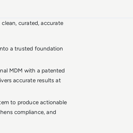
s clean, curated, accurate
nto a trusted foundation
ional MDM with a patented
vers accurate results at
stem to produce actionable
thens compliance, and