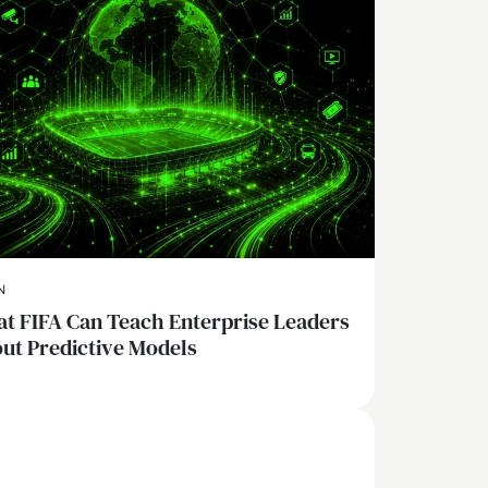
N
t FIFA Can Teach Enterprise Leaders
ut Predictive Models