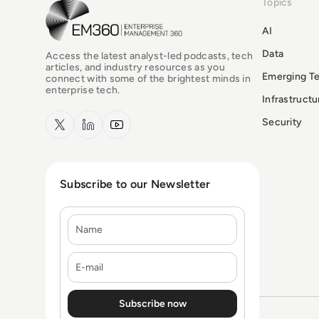
Topics
EM360Tech Homepage
AI
Data
Access the latest analyst-led podcasts, tech
articles, and industry resources as you
Emerging T
connect with some of the brightest minds in
enterprise tech.
Infrastruct
x.com
LinkedIn
YouTube
Security
Subscribe to our Newsletter
Name
E-mail