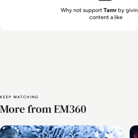
Why not support
Tamr
by givin
content a like
KEEP WATCHING
More from EM360
Data