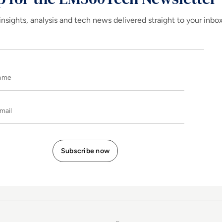
insights, analysis and tech news delivered straight to your inbo
Name
E-mail