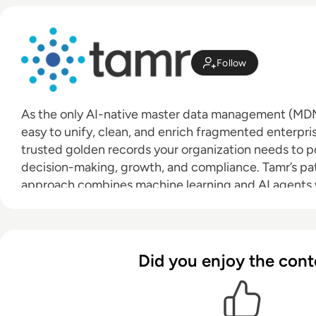
Follow
As the only AI-native master data management (MDM)
easy to unify, clean, and enrich fragmented enterpr
trusted golden records your organization needs to po
decision-making, growth, and compliance. Tamr’s pa
approach combines machine learning and AI agents
and oversight to deliver value in days or weeks, not m
traditional solutions. With intuitive 360-degree views 
you can leverage the best, most accurate information 
Did you enjoy the cont