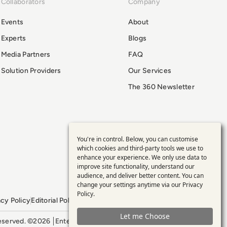
Collaborators
Company
Events
About
Experts
Blogs
Media Partners
FAQ
Solution Providers
Our Services
The 360 Newsletter
You're in control. Below, you can customise
Use
which cookies and third-party tools we use to
enhance your experience. We only use data to
of
improve site functionality, understand our
audience, and deliver better content. You can
personal
change your settings anytime via our
Privacy
Policy
.
acy Policy
Editorial Policy
GDPR Policy
Sitemap
data
Let me Choose
 reserved. ©2026
Enterprise Management 360