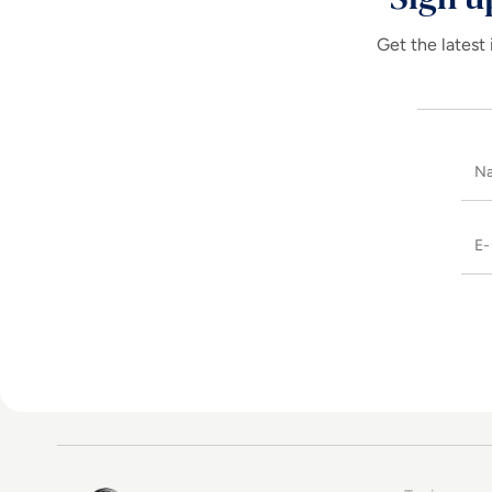
Get the latest 