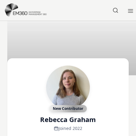
Skip to main content
Home
New Contributor
Rebecca Graham
Joined 2022