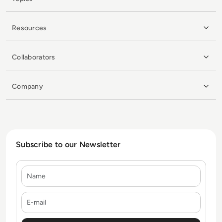
Resources
Collaborators
Company
Subscribe to our Newsletter
Name
E-mail