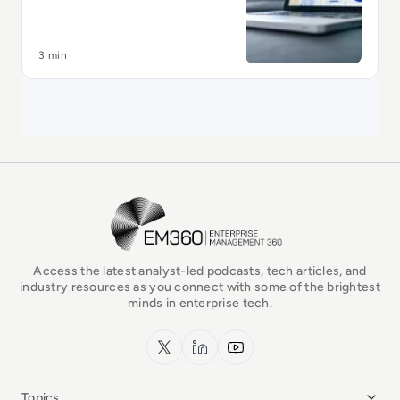
3 min
EM360Tech Homepage
Access the latest analyst-led podcasts, tech articles, and
industry resources as you connect with some of the brightest
minds in enterprise tech.
x.com
LinkedIn
YouTube
Topics