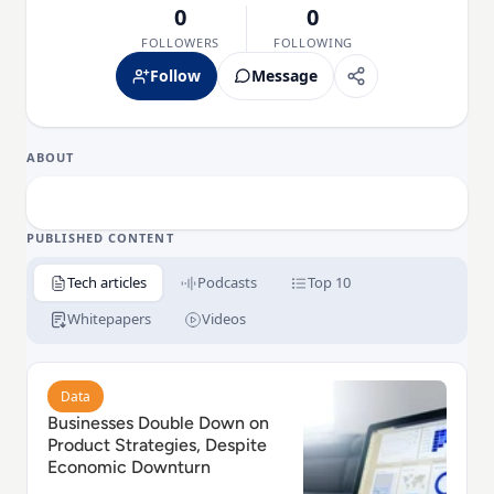
0
0
FOLLOWERS
FOLLOWING
Follow
Message
ABOUT
PUBLISHED CONTENT
Tech articles
Podcasts
Top 10
Whitepapers
Videos
Read Businesses Double Down on Product Strategie
Data
Businesses Double Down on
Product Strategies, Despite
Economic Downturn