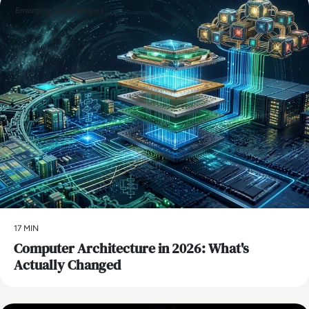
Emerging Technologies
17 MIN
Computer Architecture in 2026: What's
Actually Changed