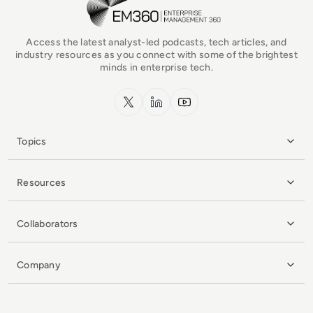
Access the latest analyst-led podcasts, tech articles, and
industry resources as you connect with some of the brightest
minds in enterprise tech.
x.com
LinkedIn
YouTube
Topics
Resources
Collaborators
Company