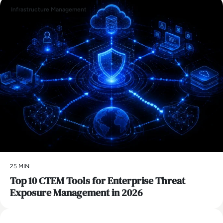
Infrastructure Management
25 MIN
Top 10 CTEM Tools for Enterprise Threat
Exposure Management in 2026