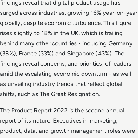
findings reveal that digital product usage has
surged across industries, growing 16% year-on-year
globally, despite economic turbulence. This figure
rises slightly to 18% in the UK, which is trailing
behind many other countries - including Germany
(38%), France (33%) and Singapore (43%). The
findings reveal concerns, and priorities, of leaders
amid the escalating economic downturn - as well
as unveiling industry trends that reflect global
shifts, such as The Great Resignation.
The Product Report 2022 is the second annual
report of its nature. Executives in marketing,
product, data, and growth management roles were