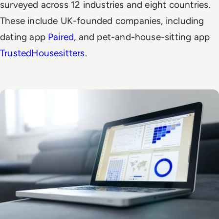
surveyed across 12 industries and eight countries.
These include UK-founded companies, including
dating app
Paired
, and pet-and-house-sitting app
TrustedHousesitters
.