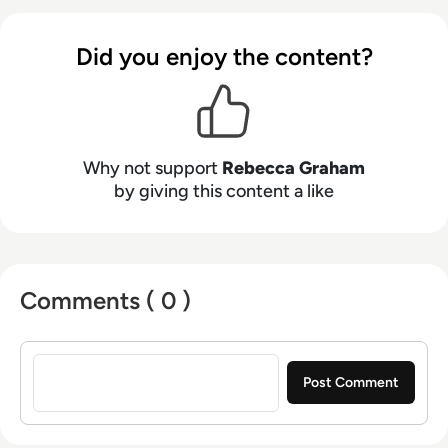
Did you enjoy the content?
Why not support
Rebecca Graham
by giving this content a like
Comments ( 0 )
Sign in to post a comment