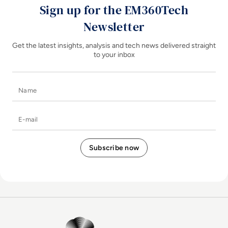
Sign up for the EM360Tech
Newsletter
Get the latest insights, analysis and tech news delivered straight
to your inbox
Name
E-mail
EM360Tech Homepage