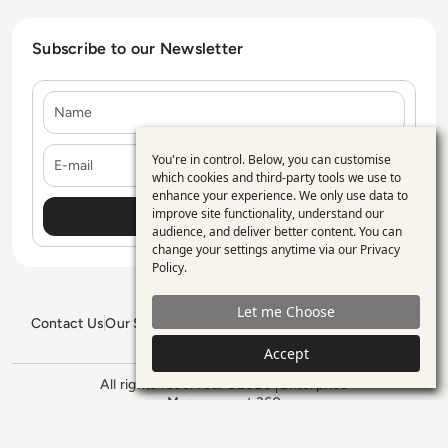
Subscribe to our Newsletter
Name
E-mail
You're in control. Below, you can customise
Use
which cookies and third-party tools we use to
enhance your experience. We only use data to
of
improve site functionality, understand our
personal
audience, and deliver better content. You can
change your settings anytime via our
Privacy
data
Policy
.
and
Let me Choose
cookies
Contact Us
Our Services
Blogs
Privacy Policy
Editorial Policy
GDPR Policy
Sitemap
Accept
All rights reserved. ©2026
Enterprise
Management 360