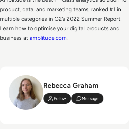
product, data, and marketing teams, ranked #1 in
multiple categories in G2’s 2022 Summer Report.
Learn how to optimise your digital products and
business at
amplitude.com
.
Rebecca Graham
Follow
Message