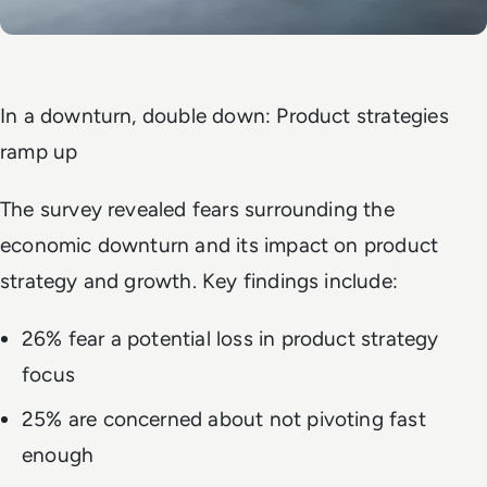
In a downturn, double down: Product strategies
ramp up
The survey revealed fears surrounding the
economic downturn and its impact on product
strategy and growth. Key findings include:
26% fear a potential loss in product strategy
focus
25% are concerned about not pivoting fast
enough