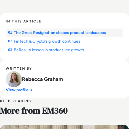
IN THIS ARTICLE
The Great Resignation shapes product landscapes
01
FinTech & Crypto’s growth continues
02
BeReal: A lesson in product-led growth
03
WRITTEN BY
Rebecca Graham
View profile →
KEEP READING
More from EM360