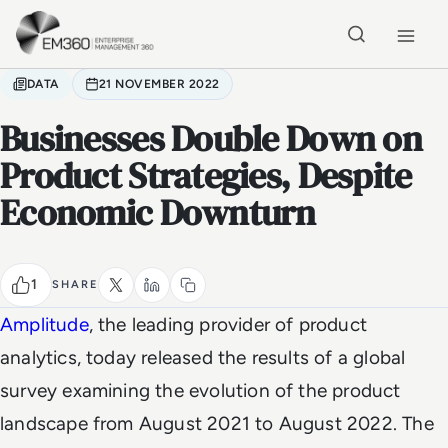
Skip to main content
Home
DATA
21 NOVEMBER 2022
Businesses Double Down on
Product Strategies, Despite
Economic Downturn
1
SHARE
Amplitude
, the leading provider of product
analytics, today released the results of a global
survey examining the evolution of the product
landscape from August 2021 to August 2022. The