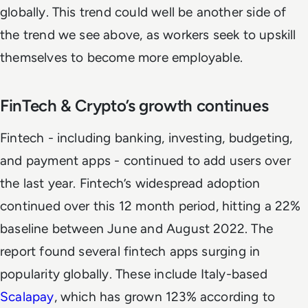
globally. This trend could well be another side of
the trend we see above, as workers seek to upskill
themselves to become more employable.
FinTech & Crypto’s growth continues
Fintech - including banking, investing, budgeting,
and payment apps - continued to add users over
the last year. Fintech’s widespread adoption
continued over this 12 month period, hitting a 22%
baseline between June and August 2022. The
report found several fintech apps surging in
popularity globally. These include Italy-based
Scalapay
, which has grown 123% according to