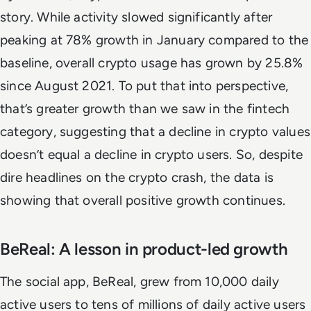
story. While activity slowed significantly after
peaking at 78% growth in January compared to the
baseline, overall crypto usage has grown by 25.8%
since August 2021. To put that into perspective,
that’s greater growth than we saw in the fintech
category, suggesting that a decline in crypto values
doesn’t equal a decline in crypto users. So, despite
dire headlines on the crypto crash, the data is
showing that overall positive growth continues.
BeReal: A lesson in product-led growth
The social app, BeReal, grew from 10,000 daily
active users to tens of millions of daily active users