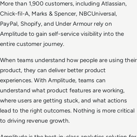
More than 1,900 customers, including Atlassian,
Chick-fil-A, Marks & Spencer, NBCUniversal,
PayPal, Shopify, and Under Armour rely on
Amplitude to gain self-service visibility into the
entire customer journey.
When teams understand how people are using their
product, they can deliver better product
experiences. With Amplitude, teams can
understand what product features are working,
where users are getting stuck, and what actions
lead to the right outcomes. Nothing is more critical
to driving revenue growth.
Amplitude is the best-in-class analytics solution for