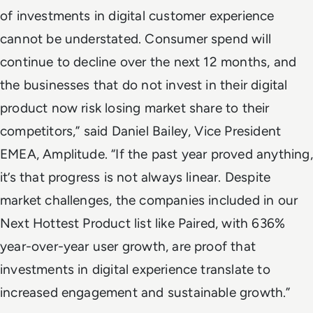
of investments in digital customer experience
cannot be understated. Consumer spend will
continue to decline over the next 12 months, and
the businesses that do not invest in their digital
product now risk losing market share to their
competitors,” said Daniel Bailey, Vice President
EMEA, Amplitude. “If the past year proved anything,
it’s that progress is not always linear. Despite
market challenges, the companies included in our
Next Hottest Product list like Paired, with 636%
year-over-year user growth, are proof that
investments in digital experience translate to
increased engagement and sustainable growth.”