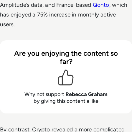
Amplitude’s data, and France-based
Qonto
, which
has enjoyed a 75% increase in monthly active
users.
Are you enjoying the content so
far?
Why not support
Rebecca Graham
by giving this content a like
By contrast, Crypto revealed a more complicated