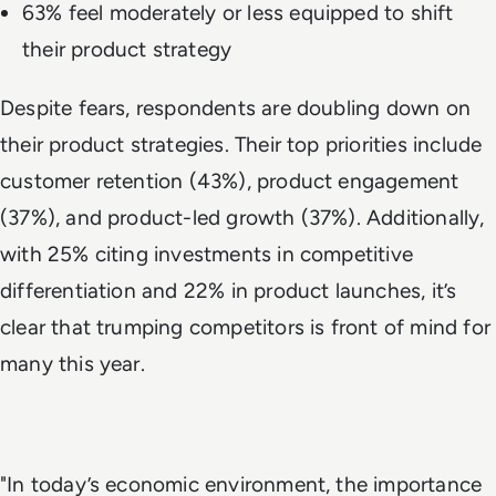
63% feel moderately or less equipped to shift
their product strategy
Despite fears, respondents are doubling down on
their product strategies. Their top priorities include
customer retention (43%), product engagement
(37%), and product-led growth (37%). Additionally,
with 25% citing investments in competitive
differentiation and 22% in product launches, it’s
clear that trumping competitors is front of mind for
many this year.
"In today’s economic environment, the importance