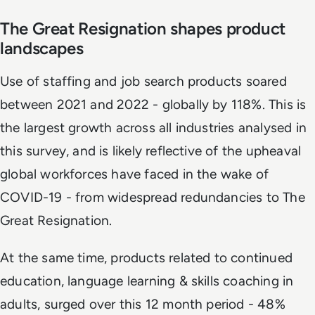
The Great Resignation shapes product
landscapes
Use of staffing and job search products soared
between 2021 and 2022 - globally by 118%. This is
the largest growth across all industries analysed in
this survey, and is likely reflective of the upheaval
global workforces have faced in the wake of
COVID-19 - from widespread redundancies to The
Great Resignation.
At the same time, products related to continued
education, language learning & skills coaching in
adults, surged over this 12 month period - 48%