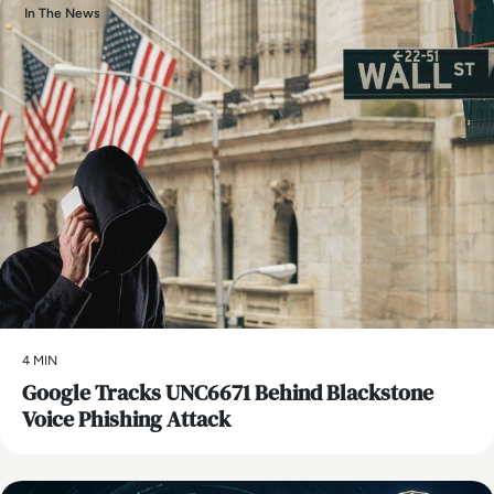
In The News
4 MIN
Google Tracks UNC6671 Behind Blackstone
Voice Phishing Attack