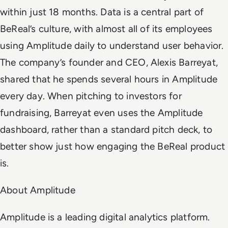
within just 18 months. Data is a central part of
BeReal’s culture, with almost all of its employees
using Amplitude daily to understand user behavior.
The company’s founder and CEO, Alexis Barreyat,
shared that he spends several hours in Amplitude
every day. When pitching to investors for
fundraising, Barreyat even uses the Amplitude
dashboard, rather than a standard pitch deck, to
better show just how engaging the BeReal product
is.
About Amplitude
Amplitude is a leading digital analytics platform.