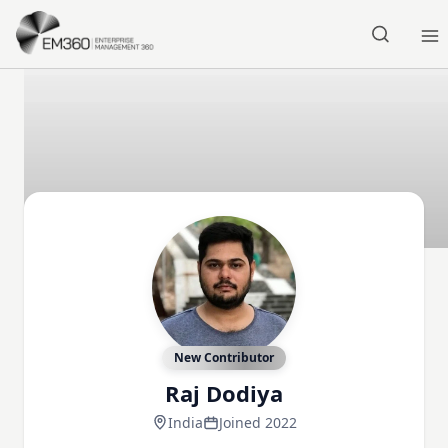
Skip to main content
Home
New Contributor
Raj Dodiya
India
Joined 2022