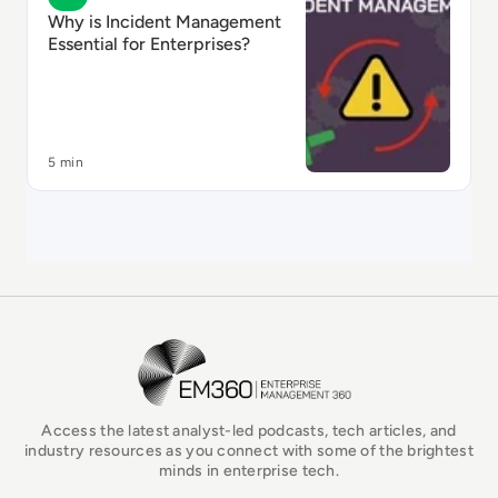
Why is Incident Management
Essential for Enterprises?
5 min
EM360Tech Homepage
Access the latest analyst-led podcasts, tech articles, and
industry resources as you connect with some of the brightest
minds in enterprise tech.