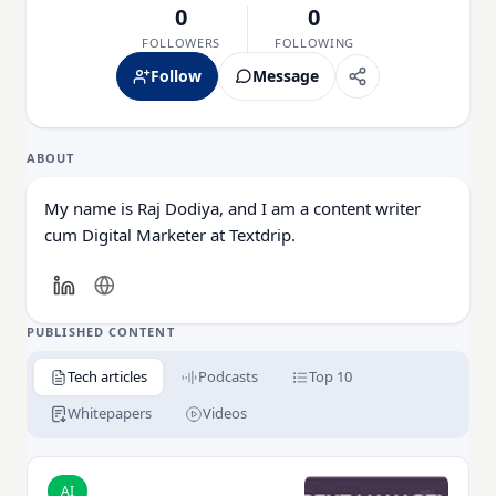
0
0
FOLLOWERS
FOLLOWING
Follow
Message
ABOUT
My name is Raj Dodiya, and I am a content writer
cum Digital Marketer at Textdrip.
PUBLISHED CONTENT
Tech articles
Podcasts
Top 10
Whitepapers
Videos
Read Why is Incident Management Essential for Ente
AI