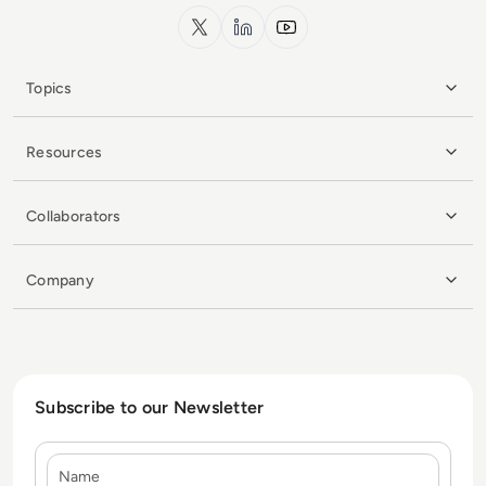
x.com
LinkedIn
YouTube
Topics
Resources
Collaborators
Company
Subscribe to our Newsletter
Name