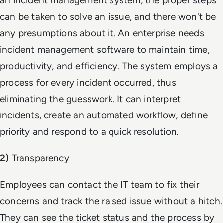
an incident management system, the proper steps
can be taken to solve an issue, and there won't be
any presumptions about it. An enterprise needs
incident management software to maintain time,
productivity, and efficiency. The system employs a
process for every incident occurred, thus
eliminating the guesswork. It can interpret
incidents, create an automated workflow, define
priority and respond to a quick resolution.
2)
Transparency
Employees can contact the IT team to fix their
concerns and track the raised issue without a hitch.
They can see the ticket status and the process by