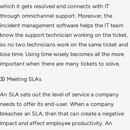
which it gets resolved and connects with IT
through omnichannel support. Moreover, the
incident management software helps the IT team
know the support technician working on the ticket,
so no two technicians work on the same ticket and
lose time. Using time wisely becomes all the more
important when there are many tickets to solve.
3)
Meeting SLAs
An SLA sets out the level of service a company
needs to offer its end-user. When a company
breaches an SLA, then that can create a negative
impact and affect employee productivity. An