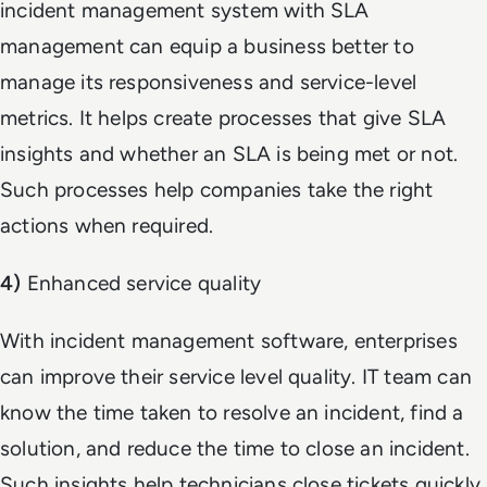
incident management system with SLA
management can equip a business better to
manage its responsiveness and service-level
metrics. It helps create processes that give SLA
insights and whether an SLA is being met or not.
Such processes help companies take the right
actions when required.
4)
Enhanced service quality
With incident management software, enterprises
can improve their service level quality. IT team can
know the time taken to resolve an incident, find a
solution, and reduce the time to close an incident.
Such insights help technicians close tickets quickly