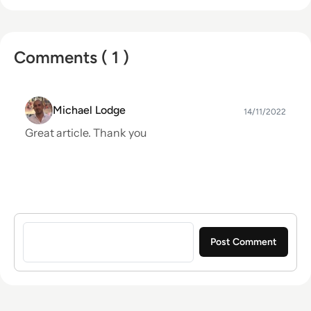
Comments ( 1 )
Michael Lodge
14/11/2022
Great article. Thank you
Sign in to post a comment