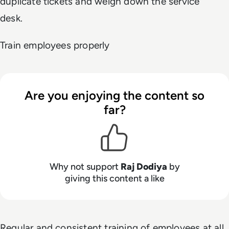
duplicate tickets and weigh down the service
desk.
Train employees properly
Are you enjoying the content so
far?
Why not support
Raj Dodiya
by
giving this content a like
Regular and consistent training of employees at all