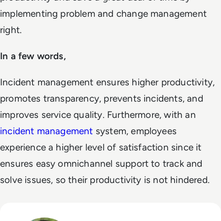
implementing problem and change management
right.
In a few words,
Incident management ensures higher productivity,
promotes transparency, prevents incidents, and
improves service quality. Furthermore, with an
incident management
system, employees
experience a higher level of satisfaction since it
ensures easy omnichannel support to track and
solve issues, so their productivity is not hindered.