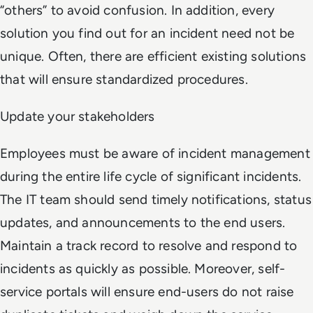
“others” to avoid confusion. In addition, every
solution you find out for an incident need not be
unique. Often, there are efficient existing solutions
that will ensure standardized procedures.
Update your stakeholders
Employees must be aware of incident management
during the entire life cycle of significant incidents.
The IT team should send timely notifications, status
updates, and announcements to the end users.
Maintain a track record to resolve and respond to
incidents as quickly as possible. Moreover, self-
service portals will ensure end-users do not raise