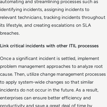
automating and streamlining processes such as
identifying incidents, assigning incidents to
relevant technicians, tracking incidents throughout
its lifestyle, and creating escalations on SLA
breaches.
Link critical incidents with other ITIL processes
Once a significant incident is settled, implement
problem management approaches to analyze root
cause. Then, utilize change management processes
to apply system-wide changes so that similar
incidents do not occur in the future. As a result,
enterprises can ensure better efficiency and
productivity and save a great deal of time by