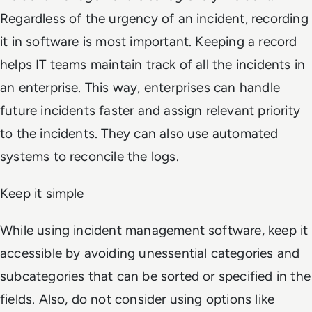
Regardless of the urgency of an incident, recording
it in software is most important. Keeping a record
helps IT teams maintain track of all the incidents in
an enterprise. This way, enterprises can handle
future incidents faster and assign relevant priority
to the incidents. They can also use automated
systems to reconcile the logs.
Keep it simple
While using incident management software, keep it
accessible by avoiding unessential categories and
subcategories that can be sorted or specified in the
fields. Also, do not consider using options like