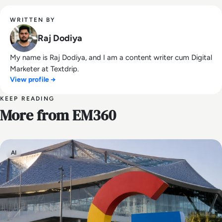
WRITTEN BY
Raj Dodiya
My name is Raj Dodiya, and I am a content writer cum Digital
Marketer at Textdrip.
View profile →
KEEP READING
More from EM360
AI