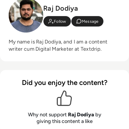
Raj Dodiya
Follow
Message
My name is Raj Dodiya, and I am a content
writer cum Digital Marketer at Textdrip.
Did you enjoy the content?
Why not support
Raj Dodiya
by
giving this content a like