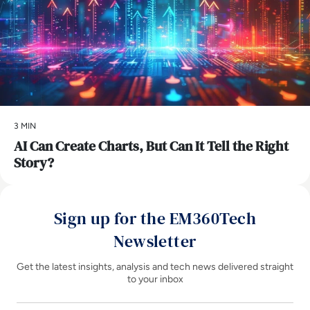
3 MIN
AI Can Create Charts, But Can It Tell the Right
Story?
Sign up for the EM360Tech
Newsletter
Get the latest insights, analysis and tech news delivered straight
to your inbox