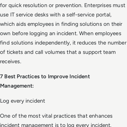
for quick resolution or prevention. Enterprises must
use IT service desks with a self-service portal,
which aids employees in finding solutions on their
own before logging an incident. When employees
find solutions independently, it reduces the number
of tickets and call volumes that a support team
receives.
7 Best Practices to Improve Incident
Management:
Log every incident
One of the most vital practices that enhances
incident management is to log every incident.