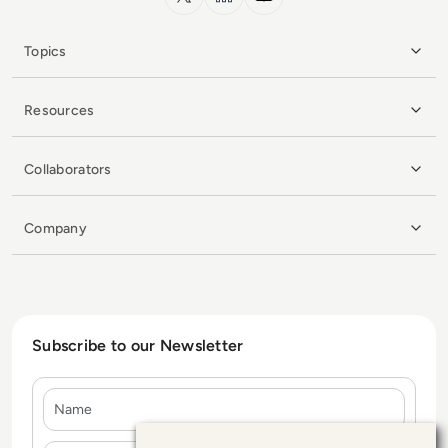
Topics
Resources
Collaborators
Company
Subscribe to our Newsletter
Name