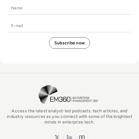
Name
E-mail
EM360Tech Homepage
Access the latest analyst-led podcasts, tech articles, and
industry resources as you connect with some of the brightest
minds in enterprise tech.
x.com
LinkedIn
YouTube