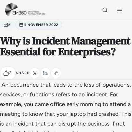
Skip to main content
Home
AI
11 NOVEMBER 2022
Why is Incident Management
Essential for Enterprises?
2
SHARE
An occurrence that leads to the loss of operations,
services, or functions refers to an incident. For
example, you came office early morning to attend a
meeting to know that your laptop had crashed. This
is an incident that can disrupt the business if not