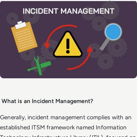
What is an Incident Management?
Generally, incident management complies with an
established ITSM framework named Information