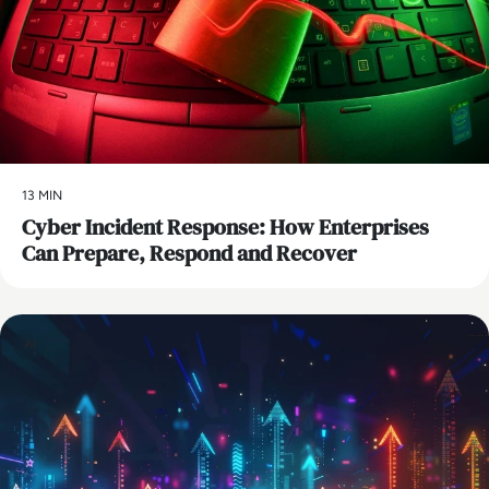
13 MIN
Cyber Incident Response: How Enterprises
Can Prepare, Respond and Recover
AI