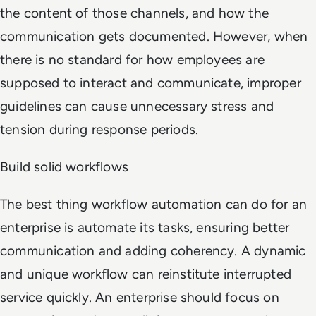
the content of those channels, and how the
communication gets documented. However, when
there is no standard for how employees are
supposed to interact and communicate, improper
guidelines can cause unnecessary stress and
tension during response periods.
Build solid workflows
The best thing workflow automation can do for an
enterprise is automate its tasks, ensuring better
communication and adding coherency. A dynamic
and unique workflow can reinstitute interrupted
service quickly. An enterprise should focus on