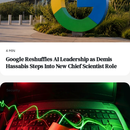
4 MIN
Google Reshuffles AI Leadership as Demis
Hassabis Steps Into New Chief Scientist Role
Security