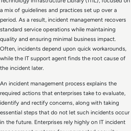
Technology Infrastructure Library (ITIL), focused on
a mix of guidelines and practices set up over a
period. As a result, incident management recovers
standard service operations while maintaining
quality and ensuring minimal business impact.
Often, incidents depend upon quick workarounds,
while the IT support agent finds the root cause of
the incident later.
An incident management process explains the
required actions that enterprises take to evaluate,
identify and rectify concerns, along with taking
essential steps that do not let such incidents occur
in the future. Enterprises rely highly on IT incident