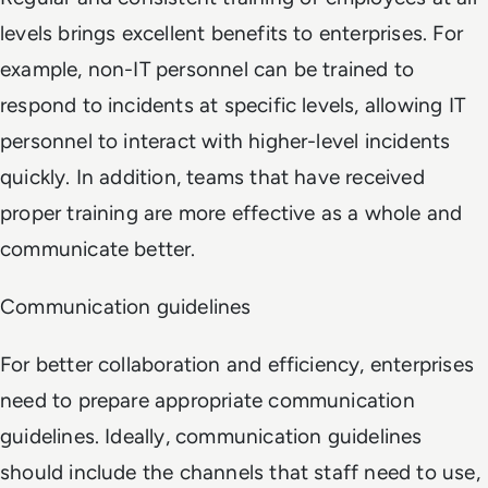
levels brings excellent benefits to enterprises. For
example, non-IT personnel can be trained to
respond to incidents at specific levels, allowing IT
personnel to interact with higher-level incidents
quickly. In addition, teams that have received
proper training are more effective as a whole and
communicate better.
Communication guidelines
For better collaboration and efficiency, enterprises
need to prepare appropriate communication
guidelines. Ideally, communication guidelines
should include the channels that staff need to use,