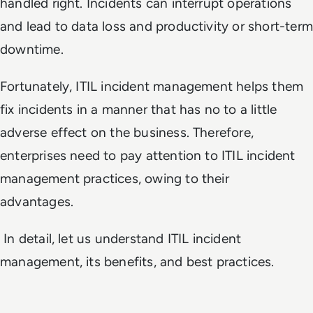
handled right. Incidents can interrupt operations
and lead to data loss and productivity or short-term
downtime.
Fortunately, ITIL incident management helps them
fix incidents in a manner that has no to a little
adverse effect on the business. Therefore,
enterprises need to pay attention to ITIL incident
management practices, owing to their
advantages.
In detail, let us understand ITIL incident
management, its benefits, and best practices.