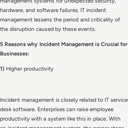
management systems for unexpected security,
hardware, and software failures. IT incident
management lessens the period and criticality of
the disruption caused by these events.
5 Reasons why Incident Management is Crucial for
Businesses:
1)
Higher productivity
Incident management is closely related to IT service
desk software. Enterprises can raise employee
productivity with a system like this in place. With