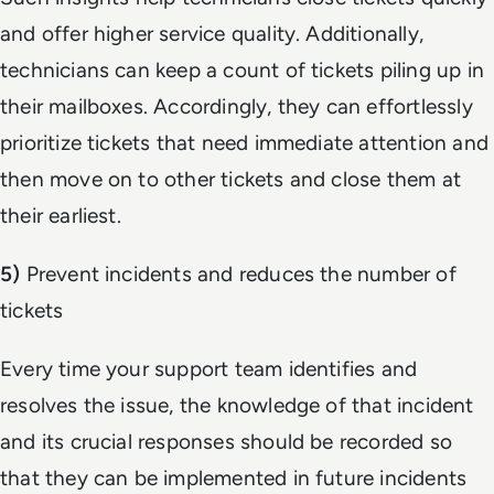
and offer higher service quality. Additionally,
technicians can keep a count of tickets piling up in
their mailboxes. Accordingly, they can effortlessly
prioritize tickets that need immediate attention and
then move on to other tickets and close them at
their earliest.
5)
Prevent incidents and reduces the number of
tickets
Every time your support team identifies and
resolves the issue, the knowledge of that incident
and its crucial responses should be recorded so
that they can be implemented in future incidents