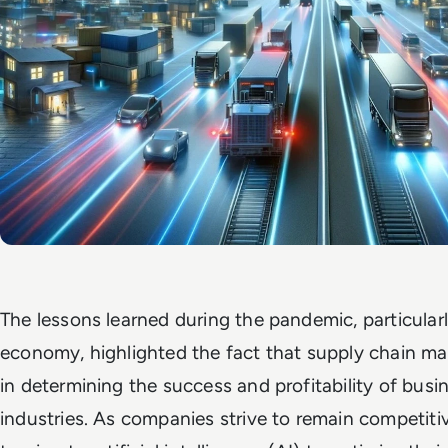
The lessons learned during the pandemic, particularl
economy, highlighted the fact that supply chain man
in determining the success and profitability of busi
industries. As companies strive to remain competitiv