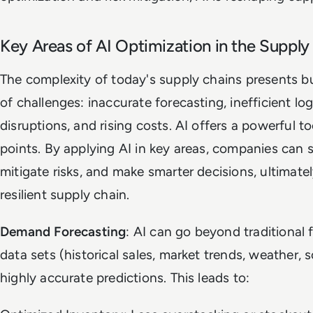
Key Areas of AI Optimization in the Supply
The complexity of today's supply chains presents b
of challenges: inaccurate forecasting, inefficient lo
disruptions, and rising costs. AI offers a powerful t
points. By applying AI in key areas, companies can 
mitigate risks, and make smarter decisions, ultimatel
resilient supply chain.
Demand Forecasting
: AI can go beyond traditional 
data sets (historical sales, market trends, weather, s
highly accurate predictions. This leads to: