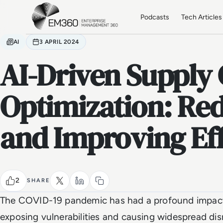
Skip to main content
Home
Podcasts
Tech Articles
AI
3 APRIL 2024
AI-Driven Supply
Optimization: Re
and Improving Eff
2
SHARE
The COVID-19 pandemic has had a profound impact 
exposing vulnerabilities and causing widespread dis