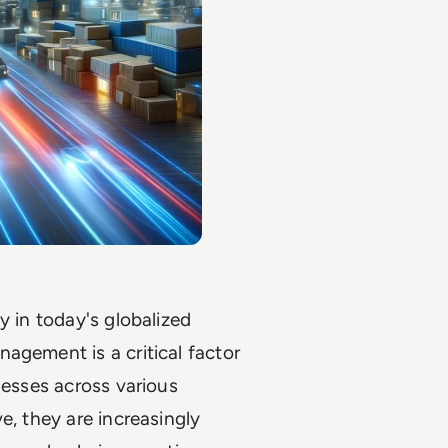
y in today's globalized
agement is a critical factor
nesses across various
e, they are increasingly