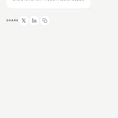
exposure across the enterprise.
SHARE