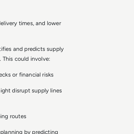
delivery times, and lower
tifies and predicts supply
. This could involve:
cks or financial risks
ght disrupt supply lines
ping routes
 planning by predicting