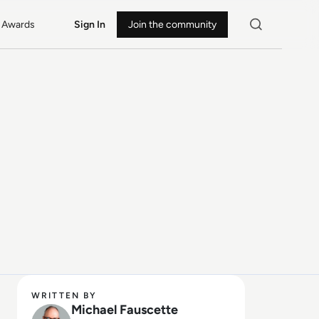
Awards
Sign In
Join the community
WRITTEN BY
Michael Fauscette