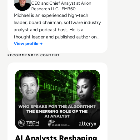
CEO and Chief Analyst at Arion
Research LLC · EM360
Michael is an experienced high-tech
leader, board chairman, software industry
analyst and podcast host. He is a
thought leader and published author on
View profile →
emerging trends in business software,
artificial intelligence (AI), generative AI,
RECOMMENDED CONTENT
digital transformation, digital first and
Read Who Speaks for the Algorithm? The Emerging Role 
customer experience strategies and
technology. As a senior market
researcher and leader Michael has deep
experience in business software market
research, starting new tech businesses
and go-to-market models in large and
small software companies. Currently
Michael is the Founder, CEO and Chief
Analyst at Arion Research, a global cloud
advisory firm; an advisor to G2, Board
AI Analysts Reshaping
Chairman at LocatorX, and board