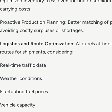
Optimized Inventory: Less overstocking or stockout
carrying costs.
Proactive Production Planning: Better matching of
avoiding costly surpluses or shortages.
Logistics and Route Optimization
: AI excels at fin
routes for shipments, considering:
Real-time traffic data
Weather conditions
Fluctuating fuel prices
Vehicle capacity