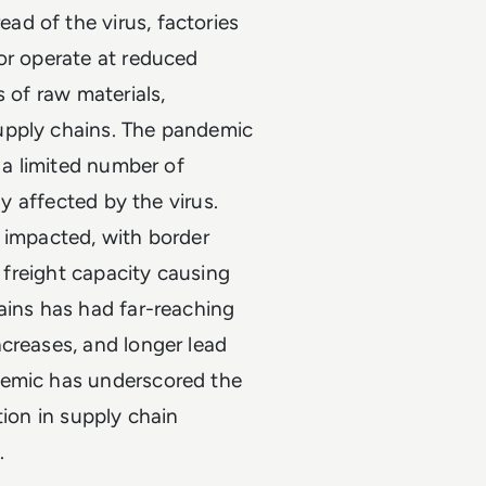
d of the virus, factories
or operate at reduced
s of raw materials,
upply chains. The pandemic
n a limited number of
ly affected by the virus.
 impacted, with border
a freight capacity causing
ains has had far-reaching
creases, and longer lead
demic has underscored the
ation in supply chain
.