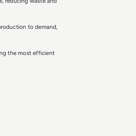
s, reducing waste and
 production to demand,
ding the most efficient