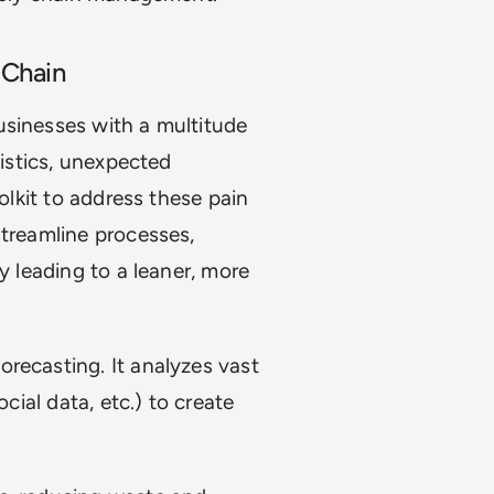
 Chain
usinesses with a multitude
gistics, unexpected
oolkit to address these pain
streamline processes,
y leading to a leaner, more
forecasting. It analyzes vast
ocial data, etc.) to create