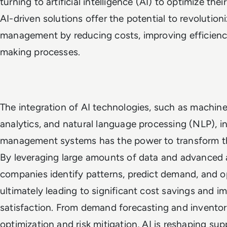
turning to artificial intelligence (AI) to optimize the
AI-driven solutions offer the potential to revolution
management by reducing costs, improving efficienc
making processes.
The integration of AI technologies, such as machine 
analytics, and natural language processing (NLP), i
management systems has the power to transform t
By leveraging large amounts of data and advanced a
companies identify patterns, predict demand, and op
ultimately leading to significant cost savings and 
satisfaction. From demand forecasting and invent
optimization and risk mitigation, AI is reshaping s