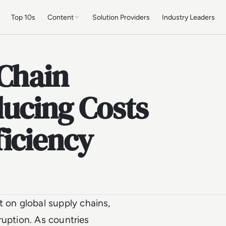
Top 10s
Content
Solution Providers
Industry Leaders
 Chain
ducing Costs
iciency
on global supply chains,
ruption. As countries