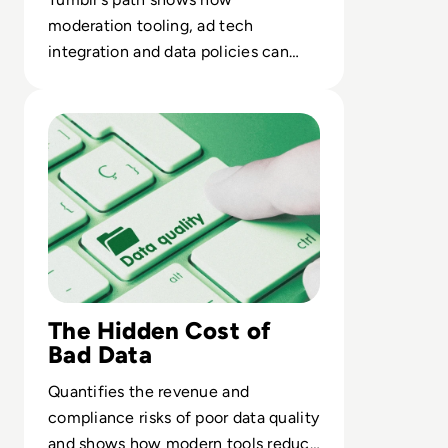
moderation tooling, ad tech
integration and data policies can
erode a platform’s core value
Read Top 10 Best Data Quality Tools for 2024
proposition.
The Hidden Cost of
Bad Data
Quantifies the revenue and
compliance risks of poor data quality
and shows how modern tools reduce