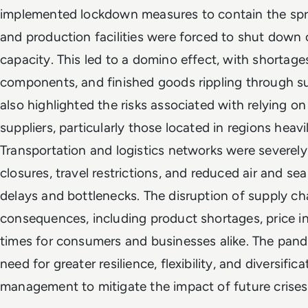
implemented lockdown measures to contain the sprea
and production facilities were forced to shut down 
capacity. This led to a domino effect, with shortage
components, and finished goods rippling through s
also highlighted the risks associated with relying o
suppliers, particularly those located in regions heavi
Transportation and logistics networks were severely
closures, travel restrictions, and reduced air and se
delays and bottlenecks. The disruption of supply ch
consequences, including product shortages, price in
times for consumers and businesses alike. The pan
need for greater resilience, flexibility, and diversific
management to mitigate the impact of future crises