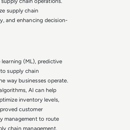
ir supply chain operations.
ize supply chain
y, and enhancing decision-
learning (ML), predictive
nto supply chain
he way businesses operate.
lgorithms, AI can help
timize inventory levels,
improved customer
ory management to route
upply chain management.