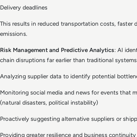
Delivery deadlines
This results in reduced transportation costs, faster 
emissions.
Risk Management and Predictive Analytics
: AI iden
chain disruptions far earlier than traditional systems
Analyzing supplier data to identify potential bottlene
Monitoring social media and news for events that mi
(natural disasters, political instability)
Proactively suggesting alternative suppliers or ship
Providing greater resilience and business continuity