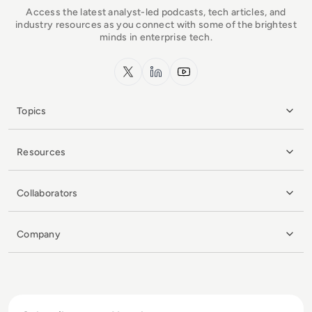
Access the latest analyst-led podcasts, tech articles, and
industry resources as you connect with some of the brightest
minds in enterprise tech.
x.com
LinkedIn
YouTube
Topics
Resources
Collaborators
Company