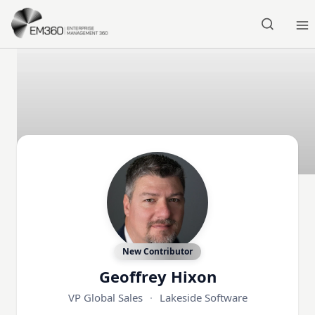
Skip to main content
Home
New Contributor
Geoffrey Hixon
VP Global Sales
·
Lakeside Software