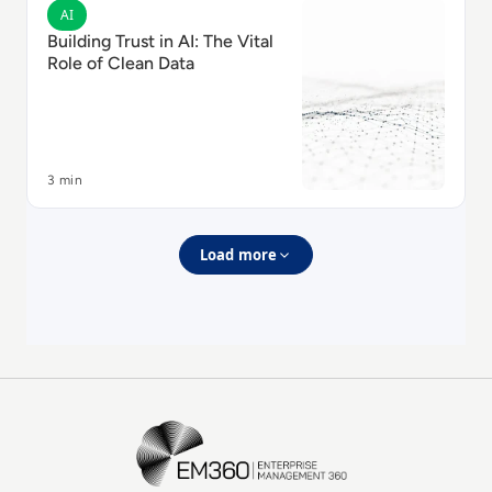
Read Building Trust in AI: The Vital Role of Clean Data
AI
Building Trust in AI: The Vital
Role of Clean Data
3 min
Load more
EM360Tech Homepage