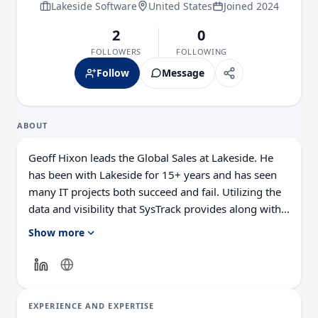
Lakeside Software
United States
Joined 2024
2
0
FOLLOWERS
FOLLOWING
Follow
Message
ABOUT
Geoff Hixon leads the Global Sales at Lakeside. He
has been with Lakeside for 15+ years and has seen
many IT projects both succeed and fail. Utilizing the
data and visibility that SysTrack provides along with
his expertise, he has assisted thousands of
Show more
customers through their IT projects, VDI migrations,
hardware refreshes, OS migrations, acquisitions, root
cause analysis, and much more to be successful. He
has worked with companies as small as 100 systems
EXPERIENCE AND EXPERTISE
to enterprise customers with hundreds of thousands