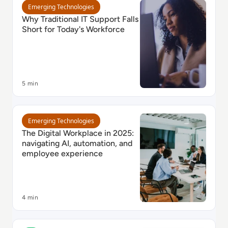
Read Why Traditional IT Support Falls Short for Toda
Emerging Technologies
Why Traditional IT Support Falls
Short for Today's Workforce
5 min
Read The Digital Workplace in 2025: navigating AI, 
Emerging Technologies
The Digital Workplace in 2025:
navigating AI, automation, and
employee experience
4 min