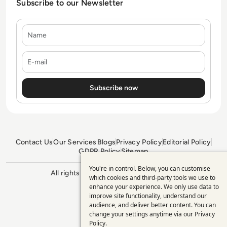
Subscribe to our Newsletter
Name
E-mail
Contact Us
Our Services
Blogs
Privacy Policy
Editorial Policy
GDPR Policy
Sitemap
You're in control. Below, you can customise
Use
All rights reserved. ©2026
Enterprise
which cookies and third-party tools we use to
Management 360
enhance your experience. We only use data to
of
improve site functionality, understand our
personal
audience, and deliver better content. You can
change your settings anytime via our
Privacy
data
Policy
.