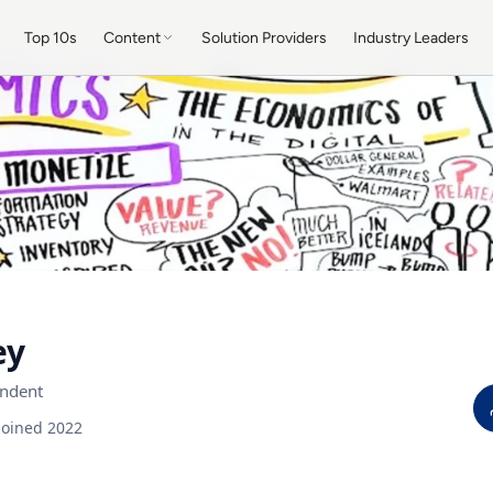
Top 10s
Content
Solution Providers
Industry Leaders
ey
ndent
Joined 2022