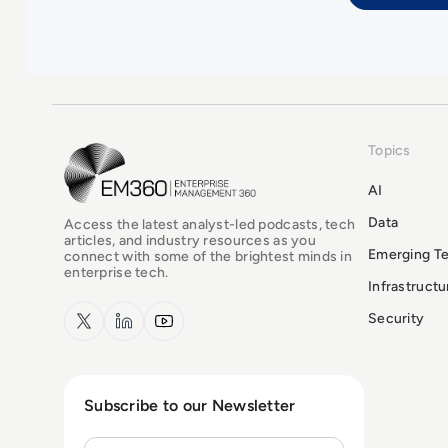
Topics
EM360Tech Homepage
AI
Data
Access the latest analyst-led podcasts, tech
articles, and industry resources as you
Emerging T
connect with some of the brightest minds in
enterprise tech.
Infrastruct
x.com
LinkedIn
YouTube
Security
Subscribe to our Newsletter