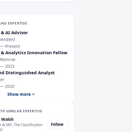
AND EXPERTISE
 & AI Advisor
pendent
 — Present
 & Analytics Innovation Fellow
 Monroe
 — 2023
nd Distinguished Analyst
er
 — 2020
Show more
TH SIMILAR EXPERTISE
 Walsh
Follow
 & MD, The Classification
td