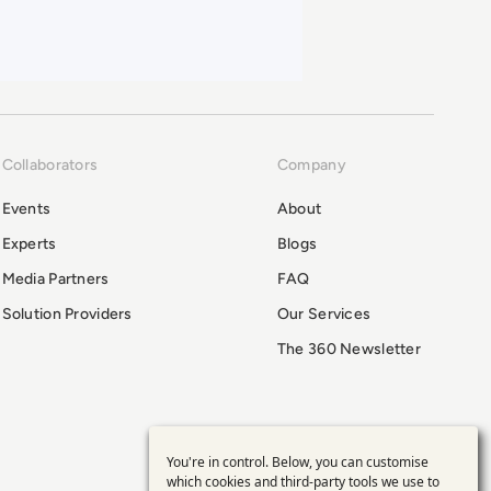
Collaborators
Company
Events
About
Experts
Blogs
Media Partners
FAQ
Solution Providers
Our Services
The 360 Newsletter
You're in control. Below, you can customise
Use
which cookies and third-party tools we use to