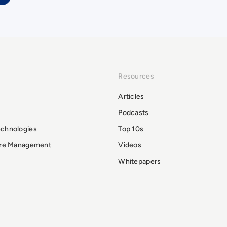
Resources
Articles
Podcasts
echnologies
Top 10s
ure Management
Videos
Whitepapers