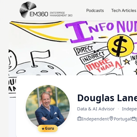
Skip to main content
Home
Podcasts
Tech Articles
Douglas Lan
Data & AI Advisor
·
Indepe
Independent
Portugal
Guru