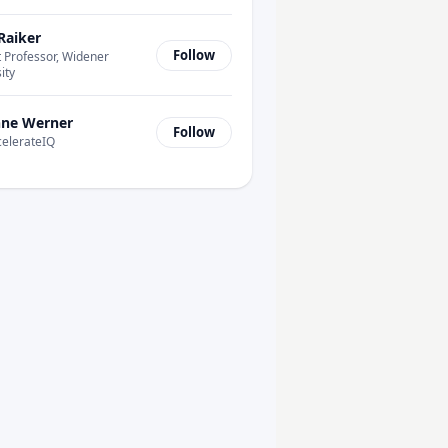
Raiker
Follow
 Professor, Widener
ity
ne Werner
Follow
celerateIQ
-Add Systems