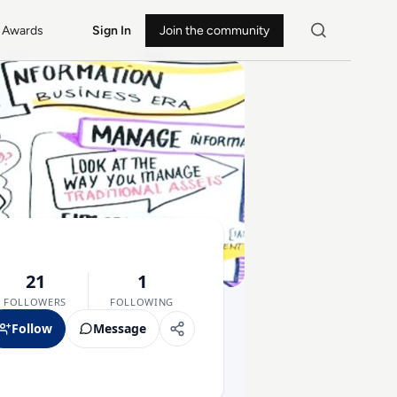
Awards
Sign In
Join the community
21
1
FOLLOWERS
FOLLOWING
Follow
Message